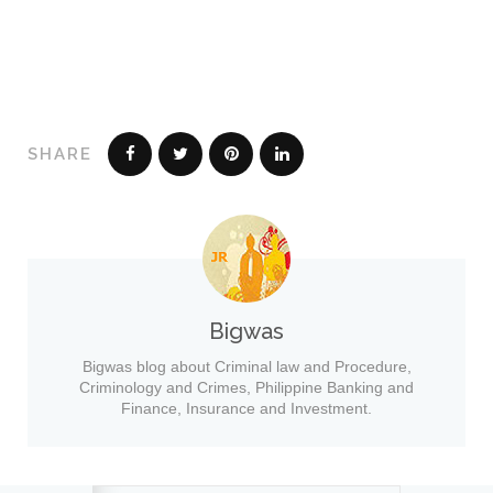
SHARE
Bigwas
Bigwas blog about Criminal law and Procedure,
Criminology and Crimes, Philippine Banking and
Finance, Insurance and Investment.