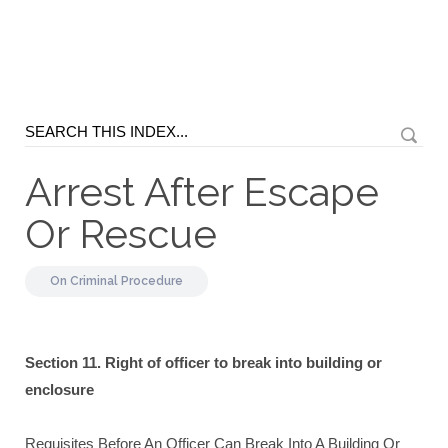
Arrest After Escape
Or Rescue
On
Criminal Procedure
Section 11. Right of officer to break into building or
enclosure
Requisites Before An Officer Can Break Into A Building Or