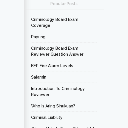
Popular Posts
Criminology Board Exam
Coverage
Payung
Criminology Board Exam
Reviewer Question Answer
BFP Fire Alarm Levels
Salamin
Introduction To Criminology
Reviewer
Who is Aring Sinukuan?
Criminal Liability