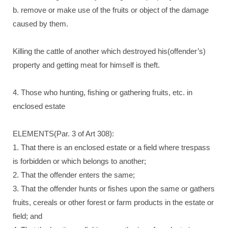
b. remove or make use of the fruits or object of the damage
caused by them.
Killing the cattle of another which destroyed his(offender’s)
property and getting meat for himself is theft.
4. Those who hunting, fishing or gathering fruits, etc. in
enclosed estate
ELEMENTS(Par. 3 of Art 308):
1. That there is an enclosed estate or a field where trespass
is forbidden or which belongs to another;
2. That the offender enters the same;
3. That the offender hunts or fishes upon the same or gathers
fruits, cereals or other forest or farm products in the estate or
field; and