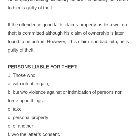
to him is guilty of theft.
If the offender, in good faith, claims property as his own, no
theft is committed although his claim of ownership is later
found to be untrue. However, if his claim is in bad faith, he is
guilty of theft.
PERSONS LIABLE FOR THEFT:
1. Those who:
a. with intent to gain,
b. but w/o violence against or intimidation of persons nor
force upon things
c. take
d. personal property
e. of another
f. w/o the latter’s consent.