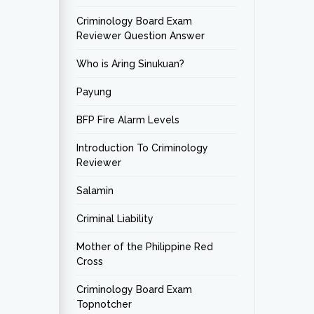
Criminology Board Exam
Reviewer Question Answer
Who is Aring Sinukuan?
Payung
BFP Fire Alarm Levels
Introduction To Criminology
Reviewer
Salamin
Criminal Liability
Mother of the Philippine Red
Cross
Criminology Board Exam
Topnotcher