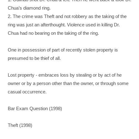
Chua’s diamond ring.
2. The crime was Theft and not robbery as the taking of the
ring was just an afterthought. Violence used in killing Dr.
Chua had no bearing on the taking of the ring.
One in possession of part of recently stolen property is
presumed to be thief of all.
Lost property - embraces loss by stealing or by act of he
owner or by a person other than the owner, or through some
casual occurrence.
Bar Exam Question (1998)
Theft (1998)