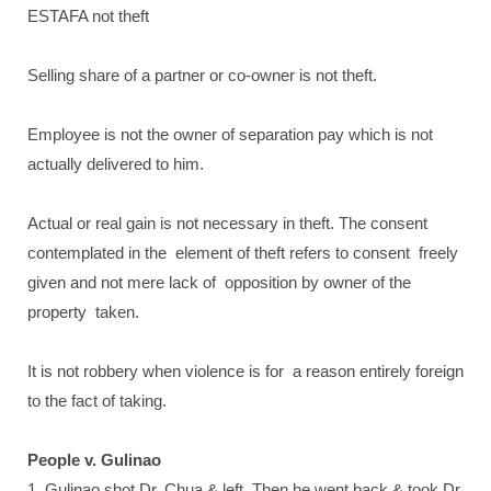
ESTAFA not theft
Selling share of a partner or co-owner is not theft.
Employee is not the owner of separation pay which is not
actually delivered to him.
Actual or real gain is not necessary in theft. The consent
contemplated in the element of theft refers to consent freely
given and not mere lack of opposition by owner of the
property taken.
It is not robbery when violence is for a reason entirely foreign
to the fact of taking.
People v. Gulinao
1. Gulinao shot Dr. Chua & left. Then he went back & took Dr.