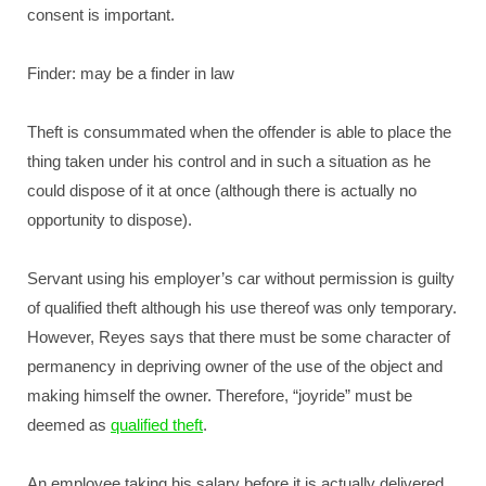
consent is important.
Finder: may be a finder in law
Theft is consummated when the offender is able to place the
thing taken under his control and in such a situation as he
could dispose of it at once (although there is actually no
opportunity to dispose).
Servant using his employer’s car without permission is guilty
of qualified theft although his use thereof was only temporary.
However, Reyes says that there must be some character of
permanency in depriving owner of the use of the object and
making himself the owner. Therefore, “joyride” must be
deemed as
qualified theft
.
An employee taking his salary before it is actually delivered