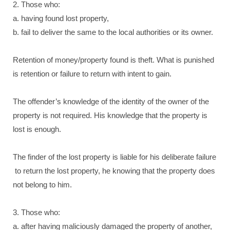
2. Those who:
a. having found lost property,
b. fail to deliver the same to the local authorities or its owner.
Retention of money/property found is theft. What is punished
is retention or failure to return with intent to gain.
The offender’s knowledge of the identity of the owner of the
property is not required. His knowledge that the property is
lost is enough.
The finder of the lost property is liable for his deliberate failure
to return the lost property, he knowing that the property does
not belong to him.
3. Those who:
a. after having maliciously damaged the property of another,