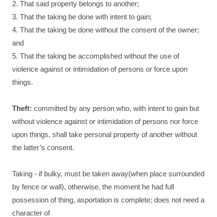
2. That said property belongs to another;
3. That the taking be done with intent to gain;
4. That the taking be done without the consent of the owner;
and
5. That the taking be accomplished without the use of
violence against or intimidation of persons or force upon
things.
Theft:
committed by any person who, with intent to gain but
without violence against or intimidation of persons nor force
upon things, shall take personal property of another without
the latter’s consent.
Taking - if bulky, must be taken away(when place surrounded
by fence or wall), otherwise, the moment he had full
possession of thing, asportation is complete; does not need a
character of