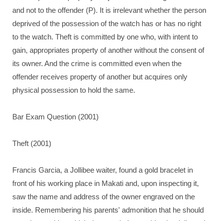
and not to the offender (P). It is irrelevant whether the person
deprived of the possession of the watch has or has no right
to the watch. Theft is committed by one who, with intent to
gain, appropriates property of another without the consent of
its owner. And the crime is committed even when the
offender receives property of another but acquires only
physical possession to hold the same.
Bar Exam Question (2001)
Theft (2001)
Francis Garcia, a Jollibee waiter, found a gold bracelet in
front of his working place in Makati and, upon inspecting it,
saw the name and address of the owner engraved on the
inside. Remembering his parents' admonition that he should