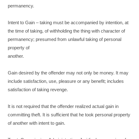
permanency.
Intent to Gain – taking must be accompanied by intention, at
the time of taking, of withholding the thing with character of
permanency; presumed from unlawful taking of personal
property of
another.
Gain desired by the offender may not only be money. It may
include satisfaction, use, pleasure or any benefit; includes
satisfaction of taking revenge.
It is not required that the offender realized actual gain in
committing theft. It is sufficient that he took personal property
of another with intent to gain.