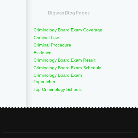
Bigwas Blog Pages
Criminology Board Exam Coverage
Criminal Law
Criminal Procedure
Evidence
Criminology Board Exam Result
Criminology Board Exam Schedule
Criminology Board Exam
Topnotcher
Top Criminology Schools