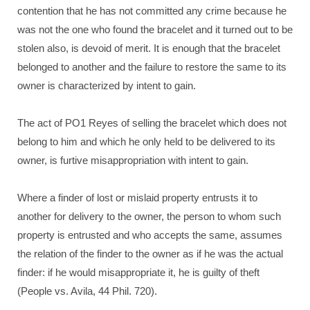
contention that he has not committed any crime because he
was not the one who found the bracelet and it turned out to be
stolen also, is devoid of merit. It is enough that the bracelet
belonged to another and the failure to restore the same to its
owner is characterized by intent to gain.
The act of PO1 Reyes of selling the bracelet which does not
belong to him and which he only held to be delivered to its
owner, is furtive misappropriation with intent to gain.
Where a finder of lost or mislaid property entrusts it to
another for delivery to the owner, the person to whom such
property is entrusted and who accepts the same, assumes
the relation of the finder to the owner as if he was the actual
finder: if he would misappropriate it, he is guilty of theft
(People vs. Avila, 44 Phil. 720).