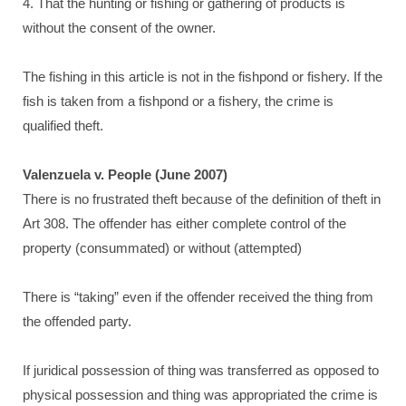
4. That the hunting or fishing or gathering of products is
without the consent of the owner.
The fishing in this article is not in the fishpond or fishery. If the
fish is taken from a fishpond or a fishery, the crime is
qualified theft.
Valenzuela v. People (June 2007)
There is no frustrated theft because of the definition of theft in
Art 308. The offender has either complete control of the
property (consummated) or without (attempted)
There is “taking” even if the offender received the thing from
the offended party.
If juridical possession of thing was transferred as opposed to
physical possession and thing was appropriated the crime is