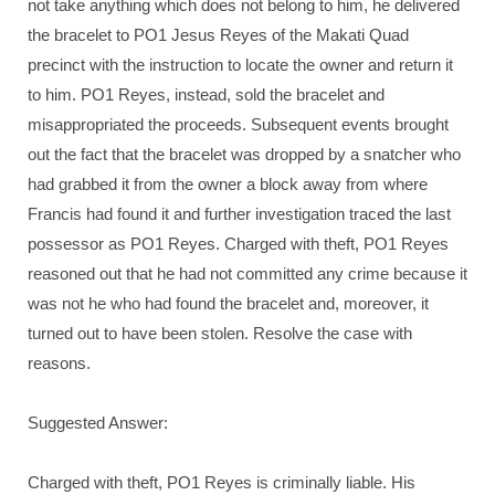
not take anything which does not belong to him, he delivered
the bracelet to PO1 Jesus Reyes of the Makati Quad
precinct with the instruction to locate the owner and return it
to him. PO1 Reyes, instead, sold the bracelet and
misappropriated the proceeds. Subsequent events brought
out the fact that the bracelet was dropped by a snatcher who
had grabbed it from the owner a block away from where
Francis had found it and further investigation traced the last
possessor as PO1 Reyes. Charged with theft, PO1 Reyes
reasoned out that he had not committed any crime because it
was not he who had found the bracelet and, moreover, it
turned out to have been stolen. Resolve the case with
reasons.
Suggested Answer:
Charged with theft, PO1 Reyes is criminally liable. His