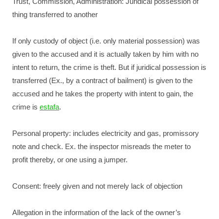
Trust, Commission, Administration: Juridical possession of
thing transferred to another
If only custody of object (i.e. only material possession) was
given to the accused and it is actually taken by him with no
intent to return, the crime is theft. But if juridical possession is
transferred (Ex., by a contract of bailment) is given to the
accused and he takes the property with intent to gain, the
crime is
estafa
.
Personal property: includes electricity and gas, promissory
note and check. Ex. the inspector misreads the meter to
profit thereby, or one using a jumper.
Consent: freely given and not merely lack of objection
Allegation in the information of the lack of the owner’s