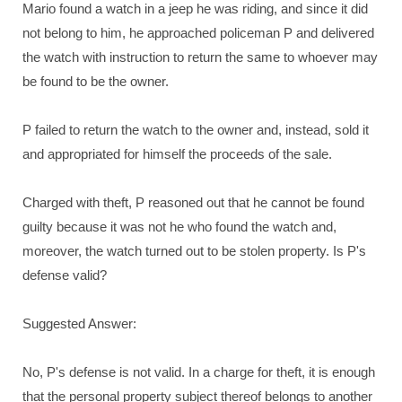
Mario found a watch in a jeep he was riding, and since it did
not belong to him, he approached policeman P and delivered
the watch with instruction to return the same to whoever may
be found to be the owner.
P failed to return the watch to the owner and, instead, sold it
and appropriated for himself the proceeds of the sale.
Charged with theft, P reasoned out that he cannot be found
guilty because it was not he who found the watch and,
moreover, the watch turned out to be stolen property. Is P's
defense valid?
Suggested Answer:
No, P's defense is not valid. In a charge for theft, it is enough
that the personal property subject thereof belongs to another