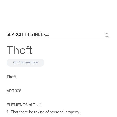
Theft
On
Criminal Law
Theft
ART.308
ELEMENTS of Theft
1. That there be taking of personal property;