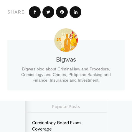
SHARE
Bigwas
Bigwas blog about Criminal law and Procedure,
Criminology and Crimes, Philippine Banking and
Finance, Insurance and Investment.
Popular Posts
Criminology Board Exam
Coverage