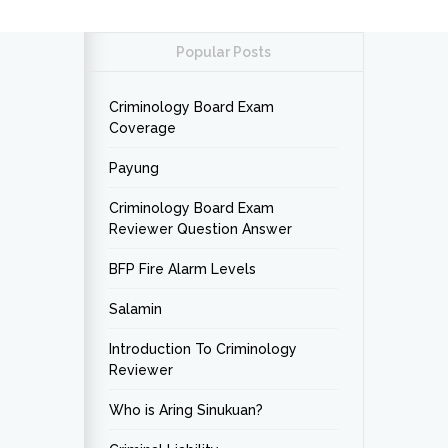
Popular Posts
Criminology Board Exam
Coverage
Payung
Criminology Board Exam
Reviewer Question Answer
BFP Fire Alarm Levels
Salamin
Introduction To Criminology
Reviewer
Who is Aring Sinukuan?