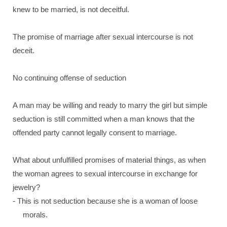
knew to be married, is not deceitful.
The promise of marriage after sexual intercourse is not
deceit.
No continuing offense of seduction
A man may be willing and ready to marry the girl but simple
seduction is still committed when a man knows that the
offended party cannot legally consent to marriage.
What about unfulfilled promises of material things, as when
the woman agrees to sexual intercourse in exchange for
jewelry?
- This is not seduction because she is a woman of loose
morals.