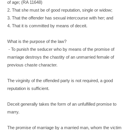
of age; (RA 11648)
2. That she must be of good reputation, single or widow;
3. That the offender has sexual intercourse with her; and
4. That it is committed by means of deceit.
What is the purpose of the law?
- To punish the seducer who by means of the promise of
marriage destroys the chastity of an unmarried female of
previous chaste character.
The virginity of the offended party is not required, a good
reputation is sufficient.
Deceit generally takes the form of an unfulfilled promise to
marry.
The promise of marriage by a married man, whom the victim