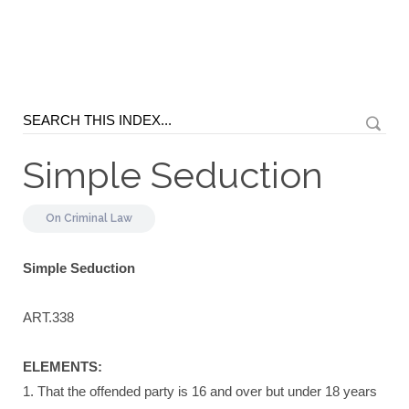
Simple Seduction
On
Criminal Law
Simple Seduction
ART.338
ELEMENTS:
1. That the offended party is 16 and over but under 18 years