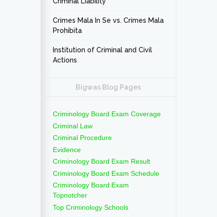
Criminal Liability
Crimes Mala In Se vs. Crimes Mala
Prohibita
Institution of Criminal and Civil
Actions
Bigwas Blog Pages
Criminology Board Exam Coverage
Criminal Law
Criminal Procedure
Evidence
Criminology Board Exam Result
Criminology Board Exam Schedule
Criminology Board Exam
Topnotcher
Top Criminology Schools