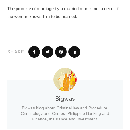
The promise of marriage by a married man is not a deceit if
the woman knows him to be married.
SHARE
Bigwas
Bigwas blog about Criminal law and Procedure,
Criminology and Crimes, Philippine Banking and
Finance, Insurance and Investment.