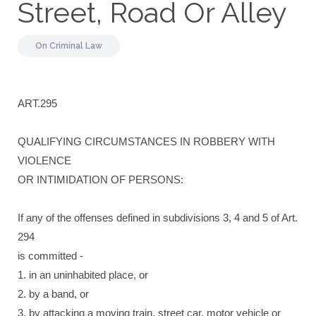
Street, Road Or Alley
On
Criminal Law
ART.295
QUALIFYING CIRCUMSTANCES IN ROBBERY WITH
VIOLENCE
OR INTIMIDATION OF PERSONS:
If any of the offenses defined in subdivisions 3, 4 and 5 of Art.
294
is committed -
1. in an uninhabited place, or
2. by a band, or
3. by attacking a moving train, street car, motor vehicle or