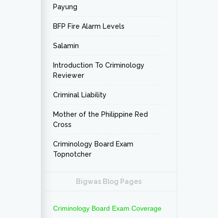
Payung
BFP Fire Alarm Levels
Salamin
Introduction To Criminology
Reviewer
Criminal Liability
Mother of the Philippine Red
Cross
Criminology Board Exam
Topnotcher
Bigwas Blog Pages
Criminology Board Exam Coverage