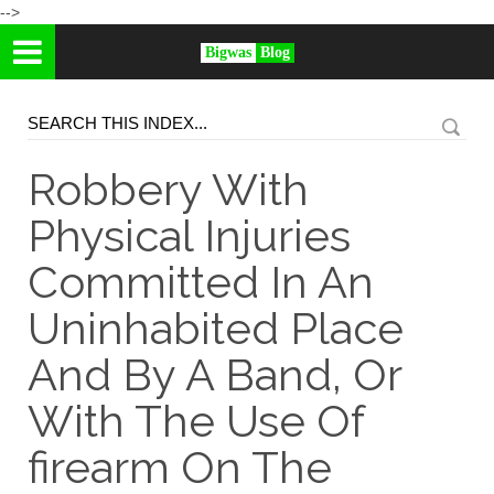
-->
Bigwas
Blog
Robbery With
Physical Injuries
Committed In An
Uninhabited Place
And By A Band, Or
With The Use Of
firearm On The