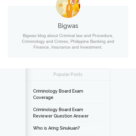
Bigwas
Bigwas blog about Criminal law and Procedure,
Criminology and Crimes, Philippine Banking and
Finance, Insurance and Investment.
Popular Posts
Criminology Board Exam
Coverage
Criminology Board Exam
Reviewer Question Answer
Who is Aring Sinukuan?