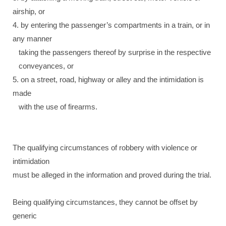
airship, or
4. by entering the passenger’s compartments in a train, or in
any manner
taking the passengers thereof by surprise in the respective
conveyances, or
5. on a street, road, highway or alley and the intimidation is
made
with the use of firearms.
The qualifying circumstances of robbery with violence or
intimidation
must be alleged in the information and proved during the trial.
Being qualifying circumstances, they cannot be offset by
generic