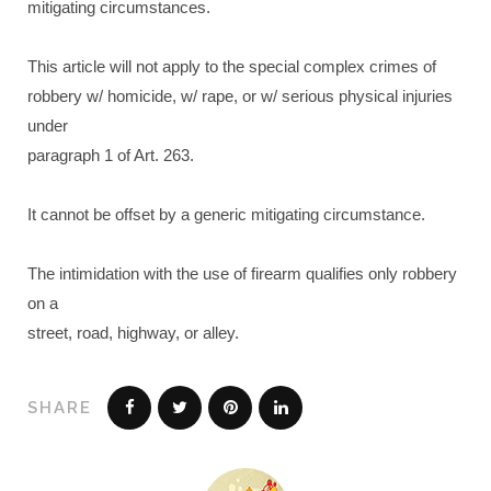
mitigating circumstances.
This article will not apply to the special complex crimes of
robbery w/ homicide, w/ rape, or w/ serious physical injuries
under
paragraph 1 of Art. 263.
It cannot be offset by a generic mitigating circumstance.
The intimidation with the use of firearm qualifies only robbery
on a
street, road, highway, or alley.
SHARE