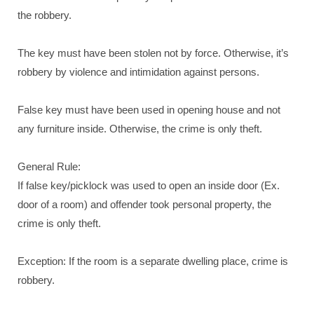
the robbery.
The key must have been stolen not by force. Otherwise, it’s
robbery by violence and intimidation against persons.
False key must have been used in opening house and not
any furniture inside. Otherwise, the crime is only theft.
General Rule:
If false key/picklock was used to open an inside door (Ex.
door of a room) and offender took personal property, the
crime is only theft.
Exception: If the room is a separate dwelling place, crime is
robbery.