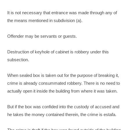
It is not necessary that entrance was made through any of
the means mentioned in subdivision (a).
Offender may be servants or guests.
Destruction of keyhole of cabinet is robbery under this
subsection.
When sealed box is taken out for the purpose of breaking it,
crime is already consummated robbery. There is no need to
actually open it inside the building from where it was taken.
But if the box was confided into the custody of accused and
he takes the money contained therein, the crime is estafa.