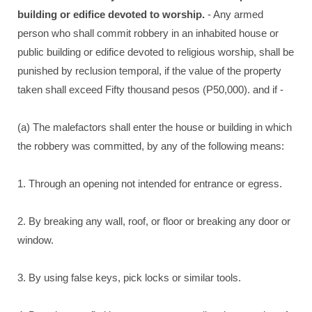
building or edifice devoted to worship.
- Any armed
person who shall commit robbery in an inhabited house or
public building or edifice devoted to religious worship, shall be
punished by reclusion temporal, if the value of the property
taken shall exceed Fifty thousand pesos (P50,000). and if -
(a) The malefactors shall enter the house or building in which
the robbery was committed, by any of the following means:
1. Through an opening not intended for entrance or egress.
2. By breaking any wall, roof, or floor or breaking any door or
window.
3. By using false keys, pick locks or similar tools.