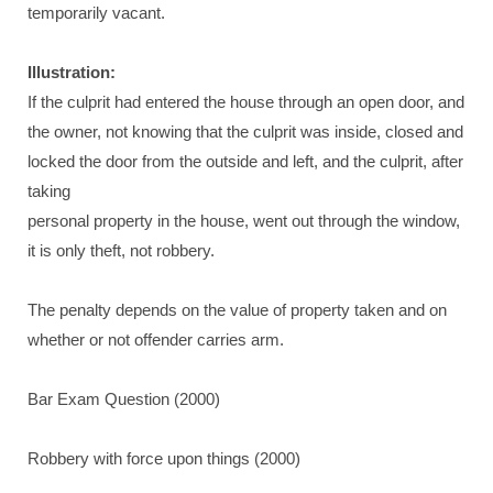
temporarily vacant.
Illustration:
If the culprit had entered the house through an open door, and
the owner, not knowing that the culprit was inside, closed and
locked the door from the outside and left, and the culprit, after
taking
personal property in the house, went out through the window,
it is only theft, not robbery.
The penalty depends on the value of property taken and on
whether or not offender carries arm.
Bar Exam Question (2000)
Robbery with force upon things (2000)