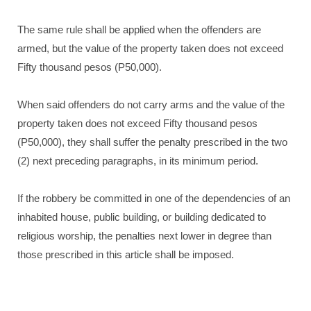
The same rule shall be applied when the offenders are
armed, but the value of the property taken does not exceed
Fifty thousand pesos (P50,000).
When said offenders do not carry arms and the value of the
property taken does not exceed Fifty thousand pesos
(P50,000), they shall suffer the penalty prescribed in the two
(2) next preceding paragraphs, in its minimum period.
If the robbery be committed in one of the dependencies of an
inhabited house, public building, or building dedicated to
religious worship, the penalties next lower in degree than
those prescribed in this article shall be imposed.