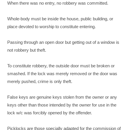
When there was no entry, no robbery was committed.
Whole-body must be inside the house, public building, or
place devoted to worship to constitute entering.
Passing through an open door but getting out of a window is
not robbery but theft.
To constitute robbery, the outside door must be broken or
smashed. If the lock was merely removed or the door was
merely pushed, crime is only theft.
False keys are genuine keys stolen from the owner or any
keys other than those intended by the owner for use in the
lock w/c was forcibly opened by the offender.
Picklocks are those specially adapted for the commission of