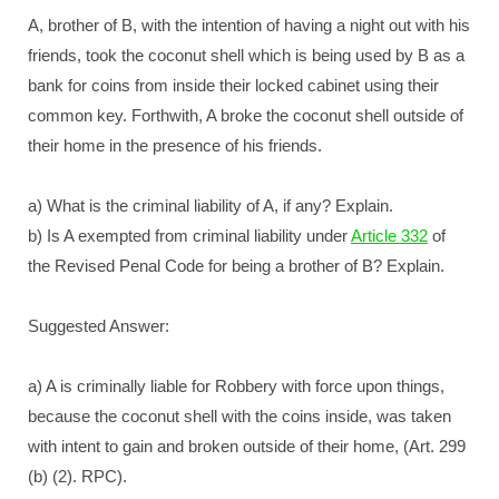
A, brother of B, with the intention of having a night out with his
friends, took the coconut shell which is being used by B as a
bank for coins from inside their locked cabinet using their
common key. Forthwith, A broke the coconut shell outside of
their home in the presence of his friends.
a) What is the criminal liability of A, if any? Explain.
b) Is A exempted from criminal liability under
Article 332
of
the Revised Penal Code for being a brother of B? Explain.
Suggested Answer:
a) A is criminally liable for Robbery with force upon things,
because the coconut shell with the coins inside, was taken
with intent to gain and broken outside of their home, (Art. 299
(b) (2). RPC).