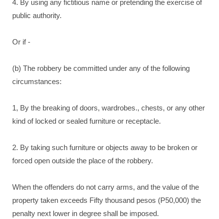
4. By using any fictitious name or pretending the exercise of
public authority.
Or if -
(b) The robbery be committed under any of the following
circumstances:
1, By the breaking of doors, wardrobes., chests, or any other
kind of locked or sealed furniture or receptacle.
2. By taking such furniture or objects away to be broken or
forced open outside the place of the robbery.
When the offenders do not carry arms, and the value of the
property taken exceeds Fifty thousand pesos (P50,000) the
penalty next lower in degree shall be imposed.