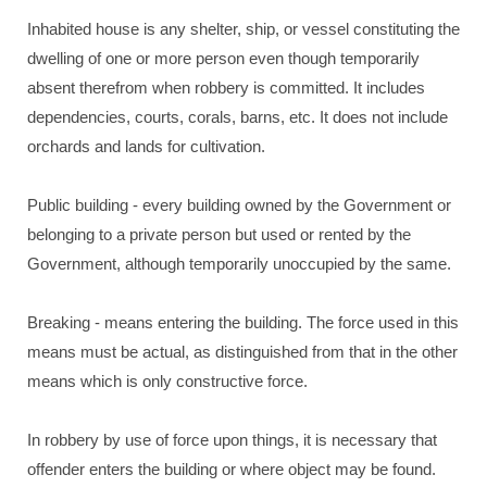
Inhabited house is any shelter, ship, or vessel constituting the
dwelling of one or more person even though temporarily
absent therefrom when robbery is committed. It includes
dependencies, courts, corals, barns, etc. It does not include
orchards and lands for cultivation.
Public building - every building owned by the Government or
belonging to a private person but used or rented by the
Government, although temporarily unoccupied by the same.
Breaking - means entering the building. The force used in this
means must be actual, as distinguished from that in the other
means which is only constructive force.
In robbery by use of force upon things, it is necessary that
offender enters the building or where object may be found.