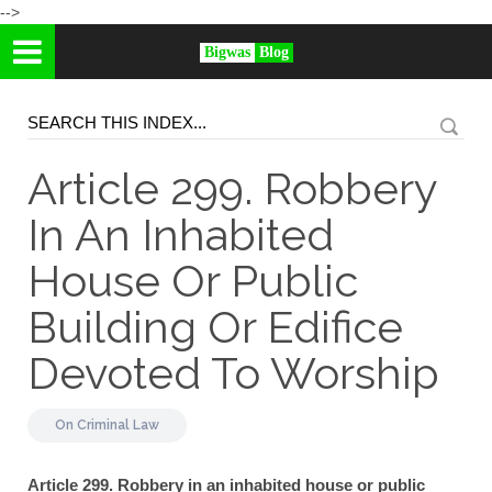
-->
Bigwas
Blog
Article 299. Robbery
In An Inhabited
House Or Public
Building Or Edifice
Devoted To Worship
On
Criminal Law
Article 299. Robbery in an inhabited house or public