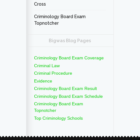
Cross
Criminology Board Exam
Topnotcher
Bigwas Blog Pages
Criminology Board Exam Coverage
Criminal Law
Criminal Procedure
Evidence
Criminology Board Exam Result
Criminology Board Exam Schedule
Criminology Board Exam
Topnotcher
Top Criminology Schools