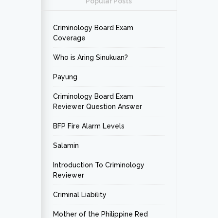
Popular Posts
Criminology Board Exam
Coverage
Who is Aring Sinukuan?
Payung
Criminology Board Exam
Reviewer Question Answer
BFP Fire Alarm Levels
Salamin
Introduction To Criminology
Reviewer
Criminal Liability
Mother of the Philippine Red