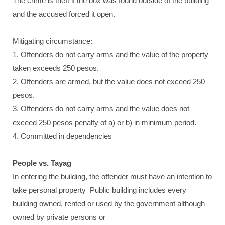
The crime is theft if the box was found outside of the building
and the accused forced it open.
Mitigating circumstance:
1. Offenders do not carry arms and the value of the property
taken exceeds 250 pesos.
2. Offenders are armed, but the value does not exceed 250
pesos.
3. Offenders do not carry arms and the value does not
exceed 250 pesos penalty of a) or b) in minimum period.
4. Committed in dependencies
People vs. Tayag
In entering the building, the offender must have an intention to
take personal property Public building includes every
building owned, rented or used by the government although
owned by private persons or