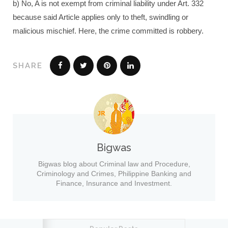
b) No, A is not exempt from criminal liability under Art. 332
because said Article applies only to theft, swindling or
malicious mischief. Here, the crime committed is robbery.
SHARE
Bigwas
Bigwas blog about Criminal law and Procedure,
Criminology and Crimes, Philippine Banking and
Finance, Insurance and Investment.