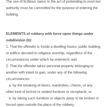
The use of fictitious name or the act of pretending to exercise
authority must be committed for the purpose of entering the
building.
ELEMENTS of robbery with force upon things under
subdivision (b):
1. That the offender is inside a dwelling house, public building,
or edifice devoted to religious worship, regardless of the
circumstances under which he entered it; and
2. That the offender takes personal property belonging to
another with intent to gain, under any of the following
circumstances:
a. by the breaking of doors, wardrobes, chests, or any
other kind of locked or sealed furniture or receptacle, or
b. by taking such furniture or objects away to be broken or
forced open outside the place of the robbery.