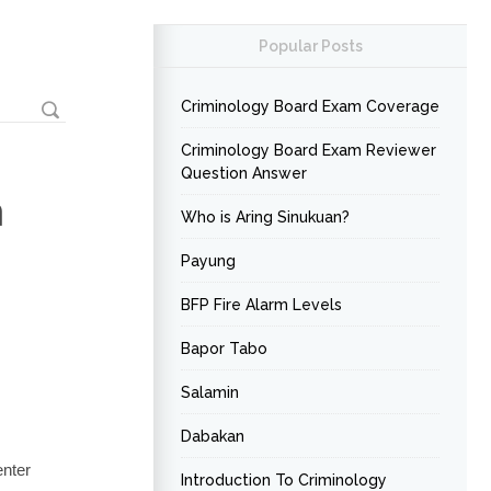
Popular Posts
Criminology Board Exam Coverage
Criminology Board Exam Reviewer
Question Answer
a
Who is Aring Sinukuan?
Payung
BFP Fire Alarm Levels
Bapor Tabo
Salamin
Dabakan
enter
Introduction To Criminology