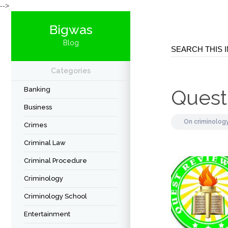
-->
Bigwas
Blog
Categories
Banking
Quest
Business
On
criminolog
Crimes
Criminal Law
Criminal Procedure
Criminology
Criminology School
Entertainment