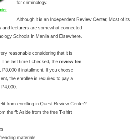
for criminology.
nter
Although it is an Independent Review Center, Most of its
rs and lecturers are somewhat connected
inology Schools in Manila and Elsewhere.
very reasonable considering that it is
. The last time I checked, the
review fee
, P8,000 if installment. If you choose
ent, the enrollee is required to pay a
 P4,000.
fit from enrolling in Quest Review Center?
rom the ff: Aside from the free T-shirt
es
/reading materials