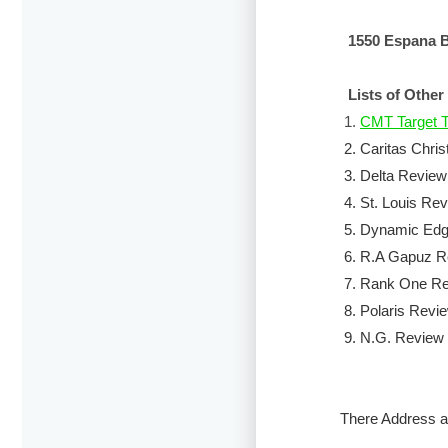
1550 Espana B
Lists of Other
1.
CMT Target T
2.
Caritas Chris
3.
Delta Review
4.
St. Louis Re
5.
Dynamic Edge
6.
R.A Gapuz R
7.
Rank One Rev
8.
Polaris Revi
9.
N.G. Review 
There Address a