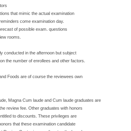
tors
ions that mimic the actual examination
d reminders come examination day.
orecast of possible exam. questions
view rooms.
ly conducted in the afternoon but subject
on the number of enrollees and other factors.
and Foods are of course the reviewees own
e, Magna Cum laude and Cum laude graduates are
the review fee. Other graduates with honors
titled to discounts. These privileges are
 honors that these examination candidate