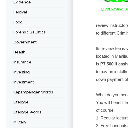
Evidence
Quest Review Ce
Festival
Food
review instructo
Forensic Ballistics
to different Crim
Government
Its review fee is 
Health
located in Manila
Insurance
is
P7,500 if cash
to pay on installm
Investing
down payment of
Investment
Kapampangan Words
What do you bene
Lifestyle
You will benefit f
of course.
Lifestyle Words
1. Regular lectur
Military
2. Free handouts