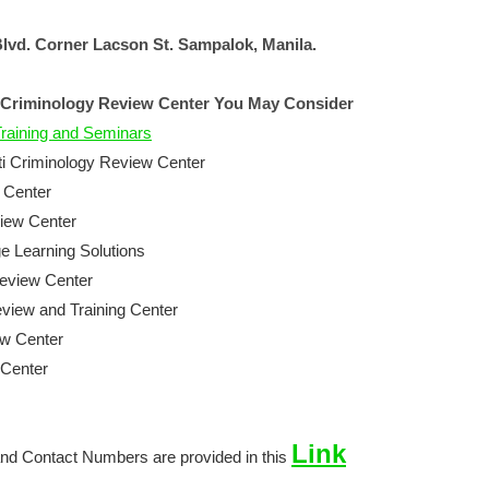
lvd. Corner Lacson St. Sampalok, Manila.
 Criminology Review Center You May Consider
raining and Seminars
ti Criminology Review Center
 Center
view Center
 Learning Solutions
eview Center
iew and Training Center
ew Center
Center
Link
nd Contact Numbers are provided in this