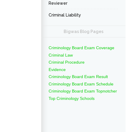
Reviewer
Criminal Liability
Bigwas Blog Pages
Criminology Board Exam Coverage
Criminal Law
Criminal Procedure
Evidence
Criminology Board Exam Result
Criminology Board Exam Schedule
Criminology Board Exam Topnotcher
Top Criminology Schools