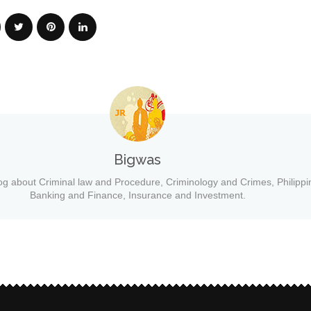
Bigwas
og about Criminal law and Procedure, Criminology and Crimes, Philippi
Banking and Finance, Insurance and Investment.