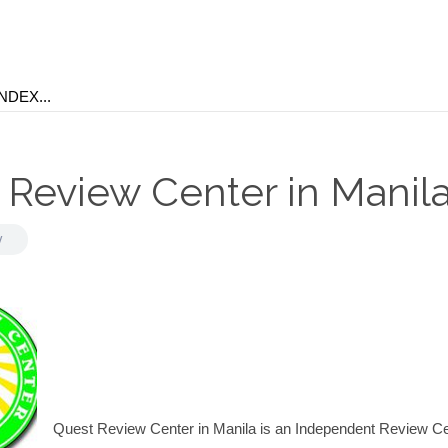
 Review Center in Manil
y
Quest Review Center in Manila is an Independent Review C