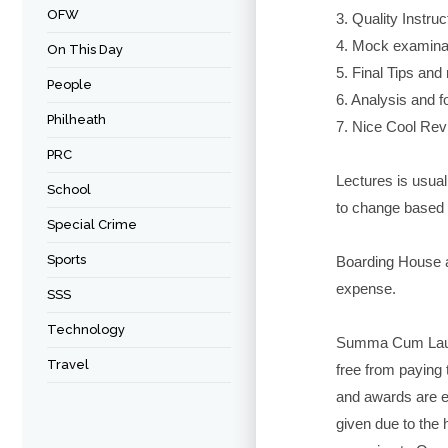
OFW
3. Quality Instruc
4. Mock examinat
On This Day
5. Final Tips an
People
6. Analysis and f
Philheath
7. Nice Cool Re
PRC
Lectures is usual
School
to change based 
Special Crime
Sports
Boarding House 
expense.
SSS
Technology
Summa Cum Laud
Travel
free from paying 
and awards are en
given due to the