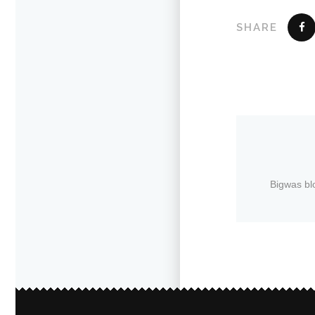
SHARE
Bigwas bl