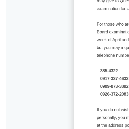
may give to Ques
examination for c
For those who ar
Board examinatio
week of April and
but you may inqui
telephone numbers
385-4322
0917-337-4633
0909-873-3892
0926-372-2083
If you do not wish
personally, you 
at the address p