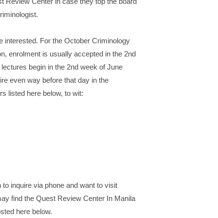
t Review Center in case they top the board
riminologist.
e interested. For the October Criminology
n, enrolment is usually accepted in the 2nd
 lectures begin in the 2nd week of June
re even way before that day in the
 listed here below, to wit:
 to inquire via phone and want to visit
may find the Quest Review Center In Manila
osted here below.