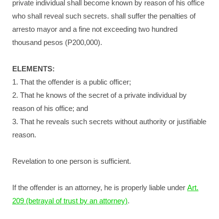
private individual shall become known by reason of his office
who shall reveal such secrets. shall suffer the penalties of
arresto mayor and a fine not exceeding two hundred
thousand pesos (P200,000).
ELEMENTS:
1. That the offender is a public officer;
2. That he knows of the secret of a private individual by
reason of his office; and
3. That he reveals such secrets without authority or justifiable
reason.
Revelation to one person is sufficient.
If the offender is an attorney, he is properly liable under
Art.
209 (betrayal of trust by an attorney)
.