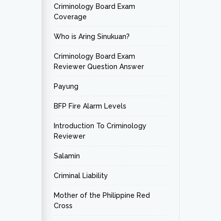
Criminology Board Exam
Coverage
Who is Aring Sinukuan?
Criminology Board Exam
Reviewer Question Answer
Payung
BFP Fire Alarm Levels
Introduction To Criminology
Reviewer
Salamin
Criminal Liability
Mother of the Philippine Red
Cross