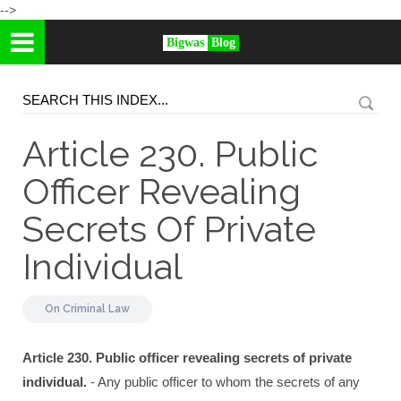
-->
Bigwas
Blog
Article 230. Public
Officer Revealing
Secrets Of Private
Individual
On
Criminal Law
Article 230. Public officer revealing secrets of private
individual.
- Any public officer to whom the secrets of any