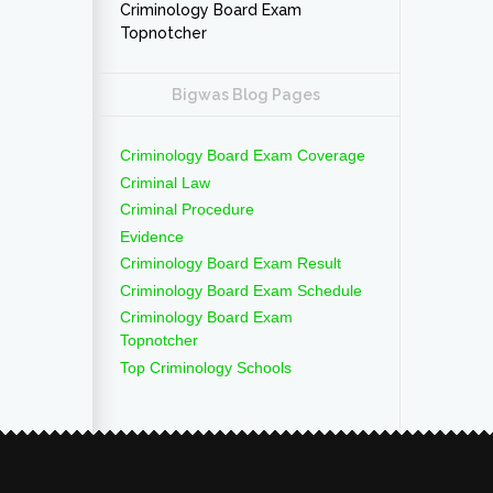
Criminology Board Exam
Topnotcher
Bigwas Blog Pages
Criminology Board Exam Coverage
Criminal Law
Criminal Procedure
Evidence
Criminology Board Exam Result
Criminology Board Exam Schedule
Criminology Board Exam
Topnotcher
Top Criminology Schools