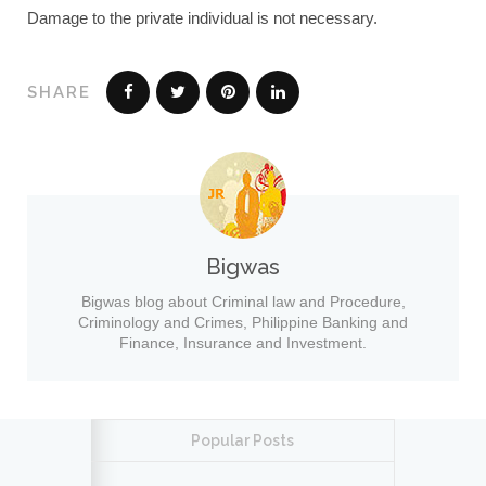
Damage to the private individual is not necessary.
SHARE
Bigwas
Bigwas blog about Criminal law and Procedure,
Criminology and Crimes, Philippine Banking and
Finance, Insurance and Investment.
Popular Posts