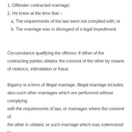
1. Offender contracted marriage;
2. He knew at the time that –
a. The requirements of the law were not complied with; or
b. The marriage was in disregard of a legal impediment.
Circumstance qualifying the offense: if either of the
contracting parties obtains the consent of the other by means
of violence, intimidation or fraud.
Bigamy is a form of illegal marriage. Illegal marriage includes
also such other marriages which are performed without
complying
with the requirements of law, or marriages where the consent
of
the other is vitiated, or such marriage which was solemnized