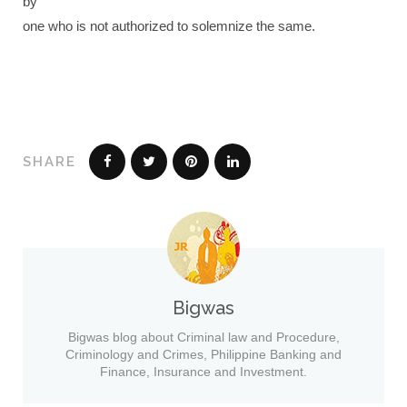
by
one who is not authorized to solemnize the same.
SHARE
Bigwas
Bigwas blog about Criminal law and Procedure,
Criminology and Crimes, Philippine Banking and
Finance, Insurance and Investment.