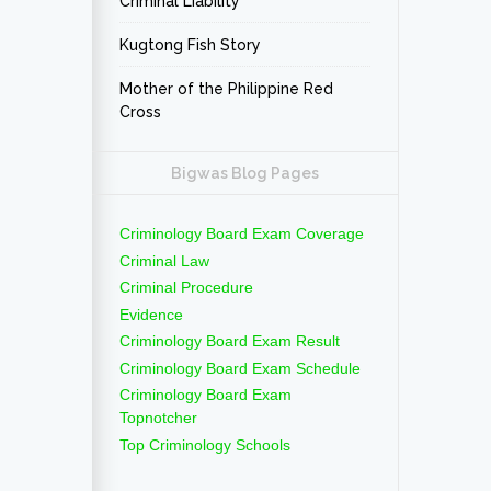
Criminal Liability
Kugtong Fish Story
Mother of the Philippine Red
Cross
Bigwas Blog Pages
Criminology Board Exam Coverage
Criminal Law
Criminal Procedure
Evidence
Criminology Board Exam Result
Criminology Board Exam Schedule
Criminology Board Exam
Topnotcher
Top Criminology Schools