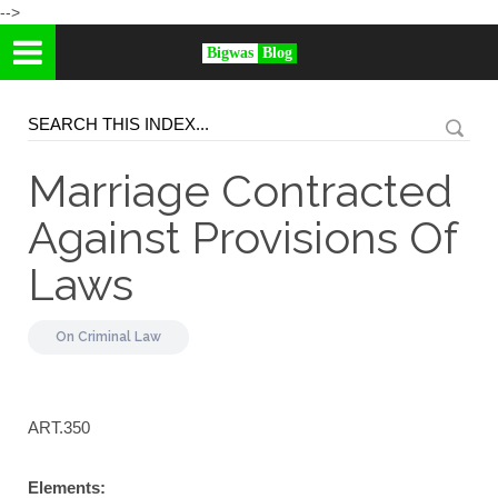
-->
Bigwas
Blog
Marriage Contracted
Against Provisions Of
Laws
On
Criminal Law
ART.350
Elements: