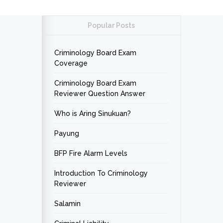
Popular Posts
Criminology Board Exam
Coverage
Criminology Board Exam
Reviewer Question Answer
Who is Aring Sinukuan?
Payung
BFP Fire Alarm Levels
Introduction To Criminology
Reviewer
Salamin