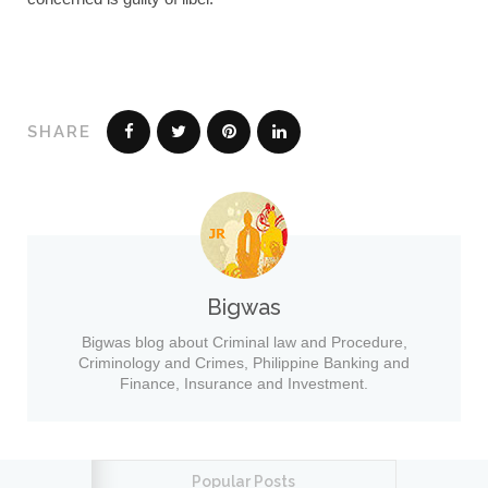
SHARE
Bigwas
Bigwas blog about Criminal law and Procedure,
Criminology and Crimes, Philippine Banking and
Finance, Insurance and Investment.
Popular Posts