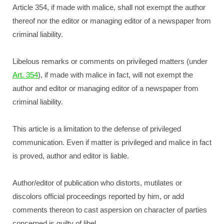
Article 354, if made with malice, shall not exempt the author
thereof nor the editor or managing editor of a newspaper from
criminal liability.
Libelous remarks or comments on privileged matters (under
Art. 354
), if made with malice in fact, will not exempt the
author and editor or managing editor of a newspaper from
criminal liability.
This article is a limitation to the defense of privileged
communication. Even if matter is privileged and malice in fact
is proved, author and editor is liable.
Author/editor of publication who distorts, mutilates or
discolors official proceedings reported by him, or add
comments thereon to cast aspersion on character of parties
concerned is guilty of libel.