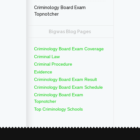
Criminology Board Exam
Topnotcher
Bigwas Blog Pages
Criminology Board Exam Coverage
Criminal Law
Criminal Procedure
Evidence
Criminology Board Exam Result
Criminology Board Exam Schedule
Criminology Board Exam
Topnotcher
Top Criminology Schools