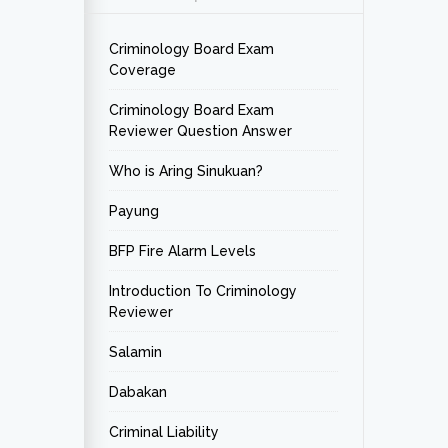
Criminology Board Exam
Coverage
Criminology Board Exam
Reviewer Question Answer
Who is Aring Sinukuan?
Payung
BFP Fire Alarm Levels
Introduction To Criminology
Reviewer
Salamin
Dabakan
Criminal Liability