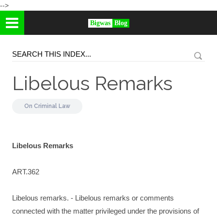
-->
Bigwas
Blog
Libelous Remarks
On
Criminal Law
Libelous Remarks
ART.362
Libelous remarks. - Libelous remarks or comments
connected with the matter privileged under the provisions of