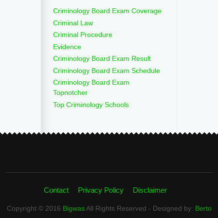
Criminology Board Exam Coverage
Criminal Law
Criminal Procedure
Evidence
Criminology Board Exam Result
Criminology Board Exam Schedule
Criminology Board Exam
Topnotcher
Top Criminology Schools
Contact
Privacy Policy
Disclaimer
Copyright © 2016
Bigwas
All Rights Reserved - Designed by:
Berto