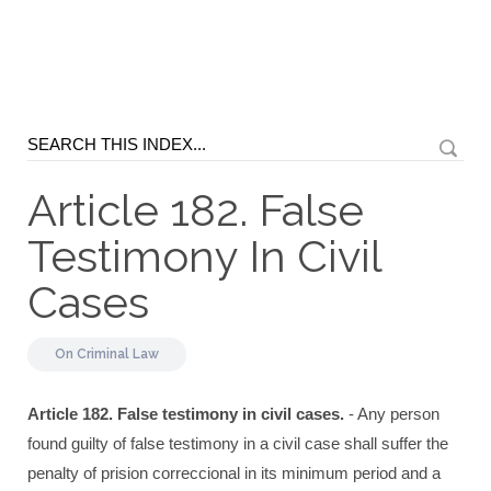
Article 182. False
Testimony In Civil
Cases
On
Criminal Law
Article 182. False testimony in civil cases.
- Any person
found guilty of false testimony in a civil case shall suffer the
penalty of prision correccional in its minimum period and a