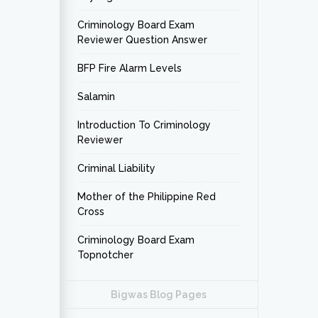
Criminology Board Exam
Reviewer Question Answer
BFP Fire Alarm Levels
Salamin
Introduction To Criminology
Reviewer
Criminal Liability
Mother of the Philippine Red
Cross
Criminology Board Exam
Topnotcher
Bigwas Blog Pages