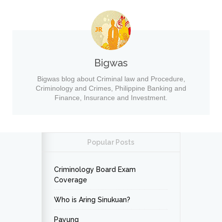
Bigwas
Bigwas blog about Criminal law and Procedure,
Criminology and Crimes, Philippine Banking and
Finance, Insurance and Investment.
Popular Posts
Criminology Board Exam
Coverage
Who is Aring Sinukuan?
Payung