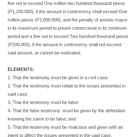
fine not to exceed One million two hundred thousand pesos
(P1,200.000), if the amount in controversy shall exceed One
million pesos (P1,000.000), and the penalty of arresto mayor
in its maximum period to prision correccional in its minimum
period and a fine not to exceed Two hundred thousand pesos
(P200.000), if the amount in controversy shall not exceed
said amount, or cannot be estimated.
ELEMENTS:
1. That the testimony must be given in a civil case;
2. That the testimony must relate to the issues presented in
said case;
3. That the testimony must be false;
4. That the false testimony must be given by the defendant
knowing the same to be false; and
5. That the testimony must be malicious and given with an
intent to affect the issues presented in the said case.