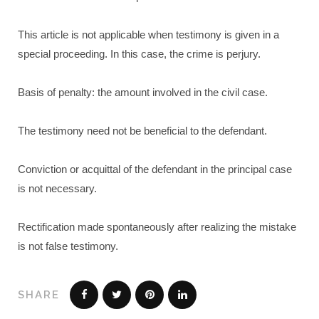
This article is not applicable when testimony is given in a
special proceeding. In this case, the crime is perjury.
Basis of penalty: the amount involved in the civil case.
The testimony need not be beneficial to the defendant.
Conviction or acquittal of the defendant in the principal case
is not necessary.
Rectification made spontaneously after realizing the mistake
is not false testimony.
SHARE