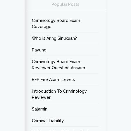
Popular Posts
Criminology Board Exam
Coverage
Who is Aring Sinukuan?
Payung
Criminology Board Exam
Reviewer Question Answer
BFP Fire Alarm Levels
Introduction To Criminology
Reviewer
Salamin
Criminal Liability