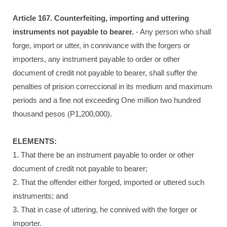
Article 167. Counterfeiting, importing and uttering
instruments not payable to bearer.
- Any person who shall
forge, import or utter, in connivance with the forgers or
importers, any instrument payable to order or other
document of credit not payable to bearer, shall suffer the
penalties of prision correccional in its medium and maximum
periods and a fine not exceeding One million two hundred
thousand pesos (P1,200,000).
ELEMENTS:
1. That there be an instrument payable to order or other
document of credit not payable to bearer;
2. That the offender either forged, imported or uttered such
instruments; and
3. That in case of uttering, he connived with the forger or
importer.