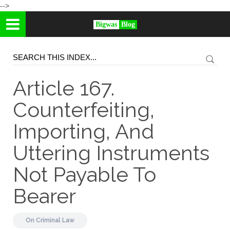
-->
Bigwas
Blog
Article 167.
Counterfeiting,
Importing, And
Uttering Instruments
Not Payable To
Bearer
On
Criminal Law