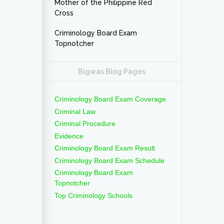
Mother of the Philippine Red
Cross
Criminology Board Exam
Topnotcher
Bigwas Blog Pages
Criminology Board Exam Coverage
Criminal Law
Criminal Procedure
Evidence
Criminology Board Exam Result
Criminology Board Exam Schedule
Criminology Board Exam
Topnotcher
Top Criminology Schools