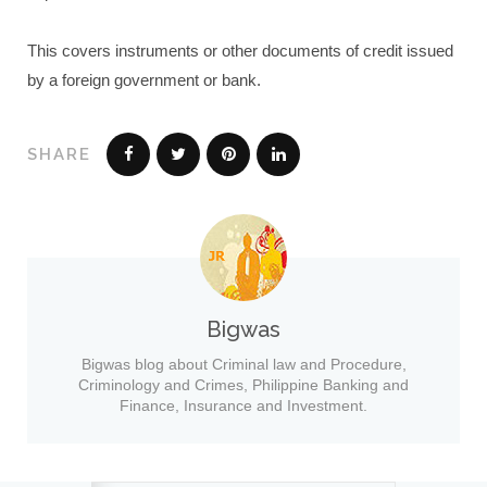
This covers instruments or other documents of credit issued
by a foreign government or bank.
SHARE
Bigwas
Bigwas blog about Criminal law and Procedure,
Criminology and Crimes, Philippine Banking and
Finance, Insurance and Investment.