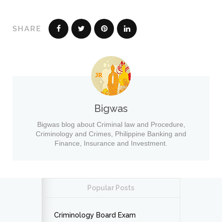
SHARE
Bigwas
Bigwas blog about Criminal law and Procedure,
Criminology and Crimes, Philippine Banking and
Finance, Insurance and Investment.
Popular Posts
Criminology Board Exam