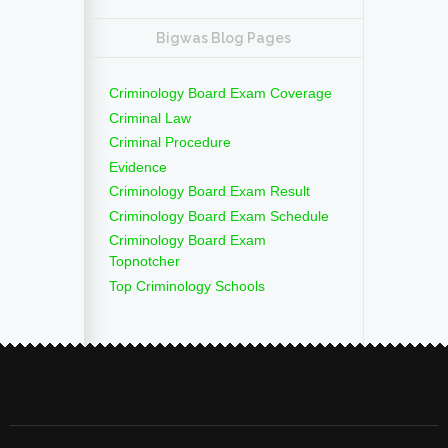
Bigwas Blog Pages
Criminology Board Exam Coverage
Criminal Law
Criminal Procedure
Evidence
Criminology Board Exam Result
Criminology Board Exam Schedule
Criminology Board Exam
Topnotcher
Top Criminology Schools