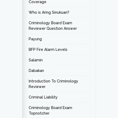
Coverage
Who is Aring Sinukuan?
Criminology Board Exam
Reviewer Question Answer
Payung
BFP Fire Alarm Levels
Salamin
Dabakan
Introduction To Criminology
Reviewer
Criminal Liability
Criminology Board Exam
Topnotcher