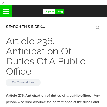
-->
Bigwas
Blog
Article 236.
Anticipation Of
Duties Of A Public
Office
On
Criminal Law
Article 236. Anticipation of duties of a public office.
- Any
person who shall assume the performance of the duties and