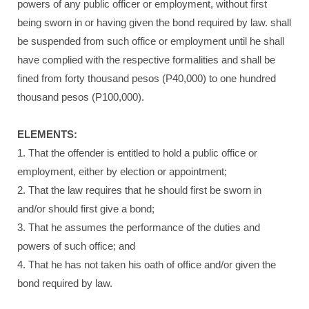
powers of any public officer or employment, without first
being sworn in or having given the bond required by law. shall
be suspended from such office or employment until he shall
have complied with the respective formalities and shall be
fined from forty thousand pesos (P40,000) to one hundred
thousand pesos (P100,000).
ELEMENTS:
1. That the offender is entitled to hold a public office or
employment, either by election or appointment;
2. That the law requires that he should first be sworn in
and/or should first give a bond;
3. That he assumes the performance of the duties and
powers of such office; and
4. That he has not taken his oath of office and/or given the
bond required by law.