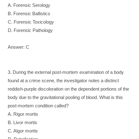
A. Forensic Serology
B. Forensic Ballistics
C. Forensic Toxicology
D. Forensic Pathology
Answer: C
3. During the external post-mortem examination of a body
found at a crime scene, the investigator notes a distinct
reddish-purple discoloration on the dependent portions of the
body due to the gravitational pooling of blood. What is this
post-mortem condition called?
A. Rigor mortis
B. Livor mortis
C. Algor mortis