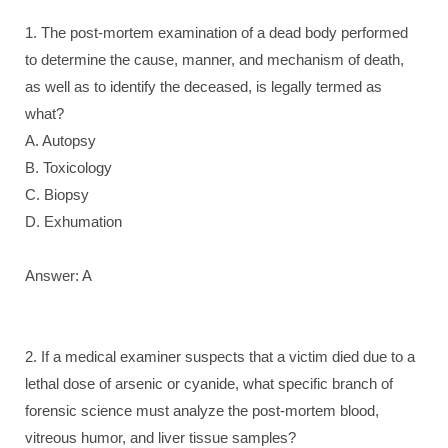
1. The post-mortem examination of a dead body performed
to determine the cause, manner, and mechanism of death,
as well as to identify the deceased, is legally termed as
what?
A. Autopsy
B. Toxicology
C. Biopsy
D. Exhumation
Answer: A
2. If a medical examiner suspects that a victim died due to a
lethal dose of arsenic or cyanide, what specific branch of
forensic science must analyze the post-mortem blood,
vitreous humor, and liver tissue samples?