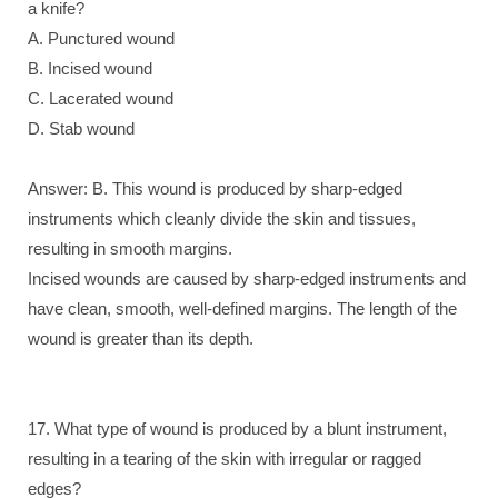
a knife?
A. Punctured wound
B. Incised wound
C. Lacerated wound
D. Stab wound
Answer: B. This wound is produced by sharp-edged
instruments which cleanly divide the skin and tissues,
resulting in smooth margins.
Incised wounds are caused by sharp-edged instruments and
have clean, smooth, well-defined margins. The length of the
wound is greater than its depth.
17. What type of wound is produced by a blunt instrument,
resulting in a tearing of the skin with irregular or ragged
edges?