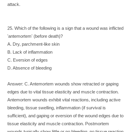
attack.
25. Which of the following is a sign that a wound was inflicted
'antemortem' (before death)?
A. Dry, parchment-like skin
B. Lack of inflammation
C. Eversion of edges
D. Absence of bleeding
Answer: C. Antemortem wounds show retracted or gaping
edges due to vital tissue elasticity and muscle contraction.
Antemortem wounds exhibit vital reactions, including active
bleeding, tissue swelling, inflammation (if survival is
sufficient), and gaping or eversion of the wound edges due to
tissue elasticity and muscle contraction. Postmortem
wounds typically show little or no bleeding, no tissue reaction,