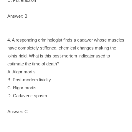
D. Putrefaction
Answer: B
4. A responding criminologist finds a cadaver whose muscles
have completely stiffened, chemical changes making the
joints rigid. What is this post-mortem indicator used to
estimate the time of death?
A. Algor mortis
B. Post-mortem lividity
C. Rigor mortis
D. Cadaveric spasm
Answer: C