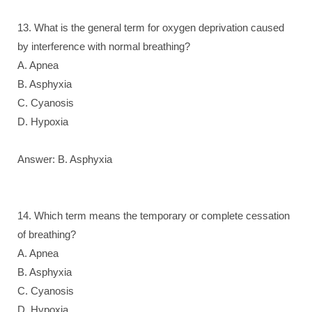
13. What is the general term for oxygen deprivation caused
by interference with normal breathing?
A. Apnea
B. Asphyxia
C. Cyanosis
D. Hypoxia
Answer: B. Asphyxia
14. Which term means the temporary or complete cessation
of breathing?
A. Apnea
B. Asphyxia
C. Cyanosis
D. Hypoxia