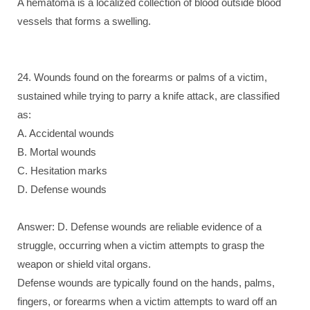
A hematoma is a localized collection of blood outside blood
vessels that forms a swelling.
24. Wounds found on the forearms or palms of a victim,
sustained while trying to parry a knife attack, are classified
as:
A. Accidental wounds
B. Mortal wounds
C. Hesitation marks
D. Defense wounds
Answer: D. Defense wounds are reliable evidence of a
struggle, occurring when a victim attempts to grasp the
weapon or shield vital organs.
Defense wounds are typically found on the hands, palms,
fingers, or forearms when a victim attempts to ward off an