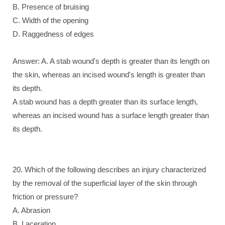
B. Presence of bruising
C. Width of the opening
D. Raggedness of edges
Answer: A. A stab wound's depth is greater than its length on
the skin, whereas an incised wound's length is greater than
its depth.
A stab wound has a depth greater than its surface length,
whereas an incised wound has a surface length greater than
its depth.
20. Which of the following describes an injury characterized
by the removal of the superficial layer of the skin through
friction or pressure?
A. Abrasion
B. Laceration