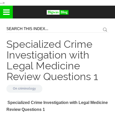
-->
Bigwas
Blog
Specialized Crime
Investigation with
Legal Medicine
Review Questions 1
On
criminology
Specialized Crime Investigation with Legal Medicine
Review Questions 1