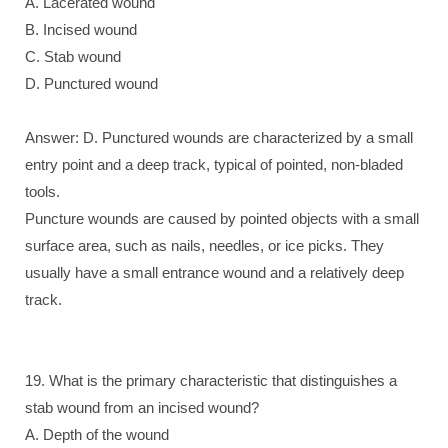
A. Lacerated wound
B. Incised wound
C. Stab wound
D. Punctured wound
Answer: D. Punctured wounds are characterized by a small
entry point and a deep track, typical of pointed, non-bladed
tools.
Puncture wounds are caused by pointed objects with a small
surface area, such as nails, needles, or ice picks. They
usually have a small entrance wound and a relatively deep
track.
19. What is the primary characteristic that distinguishes a
stab wound from an incised wound?
A. Depth of the wound