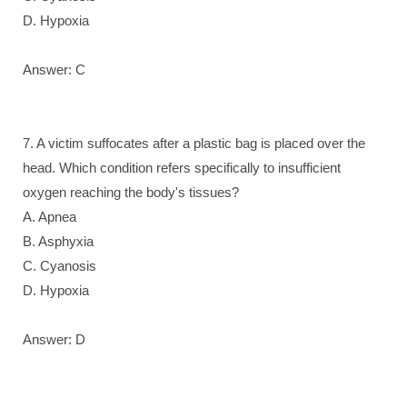
D. Hypoxia
Answer: C
7. A victim suffocates after a plastic bag is placed over the
head. Which condition refers specifically to insufficient
oxygen reaching the body's tissues?
A. Apnea
B. Asphyxia
C. Cyanosis
D. Hypoxia
Answer: D