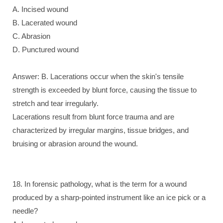
A. Incised wound
B. Lacerated wound
C. Abrasion
D. Punctured wound
Answer: B. Lacerations occur when the skin's tensile
strength is exceeded by blunt force, causing the tissue to
stretch and tear irregularly.
Lacerations result from blunt force trauma and are
characterized by irregular margins, tissue bridges, and
bruising or abrasion around the wound.
18. In forensic pathology, what is the term for a wound
produced by a sharp-pointed instrument like an ice pick or a
needle?