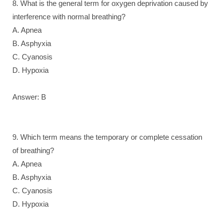
8. What is the general term for oxygen deprivation caused by
interference with normal breathing?
A. Apnea
B. Asphyxia
C. Cyanosis
D. Hypoxia
Answer: B
9. Which term means the temporary or complete cessation
of breathing?
A. Apnea
B. Asphyxia
C. Cyanosis
D. Hypoxia