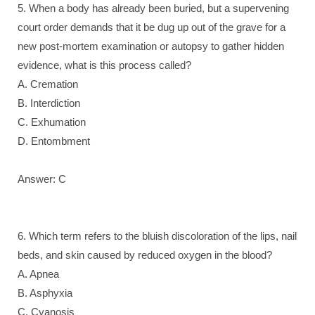
5. When a body has already been buried, but a supervening
court order demands that it be dug up out of the grave for a
new post-mortem examination or autopsy to gather hidden
evidence, what is this process called?
A. Cremation
B. Interdiction
C. Exhumation
D. Entombment
Answer: C
6. Which term refers to the bluish discoloration of the lips, nail
beds, and skin caused by reduced oxygen in the blood?
A. Apnea
B. Asphyxia
C. Cyanosis