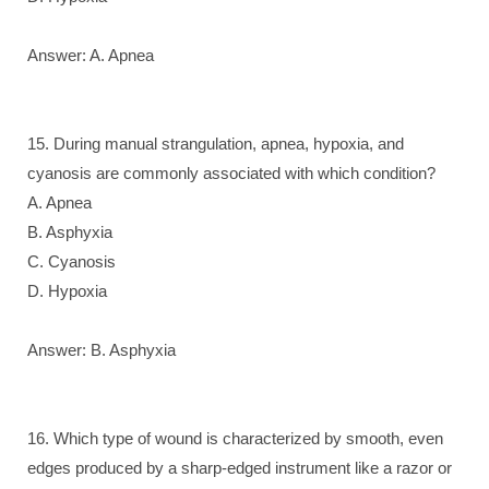
Answer: A. Apnea
15. During manual strangulation, apnea, hypoxia, and
cyanosis are commonly associated with which condition?
A. Apnea
B. Asphyxia
C. Cyanosis
D. Hypoxia
Answer: B. Asphyxia
16. Which type of wound is characterized by smooth, even
edges produced by a sharp-edged instrument like a razor or