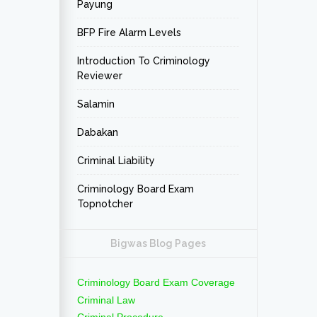
Payung
BFP Fire Alarm Levels
Introduction To Criminology
Reviewer
Salamin
Dabakan
Criminal Liability
Criminology Board Exam
Topnotcher
Bigwas Blog Pages
Criminology Board Exam Coverage
Criminal Law