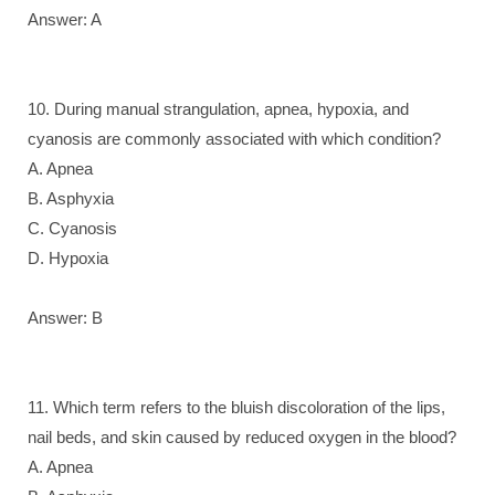
Answer: A
10. During manual strangulation, apnea, hypoxia, and
cyanosis are commonly associated with which condition?
A. Apnea
B. Asphyxia
C. Cyanosis
D. Hypoxia
Answer: B
11. Which term refers to the bluish discoloration of the lips,
nail beds, and skin caused by reduced oxygen in the blood?
A. Apnea