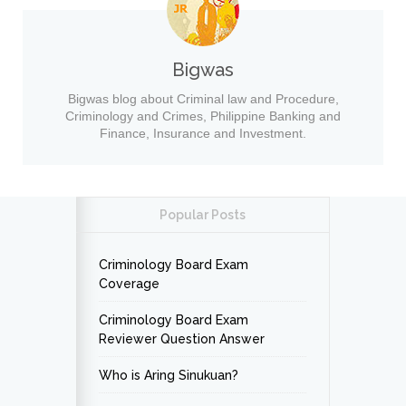
Bigwas
Bigwas blog about Criminal law and Procedure,
Criminology and Crimes, Philippine Banking and
Finance, Insurance and Investment.
Popular Posts
Criminology Board Exam
Coverage
Criminology Board Exam
Reviewer Question Answer
Who is Aring Sinukuan?