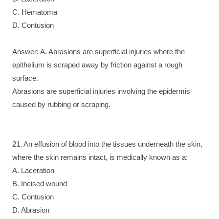
C. Hematoma
D. Contusion
Answer: A. Abrasions are superficial injuries where the
epithelium is scraped away by friction against a rough
surface.
Abrasions are superficial injuries involving the epidermis
caused by rubbing or scraping.
21. An effusion of blood into the tissues underneath the skin,
where the skin remains intact, is medically known as a:
A. Laceration
B. Incised wound
C. Contusion
D. Abrasion