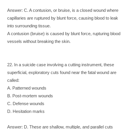
Answer: C. A contusion, or bruise, is a closed wound where
capillaries are ruptured by blunt force, causing blood to leak
into surrounding tissue.
A contusion (bruise) is caused by blunt force, rupturing blood
vessels without breaking the skin.
22. In a suicide case involving a cutting instrument, these
superficial, exploratory cuts found near the fatal wound are
called:
A. Patterned wounds
B. Post-mortem wounds
C. Defense wounds
D. Hesitation marks
Answer: D. These are shallow, multiple, and parallel cuts