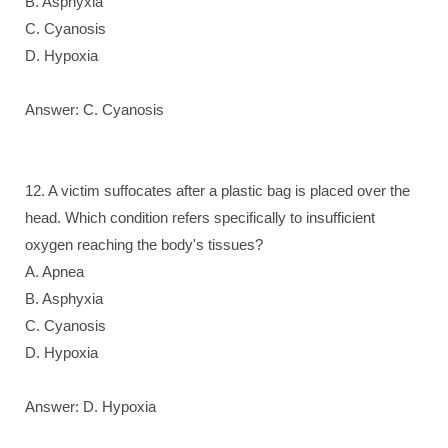
B. Asphyxia
C. Cyanosis
D. Hypoxia
Answer: C. Cyanosis
12. A victim suffocates after a plastic bag is placed over the
head. Which condition refers specifically to insufficient
oxygen reaching the body's tissues?
A. Apnea
B. Asphyxia
C. Cyanosis
D. Hypoxia
Answer: D. Hypoxia