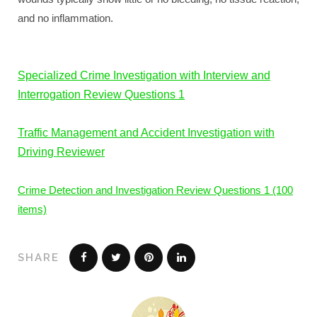
and no inflammation.
Specialized Crime Investigation with Interview and
Interrogation Review Questions 1
Traffic Management and Accident Investigation with
Driving Reviewer
Crime Detection and Investigation Review Questions 1 (100
items)
SHARE