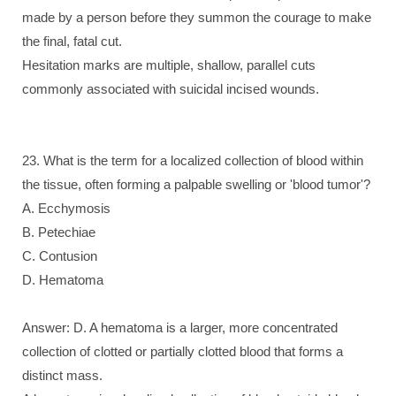
made by a person before they summon the courage to make
the final, fatal cut.
Hesitation marks are multiple, shallow, parallel cuts
commonly associated with suicidal incised wounds.
23. What is the term for a localized collection of blood within
the tissue, often forming a palpable swelling or 'blood tumor'?
A. Ecchymosis
B. Petechiae
C. Contusion
D. Hematoma
Answer: D. A hematoma is a larger, more concentrated
collection of clotted or partially clotted blood that forms a
distinct mass.