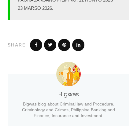
23 MARSO 2026.
SHARE
Bigwas
Bigwas blog about Criminal law and Procedure,
Criminology and Crimes, Philippine Banking and
Finance, Insurance and Investment.