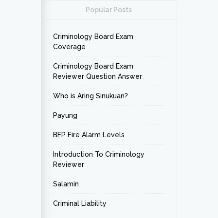
Popular Posts
Criminology Board Exam
Coverage
Criminology Board Exam
Reviewer Question Answer
Who is Aring Sinukuan?
Payung
BFP Fire Alarm Levels
Introduction To Criminology
Reviewer
Salamin
Criminal Liability