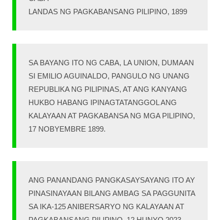
LANDAS NG PAGKABANSANG PILIPINO, 1899
SA BAYANG ITO NG CABA, LA UNION, DUMAAN
SI EMILIO AGUINALDO, PANGULO NG UNANG
REPUBLIKA NG PILIPINAS, AT ANG KANYANG
HUKBO HABANG IPINAGTATANGGOL ANG
KALAYAAN AT PAGKABANSA NG MGA PILIPINO,
17 NOBYEMBRE 1899.
ANG PANANDANG PANGKASAYSAYANG ITO AY
PINASINAYAAN BILANG AMBAG SA PAGGUNITA
SA IKA-125 ANIBERSARYO NG KALAYAAN AT
PAGKABANSANG PILIPINO, 12 HUNYO 2023 –