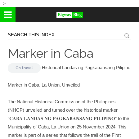
-->
Bigwas
Blog
Marker in Caba
Historical Landas ng Pagkabansang Pilipino
On
travel
Marker in Caba, La Union, Unveiled
The National Historical Commission of the Philippines
(NHCP) unveiled and turned over the historical marker
“𝐂𝐀𝐁𝐀 𝐋𝐀𝐍𝐃𝐀𝐒 𝐍𝐆 𝐏𝐀𝐆𝐊𝐀𝐁𝐀𝐍𝐒𝐀𝐍𝐆 𝐏𝐈𝐋𝐈𝐏𝐈𝐍𝐎” to the
Municipality of Caba, La Union on 25 November 2024. This
marker is part of a series that follows the trail of the First