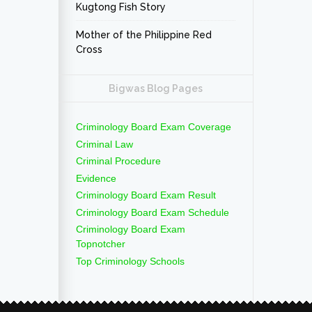
Kugtong Fish Story
Mother of the Philippine Red
Cross
Bigwas Blog Pages
Criminology Board Exam Coverage
Criminal Law
Criminal Procedure
Evidence
Criminology Board Exam Result
Criminology Board Exam Schedule
Criminology Board Exam
Topnotcher
Top Criminology Schools