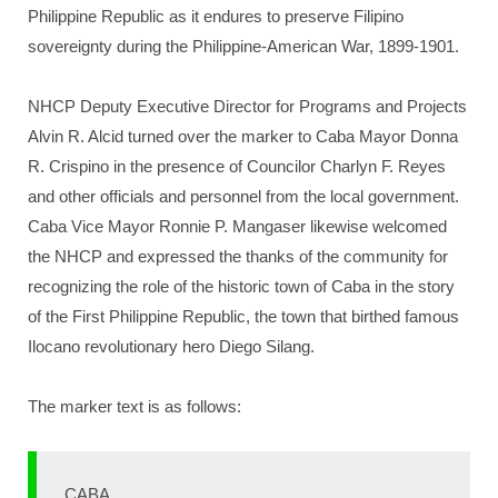
Philippine Republic as it endures to preserve Filipino
sovereignty during the Philippine-American War, 1899-1901.
NHCP Deputy Executive Director for Programs and Projects
Alvin R. Alcid turned over the marker to Caba Mayor Donna
R. Crispino in the presence of Councilor Charlyn F. Reyes
and other officials and personnel from the local government.
Caba Vice Mayor Ronnie P. Mangaser likewise welcomed
the NHCP and expressed the thanks of the community for
recognizing the role of the historic town of Caba in the story
of the First Philippine Republic, the town that birthed famous
Ilocano revolutionary hero Diego Silang.
The marker text is as follows:
CABA