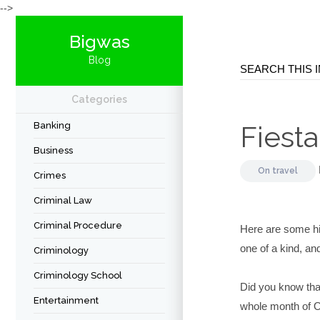
-->
Bigwas
Blog
Categories
Banking
Fiesta
Business
On
travel
Crimes
Criminal Law
Criminal Procedure
Here are some hi
one of a kind, an
Criminology
Criminology School
Did you know that
Entertainment
whole month of O