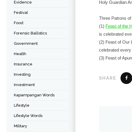
Holy Guardian A
Evidence
Festival
Three Patrons of 
Food
(1)
Feast of the 
Forensic Ballistics
is celebrated ev
(2) Feast of Our
Government
celebrated ever
Health
(3) Feast of Apu
Insurance
Investing
SHARE
Investment
Kapampangan Words
Lifestyle
Lifestyle Words
Military