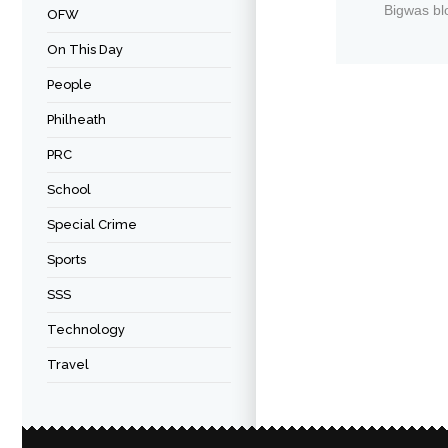
Bigwas bl
OFW
On This Day
People
Philheath
PRC
School
Special Crime
Sports
SSS
Technology
Travel