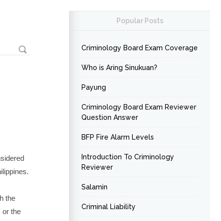
Popular Posts
Criminology Board Exam Coverage
Who is Aring Sinukuan?
Payung
Criminology Board Exam Reviewer
Question Answer
BFP Fire Alarm Levels
Introduction To Criminology
nsidered
Reviewer
ilippines.
Salamin
h the
Criminal Liability
 or the