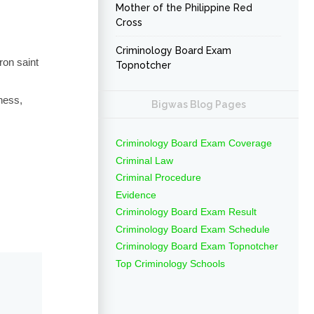
Mother of the Philippine Red
Cross
Criminology Board Exam
ron saint
Topnotcher
ness,
Bigwas Blog Pages
Criminology Board Exam Coverage
Criminal Law
Criminal Procedure
Evidence
Criminology Board Exam Result
Criminology Board Exam Schedule
Criminology Board Exam Topnotcher
Top Criminology Schools