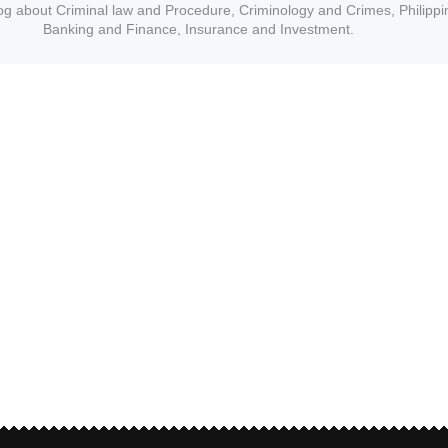
og about Criminal law and Procedure, Criminology and Crimes, Philippi
Banking and Finance, Insurance and Investment.