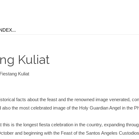
ng Kuliat
Fiestang Kuliat
storical facts about the feast and the renowned image venerated, co
d also the most celebrated image of the Holy Guardian Angel in the Ph
 this is the longest fiesta celebration in the country, expanding throug
ctober and beginning with the Feast of the Santos Angeles Custodios