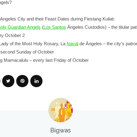
ngels?
Angeles City and their Feast Dates during Fiestang Kuliat:
Holy Guardian Angels
(
Los Santos
Ángeles Custodios) – the titular pat
ery October 2
 Lady of the Most Holy Rosary, La
Naval
de Ángeles – the city’s patro
y second Sunday of October
ng Mamacalulu – every last Friday of October
Bigwas