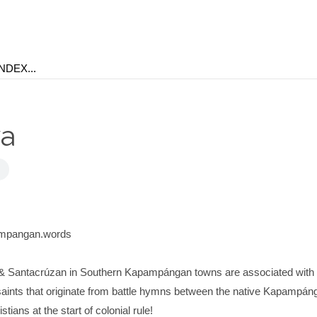
ya
ampangan.words
& Santacrúzan in Southern Kapampángan towns are associated with 
o saints that originate from battle hymns between the native Kapampán
ians at the start of colonial rule!