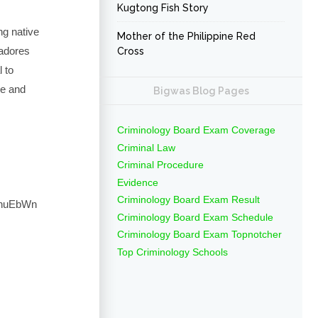
Kugtong Fish Story
ng native
Mother of the Philippine Red
adores
Cross
l to
be and
Bigwas Blog Pages
Criminology Board Exam Coverage
Criminal Law
Criminal Procedure
Evidence
Criminology Board Exam Result
RhuEbWn
Criminology Board Exam Schedule
Criminology Board Exam Topnotcher
Top Criminology Schools