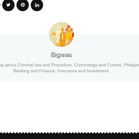
Bigwas
og about Criminal law and Procedure, Criminology and Crimes, Philippi
Banking and Finance, Insurance and Investment.