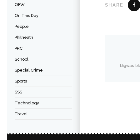
OFW
SHARE
On This Day
People
Philheath
PRC
School
Bigwas bl
Special Crime
Sports
SSS
Technology
Travel