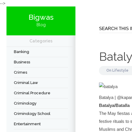
-->
Bigwas
Blog
Categories
Banking
Batal
Business
On
Lifestyle
Crimes
Criminal Law
Criminal Procedure
Batalya | @kap
Criminology
Batalya/Batalla
The May fiestas 
Criminology School
festive rituals t
Entertainment
Muslims and Christ