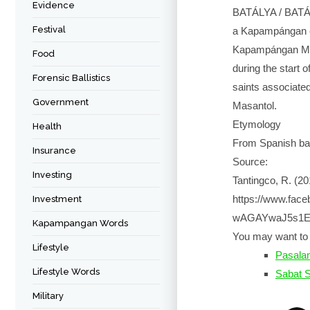
Evidence
BATÁLYA / BATÁL
Festival
a Kapampángan et
Kapampángan Mus
Food
during the start 
Forensic Ballistics
saints associate
Government
Masantol.
Etymology
Health
From Spanish bata
Insurance
Source:
Investing
Tantingco, R. (2
https://www.fa
Investment
wAGAYwaJ5s1En
Kapampangan Words
You may want to 
Lifestyle
Pasalam
Lifestyle Words
Sabat 
Military