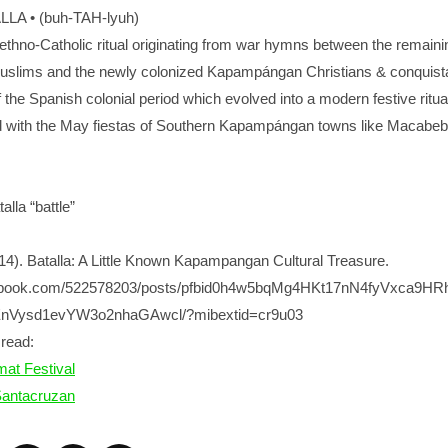
LA • (buh-TAH-lyuh)
hno-Catholic ritual originating from war hymns between the remaini
lims and the newly colonized Kapampángan Christians & conquist
of the Spanish colonial period which evolved into a modern festive ritua
d with the May fiestas of Southern Kapampángan towns like Macabe
lla “battle”
014). Batalla: A Little Known Kapampangan Cultural Treasure.
cebook.com/522578203/posts/pfbid0h4w5bqMg4HKt17nN4fyVxca9H
Vysd1evYW3o2nhaGAwcl/?mibextid=cr9u03
read:
at Festival
Santacruzan