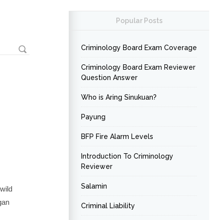
Popular Posts
Criminology Board Exam Coverage
Criminology Board Exam Reviewer
Question Answer
Who is Aring Sinukuan?
Payung
BFP Fire Alarm Levels
Introduction To Criminology
Reviewer
Salamin
wild
gan
Criminal Liability