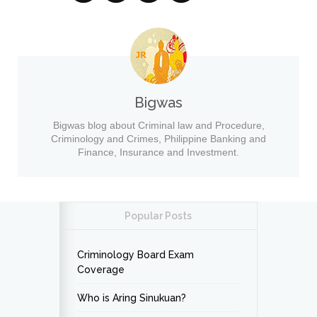
Bigwas
Bigwas blog about Criminal law and Procedure,
Criminology and Crimes, Philippine Banking and
Finance, Insurance and Investment.
Popular Posts
Criminology Board Exam
Coverage
Who is Aring Sinukuan?