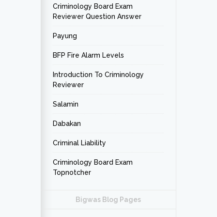
Criminology Board Exam
Reviewer Question Answer
Payung
BFP Fire Alarm Levels
Introduction To Criminology
Reviewer
Salamin
Dabakan
Criminal Liability
Criminology Board Exam
Topnotcher
Bigwas Blog Pages