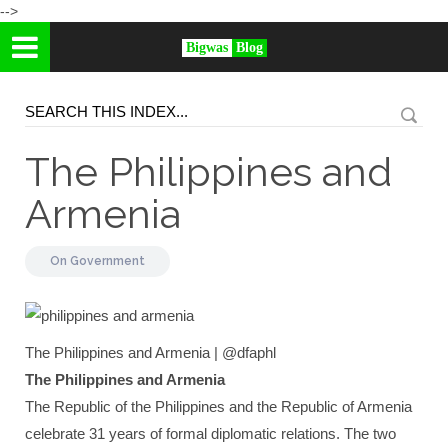
-->
Bigwas
Blog
The Philippines and
Armenia
On
Government
The Philippines and Armenia | @dfaphl
The Philippines and Armenia
The Republic of the Philippines and the Republic of Armenia
celebrate 31 years of formal diplomatic relations. The two