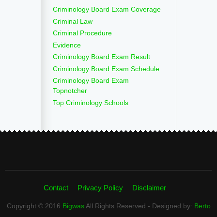
Criminology Board Exam Coverage
Criminal Law
Criminal Procedure
Evidence
Criminology Board Exam Result
Criminology Board Exam Schedule
Criminology Board Exam
Topnotcher
Top Criminology Schools
Contact
Privacy Policy
Disclaimer
Copyright © 2016
Bigwas
All Rights Reserved - Designed by:
Berto