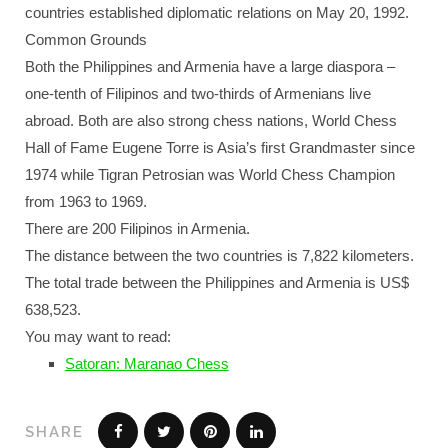
countries established diplomatic relations on May 20, 1992.
Common Grounds
Both the Philippines and Armenia have a large diaspora –
one-tenth of Filipinos and two-thirds of Armenians live
abroad. Both are also strong chess nations, World Chess
Hall of Fame Eugene Torre is Asia’s first Grandmaster since
1974 while Tigran Petrosian was World Chess Champion
from 1963 to 1969.
There are 200 Filipinos in Armenia.
The distance between the two countries is 7,822 kilometers.
The total trade between the Philippines and Armenia is US$
638,523.
You may want to read:
Satoran: Maranao Chess
SHARE