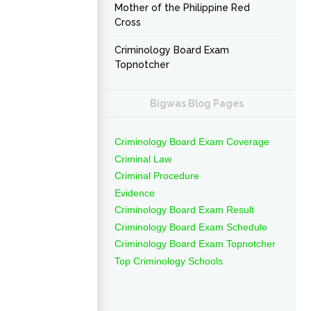
Mother of the Philippine Red
Cross
Criminology Board Exam
Topnotcher
Bigwas Blog Pages
Criminology Board Exam Coverage
Criminal Law
Criminal Procedure
Evidence
Criminology Board Exam Result
Criminology Board Exam Schedule
Criminology Board Exam Topnotcher
Top Criminology Schools