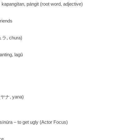
: kapangítan, pángit (root word, adjective)
riends
, chura)
nting, lagû
(ヤナ, yana)
ínúra – to get ugly (Actor Focus)
ce