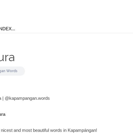
ura
an Words
a | @kapampangan.words
ura
e nicest and most beautiful words in Kapampángan!