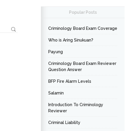
Popular Posts
Criminology Board Exam Coverage
Who is Aring Sinukuan?
Payung
Criminology Board Exam Reviewer
Question Answer
BFP Fire Alarm Levels
Salamin
Introduction To Criminology
Reviewer
Criminal Liability