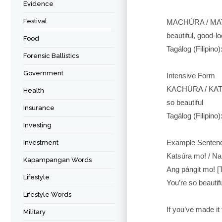
Evidence
Festival
MACHÚRA / MAT
beautiful, good-l
Food
Tagálog (Filipino)
Forensic Ballistics
Government
Intensive Form
KACHÚRA / KAT
Health
so beautiful
Insurance
Tagálog (Filipino
Investing
Example Senten
Investment
Katsúra mo! / Na
Kapampangan Words
Ang pángit mo! [
Lifestyle
You’re so beautifu
Lifestyle Words
If you’ve made i
Military