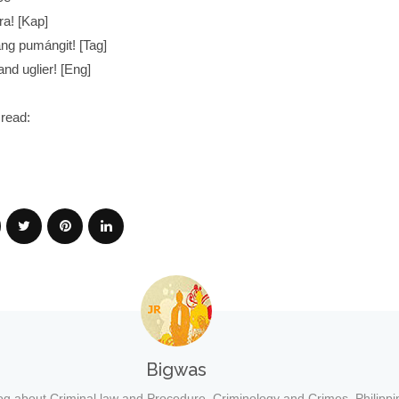
ra! [Kap]
ng pumángit! [Tag]
 and uglier! [Eng]
read:
Bigwas
og about Criminal law and Procedure, Criminology and Crimes, Philippi