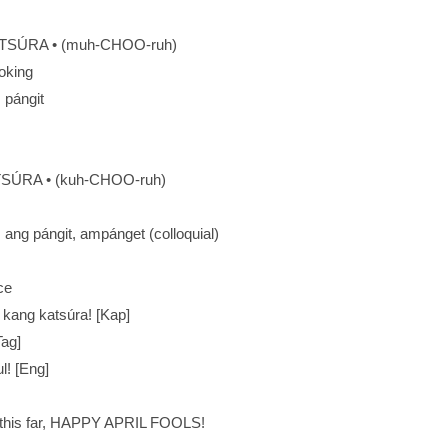
SÚRA • (muh-CHOO-ruh)
ooking
: pángit
SÚRA • (kuh-CHOO-ruh)
): ang pángit, ampánget (colloquial)
ce
 kang katsúra! [Kap]
Tag]
l! [Eng]
t this far, HAPPY APRIL FOOLS!