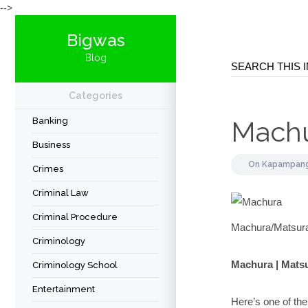
-->
Bigwas
Blog
Categories
Banking
Mach
Business
On
Kapampang
Crimes
Criminal Law
Criminal Procedure
Machura/Matsur
Criminology
Machura | Mats
Criminology School
Entertainment
Here’s one of th