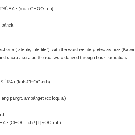
SÚRA • (muh-CHOO-ruh)
: pángit
orra (“sterile, infertile”), with the word re-interpreted as ma- (Ka
 and chúra / súra as the root word derived through back-formation.
SÚRA • (kuh-CHOO-ruh)
): ang pángit, ampánget (colloquial)
rd
RA • (CHOO-ruh / [T]SOO-ruh)