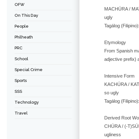
OFW
MACHÚRA / MAT
On This Day
ugly
Tagálog (Filipino)
People
Philheath
Etymology
PRC
From Spanish mach
School
adjective prefix)
Special Crime
Intensive Form
Sports
KACHÚRA / KAT
SSS
so ugly
Tagálog (Filipino
Technology
Travel
Derived Root Wo
CHÚRA / (-T)SÚ
ugliness