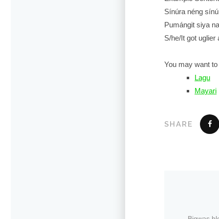
Sínúra néng sínú
Pumángit siya na
S/he/It got uglier
You may want to 
Lagu
Mayari
SHARE
Bigwas bl