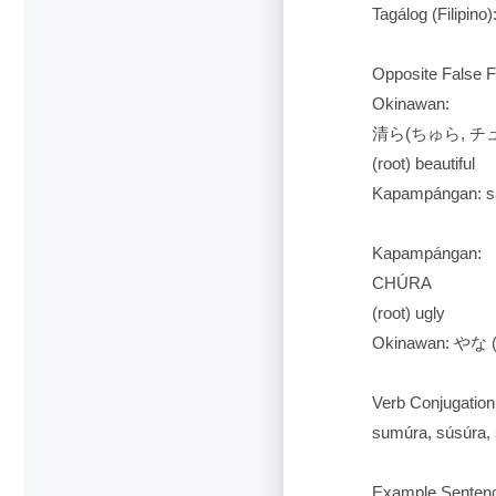
Tagálog (Filipino)
Opposite False F
Okinawan:
清ら(ちゅら, チュラ
(root) beautiful
Kapampángan: sa
Kapampángan:
CHÚRA
(root) ugly
Okinawan: やな 
Verb Conjugation
sumúra, súsúra, s
Example Senten