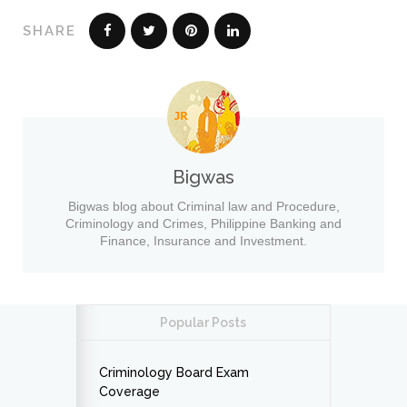
SHARE
Bigwas
Bigwas blog about Criminal law and Procedure,
Criminology and Crimes, Philippine Banking and
Finance, Insurance and Investment.
Popular Posts
Criminology Board Exam
Coverage