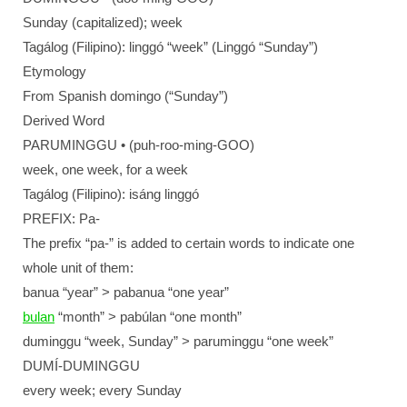
Sunday (capitalized); week
Tagálog (Filipino): linggó “week” (Linggó “Sunday”)
Etymology
From Spanish domingo (“Sunday”)
Derived Word
PARUMINGGU • (puh-roo-ming-GOO)
week, one week, for a week
Tagálog (Filipino): isáng linggó
PREFIX: Pa-
The prefix “pa-” is added to certain words to indicate one
whole unit of them:
banua “year” > pabanua “one year”
bulan
“month” > pabúlan “one month”
duminggu “week, Sunday” > paruminggu “one week”
DUMÍ-DUMINGGU
every week; every Sunday