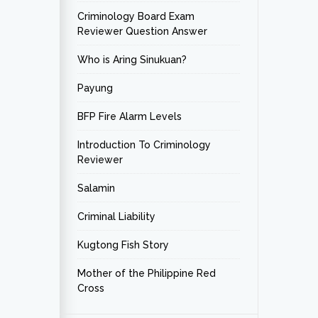
Criminology Board Exam
Reviewer Question Answer
Who is Aring Sinukuan?
Payung
BFP Fire Alarm Levels
Introduction To Criminology
Reviewer
Salamin
Criminal Liability
Kugtong Fish Story
Mother of the Philippine Red
Cross