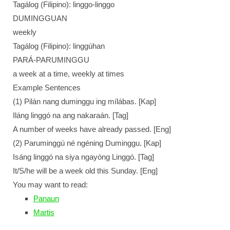
Tagálog (Filipino): linggo-linggo
DUMINGGUAN
weekly
Tagálog (Filipino): linggúhan
PARÁ-PARUMINGGU
a week at a time, weekly at times
Example Sentences
(1) Pilán nang duminggu ing mílábas. [Kap]
Iláng linggó na ang nakaraán. [Tag]
A number of weeks have already passed. [Eng]
(2) Paruminggú né ngéning Duminggu. [Kap]
Isáng linggó na siya ngayóng Linggó. [Tag]
It/S/he will be a week old this Sunday. [Eng]
You may want to read:
Panaun
Martis