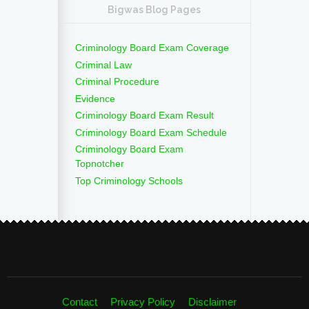
Bigwas Blog Pages
Criminology Board Exam Coverage
Criminal Law
Criminal Procedure
Evidence
Criminology Board Exam Result
Criminology Board Exam Schedule
Criminology Board Exam
Topnotcher
Top Criminology Schools
Contact
Privacy Policy
Disclaimer