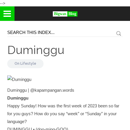
-->
Bigwas
Blog
Duminggu
On
Lifestyle
Duminggu | @kapampangan.words
Duminggu
Happy Sunday! How was the first week of 2023 been so far
for you guys? How do you say “week” or “Sunday” in your
language?
DUMINGGU • (doo-ming-GOO)