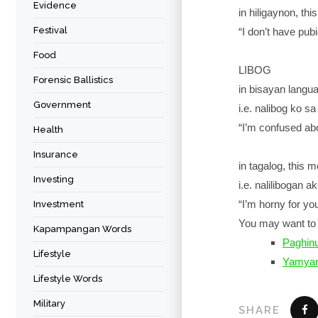
Evidence
in hiligaynon, th
Festival
“I don’t have pubi
Food
LIBOG
Forensic Ballistics
in bisayan langu
Government
i.e. nalibog ko s
“I’m confused abo
Health
Insurance
in tagalog, this 
Investing
i.e. nalilibogan a
“I’m horny for yo
Investment
You may want to 
Kapampangan Words
Paghi
Lifestyle
Yamya
Lifestyle Words
Military
SHARE