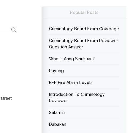
Popular Posts
Criminology Board Exam Coverage
Criminology Board Exam Reviewer
Question Answer
Who is Aring Sinukuan?
Payung
BFP Fire Alarm Levels
Introduction To Criminology
street
Reviewer
Salamin
Dabakan