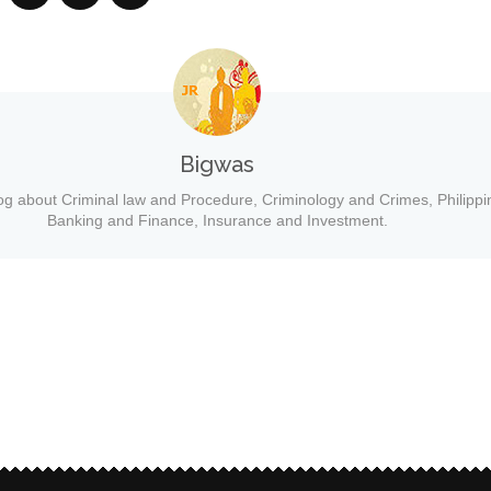
Bigwas
og about Criminal law and Procedure, Criminology and Crimes, Philippi
Banking and Finance, Insurance and Investment.