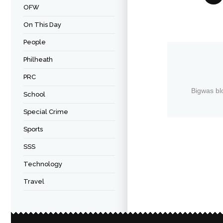
OFW
On This Day
People
Philheath
PRC
Bigwas bl
School
Special Crime
Sports
SSS
Technology
Travel