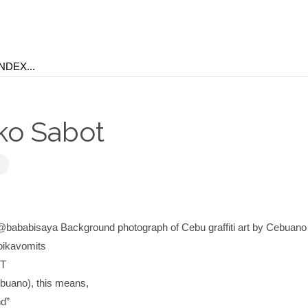
ko Sabot
@bababisaya Background photograph of Cebu graffiti art by Cebuano 
oikavomits
T
buano), this means,
nd”