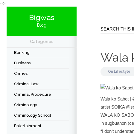
-->
Bigwas
Blog
Categories
Banking
Wala 
Business
On
Lifestyle
Crimes
Criminal Law
Criminal Procedure
Wala ko Sabot | 
Criminology
artist SOIKA @s
WALA KO SABO
Criminology School
in sugbuanon (ce
Entertainment
“I don’t understa