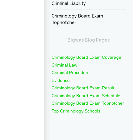
Criminal Liability
Criminology Board Exam
Topnotcher
Bigwas Blog Pages
Criminology Board Exam Coverage
Criminal Law
Criminal Procedure
Evidence
Criminology Board Exam Result
Criminology Board Exam Schedule
Criminology Board Exam Topnotcher
Top Criminology Schools