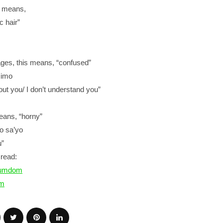
is means,
c hair”
ages, this means, “confused”
a imo
ut you/ I don’t understand you”
means, “horny”
ko sa’yo
u”
read:
numdom
m