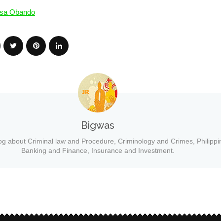
sa Obando
Bigwas
og about Criminal law and Procedure, Criminology and Crimes, Philippi
Banking and Finance, Insurance and Investment.