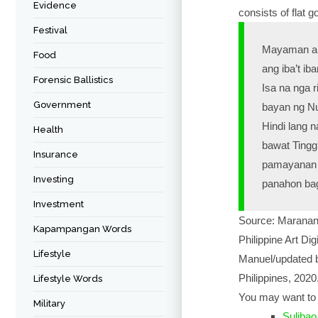
Evidence
consists of flat 
Festival
Mayaman ang
Food
ang iba’t i
Forensic Ballistics
Isa na nga 
Government
bayan ng Nu
Hindi lang 
Health
bawat Tingg
Insurance
pamayanan n
Investing
panahon bag
Investment
Source: Maranan,
Kapampangan Words
Philippine Art Dig
Lifestyle
Manuel/updated b
Philippines, 2020
Lifestyle Words
You may want to 
Military
Sulibao