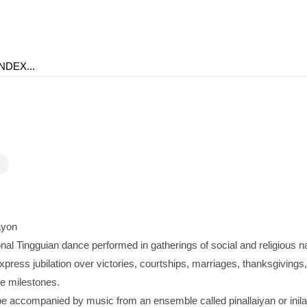
ayon
onal Tingguian dance performed in gatherings of social and religious nat
xpress jubilation over victories, courtships, marriages, thanksgivings
fe milestones.
 accompanied by music from an ensemble called pinallaiyan or inil