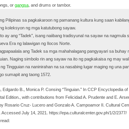
gongs, or
gangsa
, and drums or tambor.
 Pilipinas sa pagkakaroon ng pamanang kultura kung saan kabilang
bang koleksyon ng mga katutubong sayaw.
rito ay ang “Tadek”, isang naiibang tradisyunal na sayaw na nagmula 
eva Era ng lalawigan ng Ilocos Norte.
nagpapaalala ang Tadek sa mga mahahalagang pangyayari sa buhay 
uian. Naging simbolo rin ang sayaw na ito ng pagkakaisa ng may wa
g Tingguian na naninirahan na sa nasabing lugar maging ng una pa
o sumapit ang taong 1572.
 Edgardo B., Monica P. Consing “Tinguian.” In CCP Encyclopedia of
ital Edition., with contributions from Felicidad A. Prudente and E. Arse
y Rosario Cruz- Lucero and Gonzalo A. Campoamor II. Cultural Cent
. Accessed July 14, 2021. https://epa.culturalcenter.gov.ph/1/2/2377/
read: