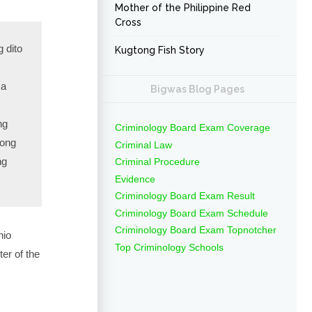
Mother of the Philippine Red
Cross
 dito
Kugtong Fish Story
sa
Bigwas Blog Pages
ng
Criminology Board Exam Coverage
long
Criminal Law
ng
Criminal Procedure
Evidence
Criminology Board Exam Result
Criminology Board Exam Schedule
Criminology Board Exam Topnotcher
nio
Top Criminology Schools
er of the