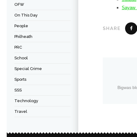
OFW
Sayaw 
On This Day
People
SHARE
Philheath
PRC
School
Special Crime
Sports
Bigwas bl
SSS
Technology
Travel