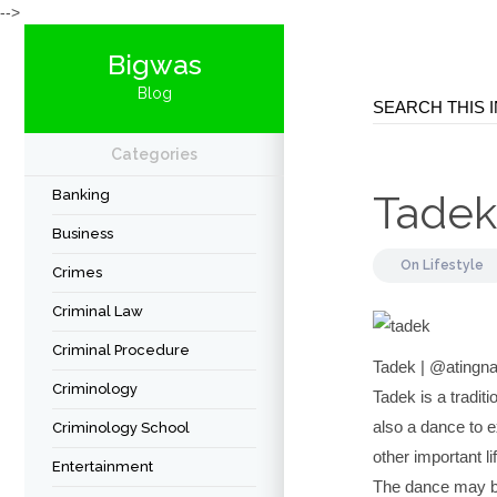
-->
Bigwas
Blog
Categories
Banking
Tadek
Business
On
Lifestyle
Crimes
Criminal Law
Criminal Procedure
Tadek | @atingn
Criminology
Tadek is a traditi
also a dance to e
Criminology School
other important li
Entertainment
The dance may be