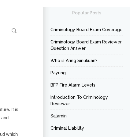
Popular Posts
Criminology Board Exam Coverage
Criminology Board Exam Reviewer
Question Answer
Who is Aring Sinukuan?
Payung
BFP Fire Alarm Levels
Introduction To Criminology
Reviewer
ure. It is
Salamin
, and
Criminal Liability
aud which