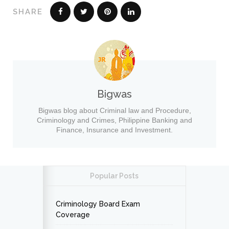
SHARE
Bigwas
Bigwas blog about Criminal law and Procedure,
Criminology and Crimes, Philippine Banking and
Finance, Insurance and Investment.
Popular Posts
Criminology Board Exam
Coverage