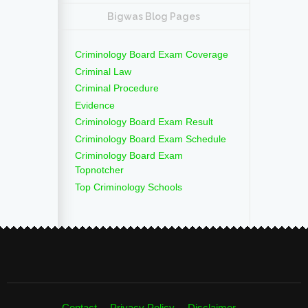
Bigwas Blog Pages
Criminology Board Exam Coverage
Criminal Law
Criminal Procedure
Evidence
Criminology Board Exam Result
Criminology Board Exam Schedule
Criminology Board Exam
Topnotcher
Top Criminology Schools
Contact
Privacy Policy
Disclaimer