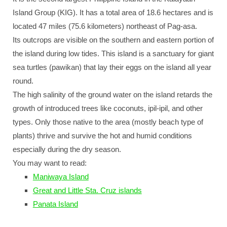
Island Group (KIG). It has a total area of 18.6 hectares and is
located 47 miles (75.6 kilometers) northeast of Pag-asa.
Its outcrops are visible on the southern and eastern portion of
the island during low tides. This island is a sanctuary for giant
sea turtles (pawikan) that lay their eggs on the island all year
round.
The high salinity of the ground water on the island retards the
growth of introduced trees like coconuts, ipil-ipil, and other
types. Only those native to the area (mostly beach type of
plants) thrive and survive the hot and humid conditions
especially during the dry season.
You may want to read:
Maniwaya Island
Great and Little Sta. Cruz islands
Panata Island