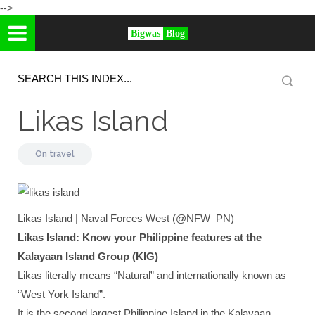
-->
Bigwas
Blog
Likas Island
On
travel
Likas Island | Naval Forces West (@NFW_PN)
Likas Island: Know your Philippine features at the
Kalayaan Island Group (KIG)
Likas literally means “Natural” and internationally known as
“West York Island”.
It is the second largest Philippine Island in the Kalayaan