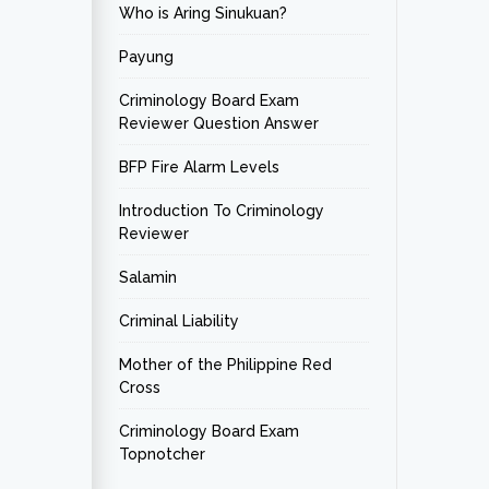
Who is Aring Sinukuan?
Payung
Criminology Board Exam
Reviewer Question Answer
BFP Fire Alarm Levels
Introduction To Criminology
Reviewer
Salamin
Criminal Liability
Mother of the Philippine Red
Cross
Criminology Board Exam
Topnotcher