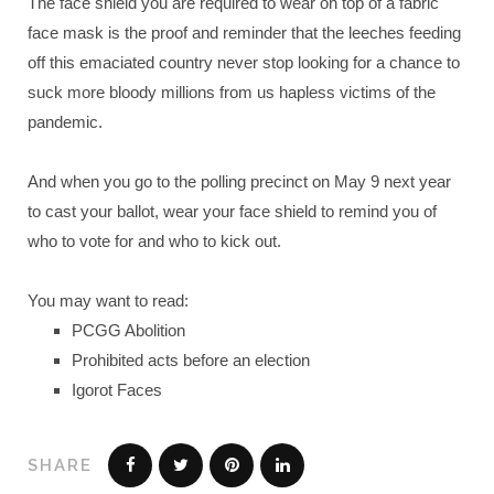
The face shield you are required to wear on top of a fabric
face mask is the proof and reminder that the leeches feeding
off this emaciated country never stop looking for a chance to
suck more bloody millions from us hapless victims of the
pandemic.
And when you go to the polling precinct on May 9 next year
to cast your ballot, wear your face shield to remind you of
who to vote for and who to kick out.
You may want to read:
PCGG Abolition
Prohibited acts before an election
Igorot Faces
SHARE