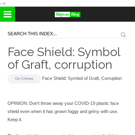
-->
Bigwas
Blog
Face Shield: Symbol
of Graft, corruption
Face Shield: Symbol of Graft, Corruption
On
Crimes
OPINION: Don’t throw away your COVID-19 plastic face
shield even when it has grown foggy and grimy with use.
Keep it.