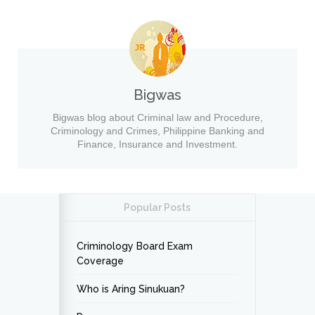
Bigwas
Bigwas blog about Criminal law and Procedure,
Criminology and Crimes, Philippine Banking and
Finance, Insurance and Investment.
Popular Posts
Criminology Board Exam
Coverage
Who is Aring Sinukuan?