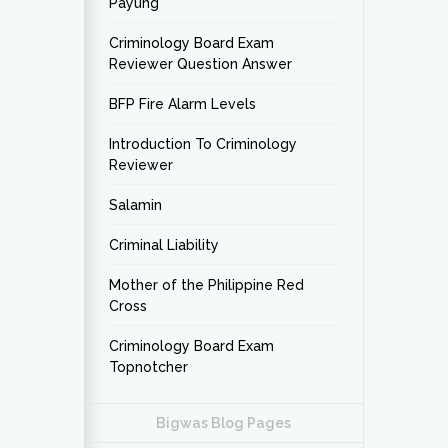
Payung
Criminology Board Exam
Reviewer Question Answer
BFP Fire Alarm Levels
Introduction To Criminology
Reviewer
Salamin
Criminal Liability
Mother of the Philippine Red
Cross
Criminology Board Exam
Topnotcher
Bigwas Blog Pages