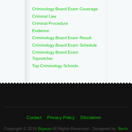
Criminology Board Exam Coverage
Criminal Law
Criminal Procedure
Evidence
Criminology Board Exam Result
Criminology Board Exam Schedule
Criminology Board Exam
Topnotcher
Top Criminology Schools
Contact
Privacy Policy
Disclaimer
Copyright © 2016
Bigwas
All Rights Reserved - Designed by:
Berto