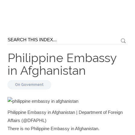
Philippine Embassy
in Afghanistan
On
Government
Philippine Embassy in Afghanistan | Department of Foreign
Affairs (@DFAPHL)
There is no Philippine Embassy in Afghanistan.