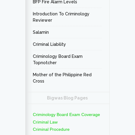
BFP Fire Alarm Levels
Introduction To Criminology
Reviewer
Salamin
Criminal Liability
Criminology Board Exam
Topnotcher
Mother of the Philippine Red
Cross
Bigwas Blog Pages
Criminology Board Exam Coverage
Criminal Law
Criminal Procedure