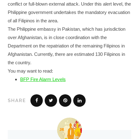
conflict or full-blown external attack. Under this alert level, the
Philippine government undertakes the mandatory evacuation
of all Filipinos in the area.
The Philippine embassy in Pakistan, which has jurisdiction
over Afghanistan, is in close coordination with the
Department on the repatriation of the remaining Filipinos in
Afghanistan. Currently, there are estimated 130 Filipinos in
the country.
You may want to read:
BFP Fire Alarm Levels
SHARE