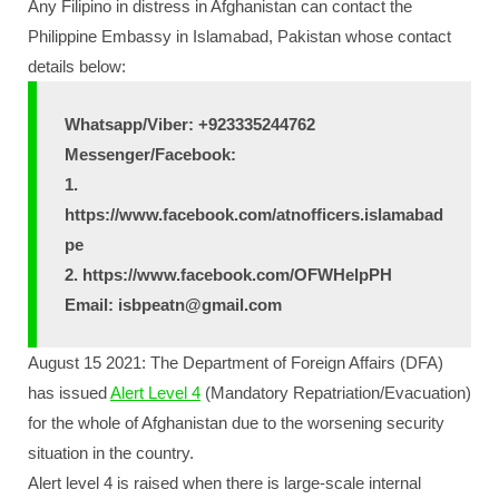
Any Filipino in distress in Afghanistan can contact the
Philippine Embassy in Islamabad, Pakistan whose contact
details below:
Whatsapp/Viber: +923335244762
Messenger/Facebook:
1.
https://www.facebook.com/atnofficers.islamabad
pe
2. https://www.facebook.com/OFWHelpPH
Email: isbpeatn@gmail.com
August 15 2021: The Department of Foreign Affairs (DFA)
has issued
Alert Level 4
(Mandatory Repatriation/Evacuation)
for the whole of Afghanistan due to the worsening security
situation in the country.
Alert level 4 is raised when there is large-scale internal