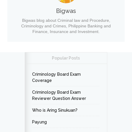
Bigwas
Bigwas blog about Criminal law and Procedure,
Criminology and Crimes, Philippine Banking and
Finance, Insurance and Investment.
Popular Posts
Criminology Board Exam
Coverage
Criminology Board Exam
Reviewer Question Answer
Who is Aring Sinukuan?
Payung