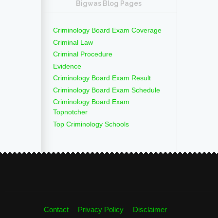
Bigwas Blog Pages
Criminology Board Exam Coverage
Criminal Law
Criminal Procedure
Evidence
Criminology Board Exam Result
Criminology Board Exam Schedule
Criminology Board Exam
Topnotcher
Top Criminology Schools
Contact
Privacy Policy
Disclaimer