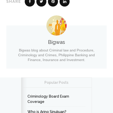
SHARE
Bigwas
Bigwas blog about Criminal law and Procedure,
Criminology and Crimes, Philippine Banking and
Finance, Insurance and Investment.
Popular Posts
Criminology Board Exam
Coverage
Who is Aring Sinukuan?