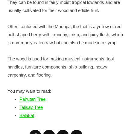
They can be found in fairly moist tropical lowlands and are
usually cultivated for their wood and edible fruit.
Often confused with the Macopa, the fruit is a yellow or red
bell-shaped berry with crunchy, crisp, and juicy flesh, which
is commonly eaten raw but can also be made into syrup.
The wood is used for making musical instruments, tool
handles, furniture components, ship-building, heavy
carpentry, and flooring.
You may want to read:
Pahutan Tree
Talisay Tree
Balakat