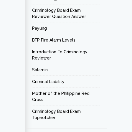
Criminology Board Exam
Reviewer Question Answer
Payung
BFP Fire Alarm Levels
Introduction To Criminology
Reviewer
Salamin
Criminal Liability
Mother of the Philippine Red
Cross
Criminology Board Exam
Topnotcher