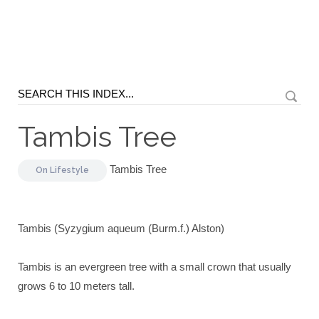
Tambis Tree
Tambis Tree
On
Lifestyle
Tambis (Syzygium aqueum (Burm.f.) Alston)
Tambis is an evergreen tree with a small crown that usually
grows 6 to 10 meters tall.