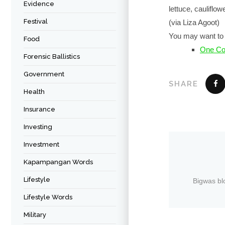
Evidence
lettuce, cauliflo
Festival
(via Liza Agoot)
You may want to 
Food
One Cor
Forensic Ballistics
Government
SHARE
Health
Insurance
Investing
Investment
Kapampangan Words
Lifestyle
Bigwas bl
Lifestyle Words
Military