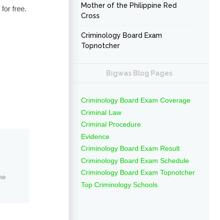
Mother of the Philippine Red
for free.
Cross
Criminology Board Exam
Topnotcher
Bigwas Blog Pages
Criminology Board Exam Coverage
Criminal Law
Criminal Procedure
Evidence
Criminology Board Exam Result
Criminology Board Exam Schedule
Criminology Board Exam Topnotcher
ne
Top Criminology Schools