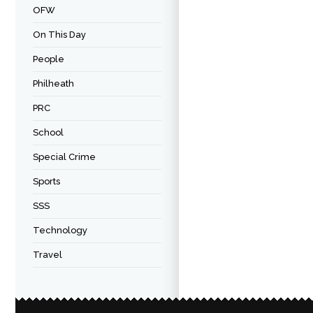
OFW
On This Day
People
Philheath
PRC
School
Special Crime
Sports
SSS
Technology
Travel