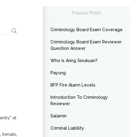
Popular Posts
Criminology Board Exam Coverage
Criminology Board Exam Reviewer
Question Answer
Who is Aring Sinukuan?
Payung
BFP Fire Alarm Levels
Introduction To Criminology
Reviewer
Salamin
antry” at
Criminal Liability
, tomato,