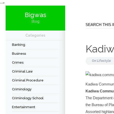
-->
Bigwas
Blog
Categories
Banking
Kadiw
Business
On
Lifestyle
Crimes
Criminal Law
Criminal Procedure
Kadiwa Communit
Criminology
Kadiwa Commun
The Department o
Criminology School
the Bureau of Pla
Entertainment
Assorted highlan