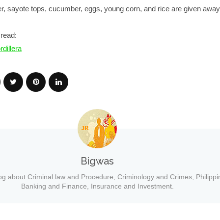
wer, sayote tops, cucumber, eggs, young corn, and rice are given away 
read:
dillera
Bigwas
og about Criminal law and Procedure, Criminology and Crimes, Philippi
Banking and Finance, Insurance and Investment.