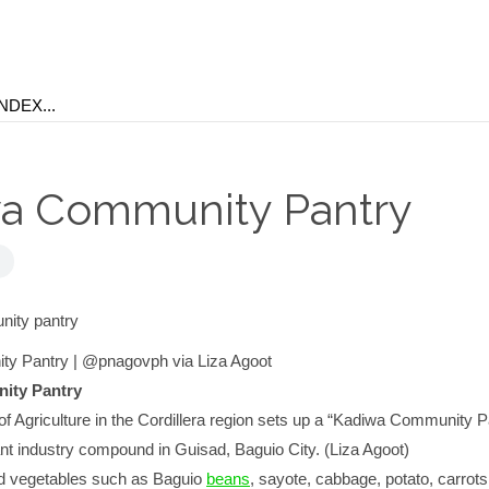
a Community Pantry
y Pantry | @pnagovph via Liza Agoot
ity Pantry
f Agriculture in the Cordillera region sets up a “Kadiwa Community P
nt industry compound in Guisad, Baguio City. (Liza Agoot)
d vegetables such as Baguio
beans
, sayote, cabbage, potato, carrots