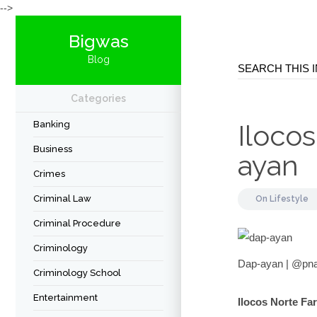
-->
Bigwas
Blog
Categories
Banking
Iloco
Business
ayan
Crimes
Criminal Law
On
Lifestyle
Criminal Procedure
Criminology
Dap-ayan | @pnag
Criminology School
Entertainment
Ilocos Norte Fa