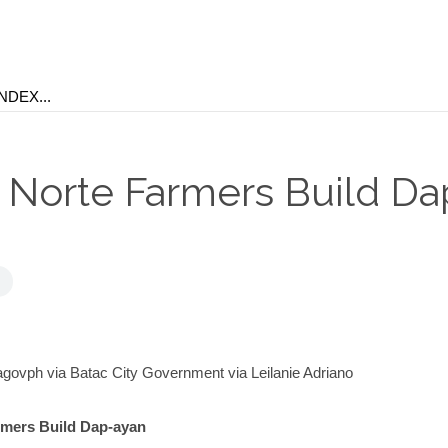
s Norte Farmers Build Da
ovph via Batac City Government via Leilanie Adriano
rmers Build Dap-ayan