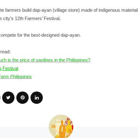
te farmers build dap-ayan (village store) made of indigenous material
e city’s 12th Farmers’ Festival.
 compete for the best-designed dap-ayan.
read:
h is the price of sardines in the Philippines?
g Festival
arm Philippines