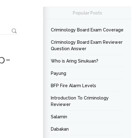
Popular Posts
Criminology Board Exam Coverage
Criminology Board Exam Reviewer
Question Answer
p-
Who is Aring Sinukuan?
Payung
BFP Fire Alarm Levels
Introduction To Criminology
Reviewer
Salamin
Dabakan