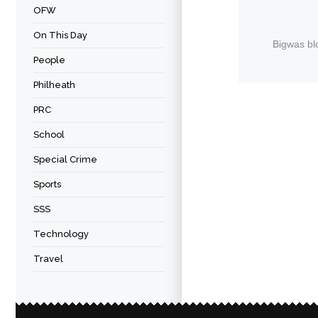
OFW
On This Day
Bigwas bl
People
Philheath
PRC
School
Special Crime
Sports
SSS
Technology
Travel