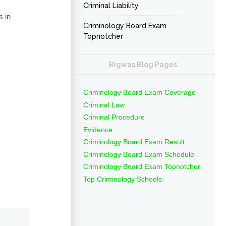
Criminal Liability
s in
Criminology Board Exam
Topnotcher
Bigwas Blog Pages
Criminology Board Exam Coverage
Criminal Law
Criminal Procedure
Evidence
Criminology Board Exam Result
Criminology Board Exam Schedule
Criminology Board Exam Topnotcher
Top Criminology Schools