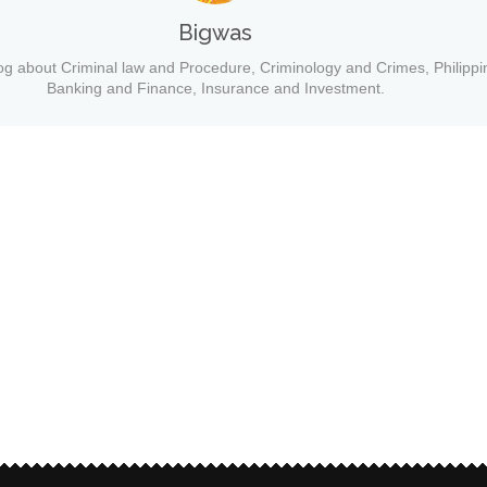
Bigwas
og about Criminal law and Procedure, Criminology and Crimes, Philippi
Banking and Finance, Insurance and Investment.