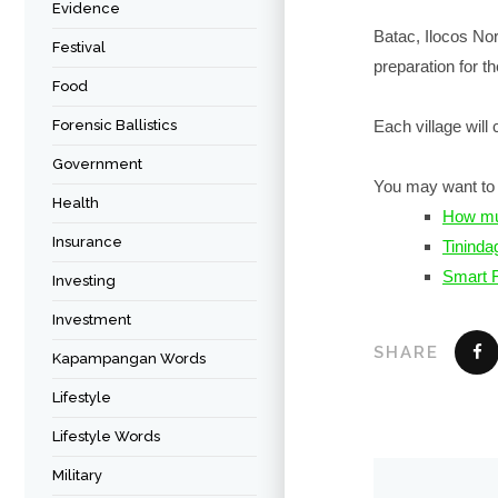
Evidence
Batac, Ilocos Nor
Festival
preparation for th
Food
Forensic Ballistics
Each village will
Government
You may want to 
Health
How muc
Insurance
Tininda
Smart F
Investing
Investment
SHARE
Kapampangan Words
Lifestyle
Lifestyle Words
Military