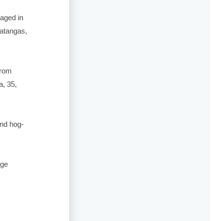
gaged in
Batangas,
from
, 35,
and hog-
age