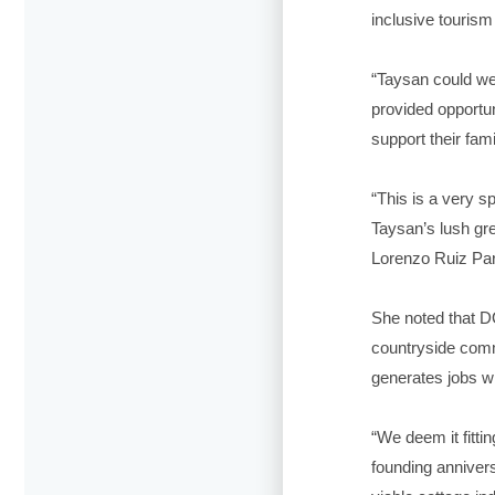
inclusive tourism 
“Taysan could we
provided opportun
support their fami
“This is a very s
Taysan’s lush gre
Lorenzo Ruiz Par
She noted that D
countryside commu
generates jobs w
“We deem it fittin
founding anniver