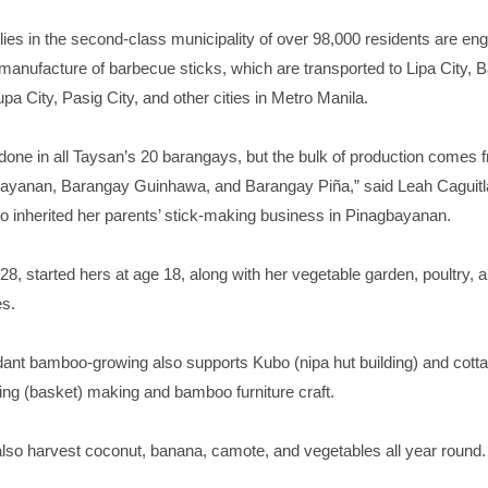
ies in the second-class municipality of over 98,000 residents are en
anufacture of barbecue sticks, which are transported to Lipa City, 
pa City, Pasig City, and other cities in Metro Manila.
done in all Taysan’s 20 barangays, but the bulk of production comes 
yanan, Barangay Guinhawa, and Barangay Piña,” said Leah Caguitla
o inherited her parents’ stick-making business in Pinagbayanan.
 28, started hers at age 18, along with her vegetable garden, poultry, 
es.
ant bamboo-growing also supports Kubo (nipa hut building) and cott
aing (basket) making and bamboo furniture craft.
lso harvest coconut, banana, camote, and vegetables all year round.