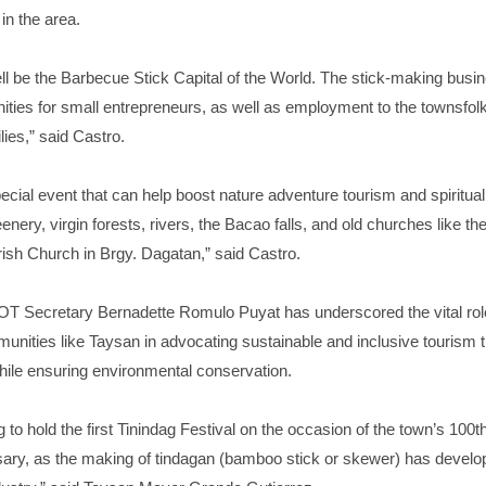
in the area.
ll be the Barbecue Stick Capital of the World. The stick-making busi
ities for small entrepreneurs, as well as employment to the townsfolk
lies,” said Castro.
pecial event that can help boost nature adventure tourism and spiritual 
enery, virgin forests, rivers, the Bacao falls, and old churches like th
ish Church in Brgy. Dagatan,” said Castro.
OT Secretary Bernadette Romulo Puyat has underscored the vital rol
nities like Taysan in advocating sustainable and inclusive tourism t
hile ensuring environmental conservation.
g to hold the first Tinindag Festival on the occasion of the town’s 100t
sary, as the making of tindagan (bamboo stick or skewer) has develop