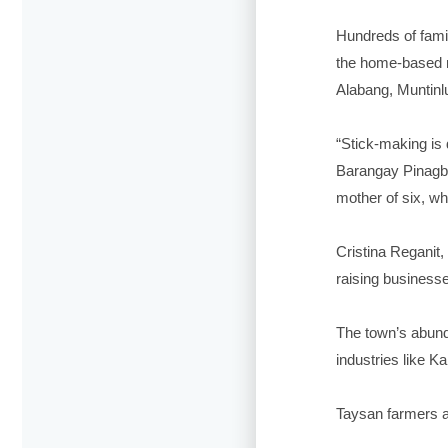
Hundreds of famil
the home-based m
Alabang, Muntinlu
“Stick-making is 
Barangay Pinagba
mother of six, wh
Cristina Reganit,
raising business
The town’s abund
industries like K
Taysan farmers a