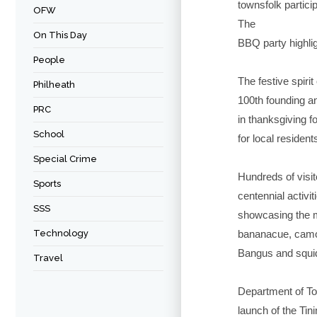
townsfolk partici
OFW
The
On This Day
BBQ party highlig
People
The festive spiri
Philheath
100th founding an
PRC
in thanksgiving f
School
for local resident
Special Crime
Hundreds of visit
Sports
centennial activi
SSS
showcasing the m
Technology
bananacue, camot
Bangus and squid
Travel
Department of To
launch of the Tin