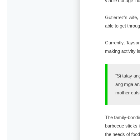
viable cottage i
Gutierrez’s wife,
able to get throu
Currently, Taysa
making activity i
“Si tatay an
ang mga ana
mother cuts 
The family-bondin
barbecue sticks i
the needs of food