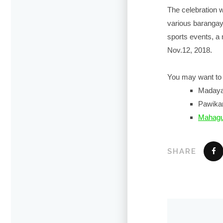
The celebration 
various barangay 
sports events, a
Nov.12, 2018.
You may want to 
Maday
Pawikan
Mahagu
SHARE