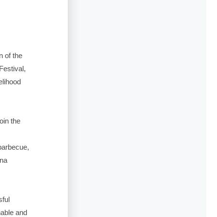
n of the
Festival,
elihood
oin the
barbecue,
 na
ful
nable and