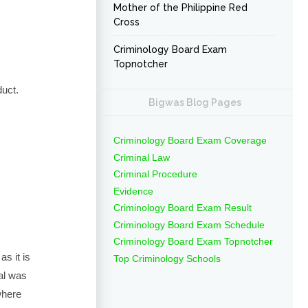
Mother of the Philippine Red
Cross
Criminology Board Exam
Topnotcher
duct.
Bigwas Blog Pages
Criminology Board Exam Coverage
Criminal Law
Criminal Procedure
Evidence
Criminology Board Exam Result
Criminology Board Exam Schedule
Criminology Board Exam Topnotcher
s it is
Top Criminology Schools
val was
where