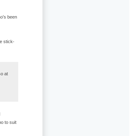
ho’s been
e stick-
so at
d
o to suit