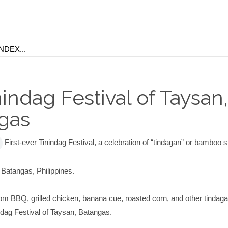
nindag Festival of Taysan,
gas
First-ever Tinindag Festival, a celebration of “tindagan” or bamboo
 Batangas, Philippines.
om BBQ, grilled chicken, banana cue, roasted corn, and other tindaga
ndag Festival of Taysan, Batangas.