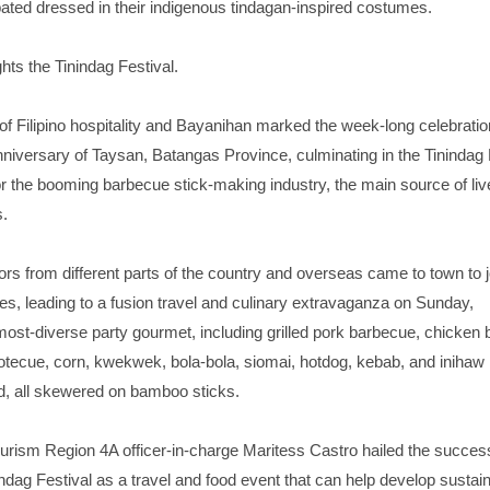
pated dressed in their indigenous tindagan-inspired costumes.
hts the Tinindag Festival.
t of Filipino hospitality and Bayanihan marked the week-long celebratio
niversary of Taysan, Batangas Province, culminating in the Tinindag 
or the booming barbecue stick-making industry, the main source of liv
s.
ors from different parts of the country and overseas came to town to j
ties, leading to a fusion travel and culinary extravaganza on Sunday,
ost-diverse party gourmet, including grilled pork barbecue, chicken 
ecue, corn, kwekwek, bola-bola, siomai, hotdog, kebab, and inihaw
, all skewered on bamboo sticks.
urism Region 4A officer-in-charge Maritess Castro hailed the success
indag Festival as a travel and food event that can help develop sustai