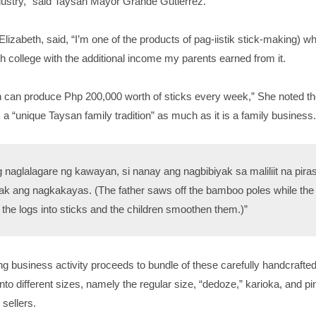
ndustry,” said Taysan Mayor Grande Gutierrez.
 Elizabeth, said, “I’m one of the products of pag-iistik stick-making) w
gh college with the additional income my parents earned from it.
n can produce Php 200,000 worth of sticks every week,” She noted th
s a “unique Taysan family tradition” as much as it is a family business.
g naglalagare ng kawayan, si nanay ang nagbibiyak sa maliliit na pira
k ang nagkakayas. (The father saws off the bamboo poles while the
the logs into sticks and the children smoothen them.)”
g business activity proceeds to bundle of these carefully handcrafte
nto different sizes, namely the regular size, “dedoze,” karioka, and pin
 sellers.