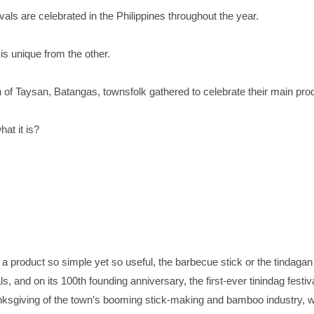
vals are celebrated in the Philippines throughout the year.
is unique from the other.
n of Taysan, Batangas, townsfolk gathered to celebrate their main pro
at it is?
a product so simple yet so useful, the barbecue stick or the tindagan a
ls, and on its 100th founding anniversary, the first-ever tinindag festi
anksgiving of the town’s booming stick-making and bamboo industry, 