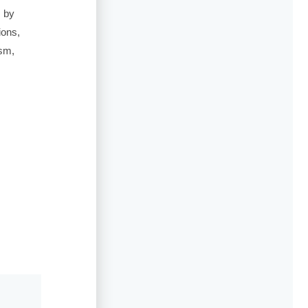
s by
ions,
ism,