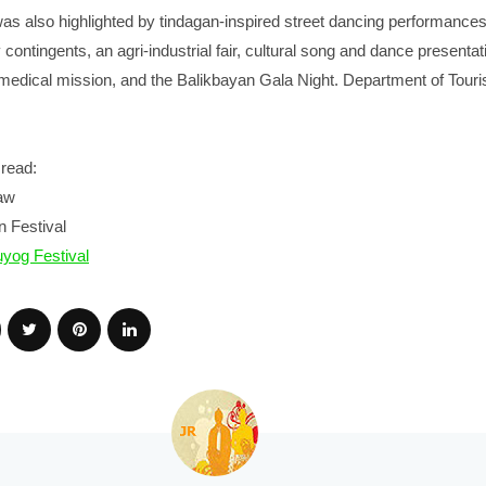
was also highlighted by tindagan-inspired street dancing performance
contingents, an agri-industrial fair, cultural song and dance presentat
 medical mission, and the Balikbayan Gala Night. Department of Tour
read:
aw
 Festival
yog Festival