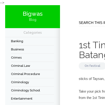
-->
Bigwas
Blog
Categories
Banking
1st Ti
Business
Batan
Crimes
Criminal Law
On
festival
Criminal Procedure
sticks of Taysan,
Criminology
Criminology School
Take your pick fr
from the 1st Tini
Entertainment