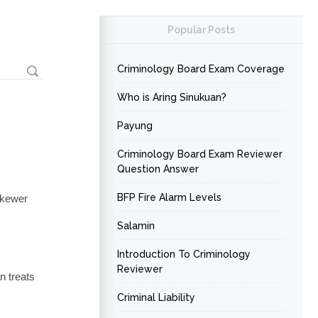
Popular Posts
Criminology Board Exam Coverage
Who is Aring Sinukuan?
Payung
Criminology Board Exam Reviewer
Question Answer
BFP Fire Alarm Levels
 skewer
Salamin
Introduction To Criminology
Reviewer
n treats
Criminal Liability