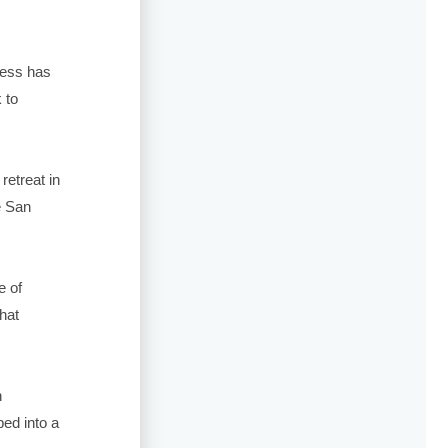
ness has
 to
retreat in
e San
e of
hat
h
ed into a