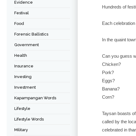
Evidence
Hundreds of festi
Festival
Each celebration 
Food
Forensic Ballistics
In the quaint tow
Government
Health
Can you guess wh
Chicken?
Insurance
Pork?
Investing
Eggs?
Investment
Banana?
Corn?
Kapampangan Words
Lifestyle
Taysan boasts of 
Lifestyle Words
called by the loca
celebrated in th
Military