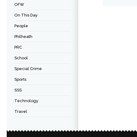
OFW
On This Day
People
Philheath
PRC
School
Special Crime
Sports
SSS
Technology
Travel