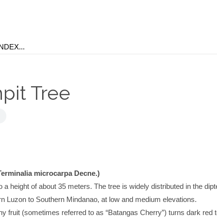
pit Tree
Terminalia microcarpa Decne.)
 a height of about 35 meters. The tree is widely distributed in the dip
ern Luzon to Southern Mindanao, at low and medium elevations.
y fruit (sometimes referred to as “Batangas Cherry”) turns dark red to