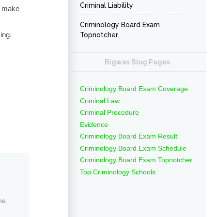
Criminal Liability
to make
Criminology Board Exam
ing.
Topnotcher
Bigwas Blog Pages
Criminology Board Exam Coverage
Criminal Law
Criminal Procedure
Evidence
Criminology Board Exam Result
Criminology Board Exam Schedule
Criminology Board Exam Topnotcher
Top Criminology Schools
ne