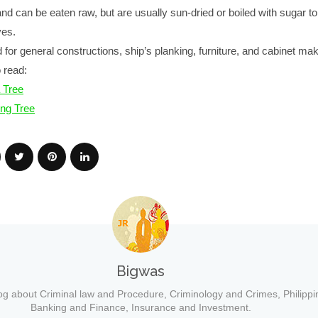
nd can be eaten raw, but are usually sun-dried or boiled with sugar 
ves.
for general constructions, ship’s planking, furniture, and cabinet mak
 read:
 Tree
ng Tree
Bigwas
og about Criminal law and Procedure, Criminology and Crimes, Philippi
Banking and Finance, Insurance and Investment.