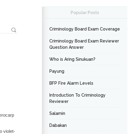
Popular Posts
Criminology Board Exam Coverage
Criminology Board Exam Reviewer
Question Answer
Who is Aring Sinukuan?
Payung
BFP Fire Alarm Levels
Introduction To Criminology
Reviewer
Salamin
terocarp
Dabakan
 violet-