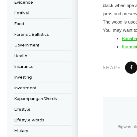
Evidence
black when ripe a
Festival
jams and preser
The wood is used 
Food
You may want to
Forensic Ballistics
Banaba
Government
Kamuni
Health
Insurance
SHARE
Investing
Investment
Kapampangan Words
Lifestyle
Lifestyle Words
Bigwas bl
Military