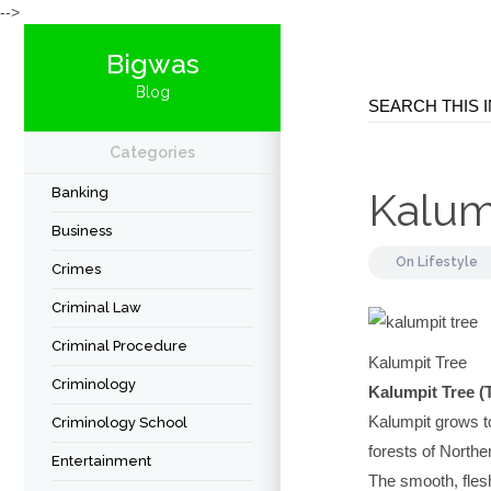
-->
Bigwas
Blog
Categories
Banking
Kalum
Business
On
Lifestyle
Crimes
Criminal Law
Criminal Procedure
Kalumpit Tree
Criminology
Kalumpit Tree (
Kalumpit grows to
Criminology School
forests of North
Entertainment
The smooth, flesh