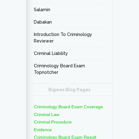
Salamin
Dabakan
Introduction To Criminology
Reviewer
Criminal Liability
Criminology Board Exam
Topnotcher
Bigwas Blog Pages
Criminology Board Exam Coverage
Criminal Law
Criminal Procedure
Evidence
Criminology Board Exam Result