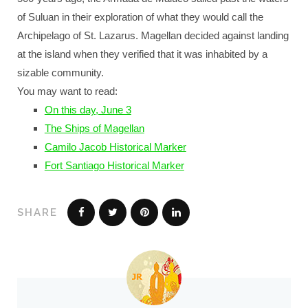
of Suluan in their exploration of what they would call the
Archipelago of St. Lazarus. Magellan decided against landing
at the island when they verified that it was inhabited by a
sizable community.
You may want to read:
On this day, June 3
The Ships of Magellan
Camilo Jacob Historical Marker
Fort Santiago Historical Marker
SHARE