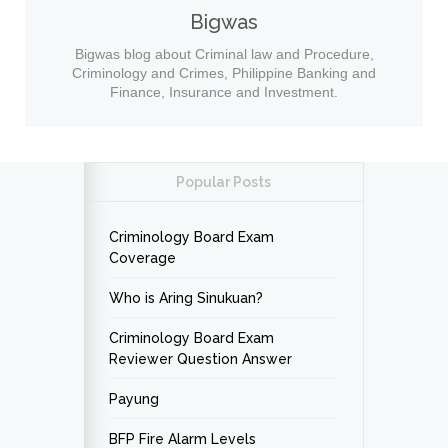
Bigwas
Bigwas blog about Criminal law and Procedure,
Criminology and Crimes, Philippine Banking and
Finance, Insurance and Investment.
Popular Posts
Criminology Board Exam
Coverage
Who is Aring Sinukuan?
Criminology Board Exam
Reviewer Question Answer
Payung
BFP Fire Alarm Levels