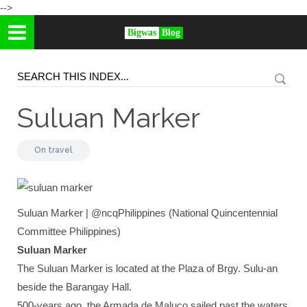
-->
Bigwas
Blog
Suluan Marker
On
travel
Suluan Marker | @ncqPhilippines (National Quincentennial
Committee Philippines)
Suluan Marker
The Suluan Marker is located at the Plaza of Brgy. Sulu-an
beside the Barangay Hall.
500-years ago, the Armada de Maluco sailed past the waters