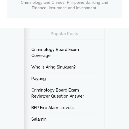
Criminology and Crimes, Philippine Banking and
Finance, Insurance and Investment.
Popular Posts
Criminology Board Exam
Coverage
Who is Aring Sinukuan?
Payung
Criminology Board Exam
Reviewer Question Answer
BFP Fire Alarm Levels
Salamin