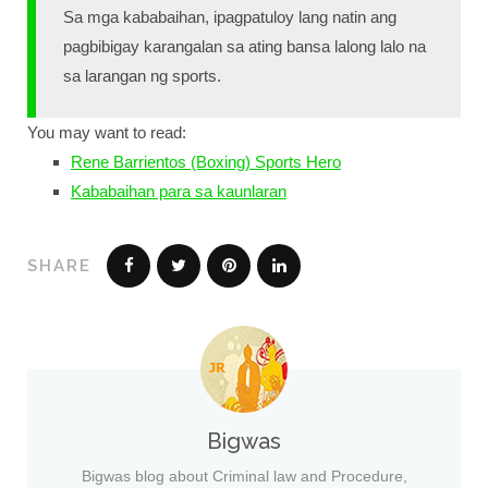
Sa mga kababaihan, ipagpatuloy lang natin ang
pagbibigay karangalan sa ating bansa lalong lalo na
sa larangan ng sports.
You may want to read:
Rene Barrientos (Boxing) Sports Hero
Kababaihan para sa kaunlaran
SHARE
Bigwas
Bigwas blog about Criminal law and Procedure,