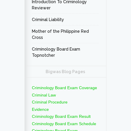
Introduction To Criminology
Reviewer
Criminal Liability
Mother of the Philippine Red
Cross
Criminology Board Exam
Topnotcher
Bigwas Blog Pages
Criminology Board Exam Coverage
Criminal Law
Criminal Procedure
Evidence
Criminology Board Exam Result
Criminology Board Exam Schedule
Criminology Board Exam