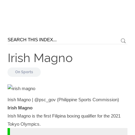
Irish Magno
On
Sports
Irish Magno | @psc_gov (Philippine Sports Commission)
Irish Magno
Irish Magno is the first Filipina boxing qualifier for the 2021
Tokyo Olympics.