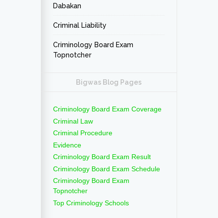
Dabakan
Criminal Liability
Criminology Board Exam
Topnotcher
Bigwas Blog Pages
Criminology Board Exam Coverage
Criminal Law
Criminal Procedure
Evidence
Criminology Board Exam Result
Criminology Board Exam Schedule
Criminology Board Exam
Topnotcher
Top Criminology Schools