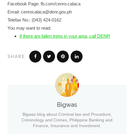
Facebook Page: fb.com/cenro.calaca
Email: cenrocalaca@denr.gov.ph
Telefax No.: (043) 424-0162
You may want to read:
If there are fallen trees in your area, call DENR
SHARE
Bigwas
Bigwas blog about Criminal law and Procedure,
Criminology and Crimes, Philippine Banking and
Finance, Insurance and Investment.