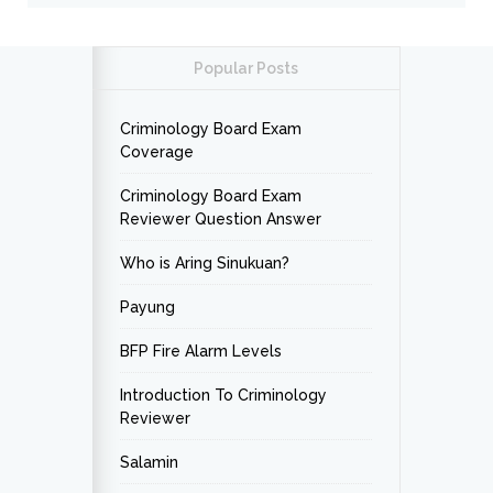
Popular Posts
Criminology Board Exam
Coverage
Criminology Board Exam
Reviewer Question Answer
Who is Aring Sinukuan?
Payung
BFP Fire Alarm Levels
Introduction To Criminology
Reviewer
Salamin