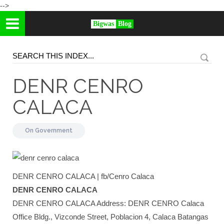
-->
Bigwas
Blog
DENR CENRO
CALACA
On
Government
DENR CENRO CALACA | fb/Cenro Calaca
DENR CENRO CALACA
DENR CENRO CALACA Address: DENR CENRO Calaca
Office Bldg., Vizconde Street, Poblacion 4, Calaca Batangas