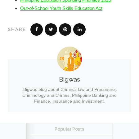
Out-of-School Youth Skills Education Act
SHARE
Bigwas
Bigwas blog about Criminal law and Procedure,
Criminology and Crimes, Philippine Banking and
Finance, Insurance and Investment.
Popular Posts