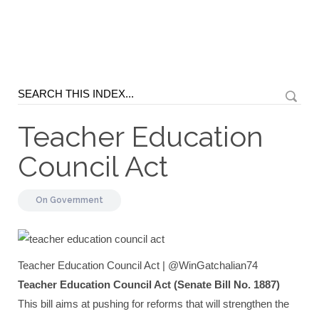
Teacher Education
Council Act
On
Government
Teacher Education Council Act | @WinGatchalian74
Teacher Education Council Act (Senate Bill No. 1887)
This bill aims at pushing for reforms that will strengthen the