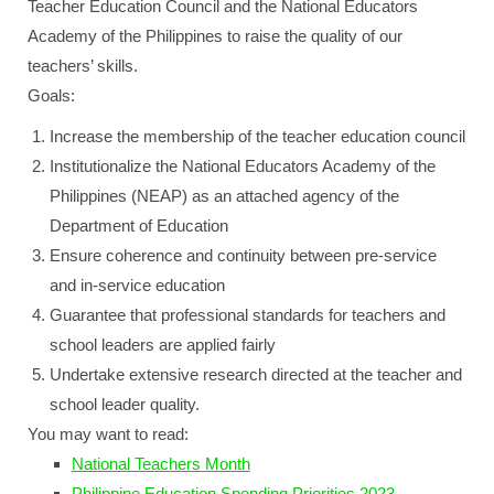
Teacher Education Council and the National Educators
Academy of the Philippines to raise the quality of our
teachers’ skills.
Goals:
Increase the membership of the teacher education council
Institutionalize the National Educators Academy of the
Philippines (NEAP) as an attached agency of the
Department of Education
Ensure coherence and continuity between pre-service
and in-service education
Guarantee that professional standards for teachers and
school leaders are applied fairly
Undertake extensive research directed at the teacher and
school leader quality.
You may want to read:
National Teachers Month
Philippine Education Spending Priorities 2023