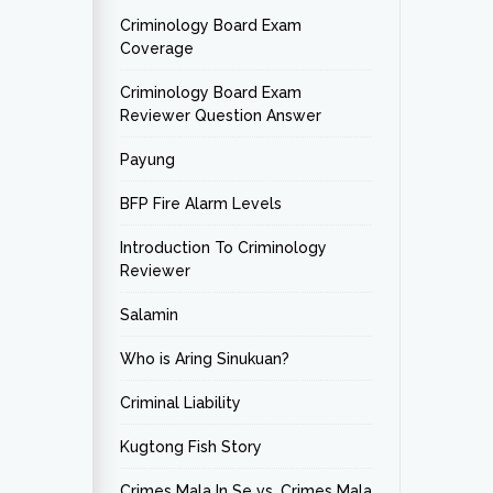
Criminology Board Exam
Coverage
Criminology Board Exam
Reviewer Question Answer
Payung
BFP Fire Alarm Levels
Introduction To Criminology
Reviewer
Salamin
Who is Aring Sinukuan?
Criminal Liability
Kugtong Fish Story
Crimes Mala In Se vs. Crimes Mala