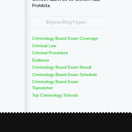
Prohibita
Bigwas Blog Pages
Criminology Board Exam Coverage
Criminal Law
Criminal Procedure
Evidence
Criminology Board Exam Result
Criminology Board Exam Schedule
Criminology Board Exam
Topnotcher
Top Criminology Schools