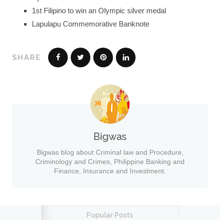
1st Filipino to win an Olympic silver medal
Lapulapu Commemorative Banknote
SHARE
Bigwas
Bigwas blog about Criminal law and Procedure,
Criminology and Crimes, Philippine Banking and
Finance, Insurance and Investment.
Popular Posts