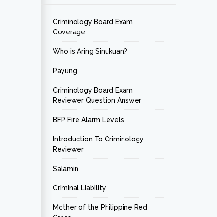
Criminology Board Exam
Coverage
Who is Aring Sinukuan?
Payung
Criminology Board Exam
Reviewer Question Answer
BFP Fire Alarm Levels
Introduction To Criminology
Reviewer
Salamin
Criminal Liability
Mother of the Philippine Red