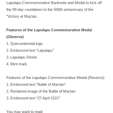
Lapulapu Commemorative Banknote and Medal to kick off
the 99-day countdown to the 500th anniversary of the
“Victory at Mactan.
Features of the Lapulapu Commemorative Medal
(Obverse)
1. Quincentennial logo
2. Embossed text “Lapulapu”
3. Lapulapu Shrine
4. Mint mark
Features of the Lapulapu Commemorative Medal (Reverse)
1. Embossed text “Battle of Mactan”
2. Rendered image of the Battle of Mactan
3. Embossed text “27 April 1521”
You may want to read: