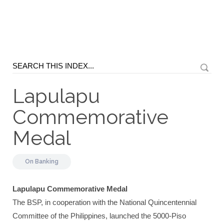
Lapulapu
Commemorative
Medal
On
Banking
Lapulapu Commemorative Medal
The BSP, in cooperation with the National Quincentennial
Committee of the Philippines, launched the 5000-Piso