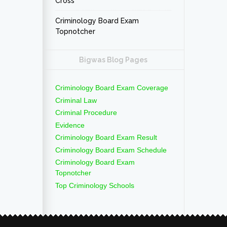
Cross
Criminology Board Exam
Topnotcher
Bigwas Blog Pages
Criminology Board Exam Coverage
Criminal Law
Criminal Procedure
Evidence
Criminology Board Exam Result
Criminology Board Exam Schedule
Criminology Board Exam
Topnotcher
Top Criminology Schools