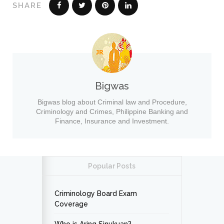
SHARE
Bigwas
Bigwas blog about Criminal law and Procedure,
Criminology and Crimes, Philippine Banking and
Finance, Insurance and Investment.
Popular Posts
Criminology Board Exam
Coverage