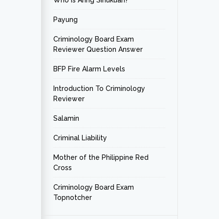
Who is Aring Sinukuan?
Payung
Criminology Board Exam
Reviewer Question Answer
BFP Fire Alarm Levels
Introduction To Criminology
Reviewer
Salamin
Criminal Liability
Mother of the Philippine Red
Cross
Criminology Board Exam
Topnotcher