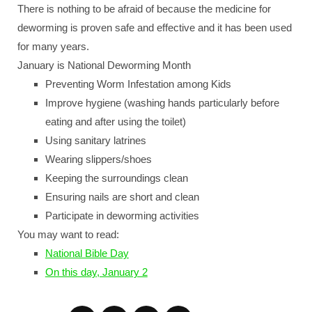
There is nothing to be afraid of because the medicine for
deworming is proven safe and effective and it has been used
for many years.
January is National Deworming Month
Preventing Worm Infestation among Kids
Improve hygiene (washing hands particularly before
eating and after using the toilet)
Using sanitary latrines
Wearing slippers/shoes
Keeping the surroundings clean
Ensuring nails are short and clean
Participate in deworming activities
You may want to read:
National Bible Day
On this day, January 2