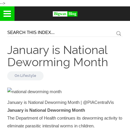
-->
Bigwas
Blog
January is National
Deworming Month
On
Lifestyle
January is National Deworming Month | @PIACentralVis
January is National Deworming Month
The Department of Health continues its deworming activity to
eliminate parasitic intestinal worms in children.