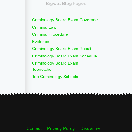
Bigwas Blog Pages
Criminology Board Exam Coverage
Criminal Law
Criminal Procedure
Evidence
Criminology Board Exam Result
Criminology Board Exam Schedule
Criminology Board Exam
Topnotcher
Top Criminology Schools
Contact
Privacy Policy
Disclaimer