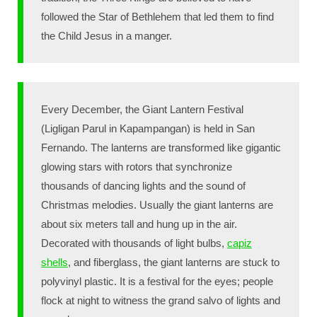
followed the Star of Bethlehem that led them to find
the Child Jesus in a manger.
Every December, the Giant Lantern Festival
(Ligligan Parul in Kapampangan) is held in San
Fernando. The lanterns are transformed like gigantic
glowing stars with rotors that synchronize
thousands of dancing lights and the sound of
Christmas melodies. Usually the giant lanterns are
about six meters tall and hung up in the air.
Decorated with thousands of light bulbs,
capiz
shells
, and fiberglass, the giant lanterns are stuck to
polyvinyl plastic. It is a festival for the eyes; people
flock at night to witness the grand salvo of lights and