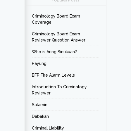
Popular Posts
Criminology Board Exam
Coverage
Criminology Board Exam
Reviewer Question Answer
Who is Aring Sinukuan?
Payung
BFP Fire Alarm Levels
Introduction To Criminology
Reviewer
Salamin
Dabakan
Criminal Liability