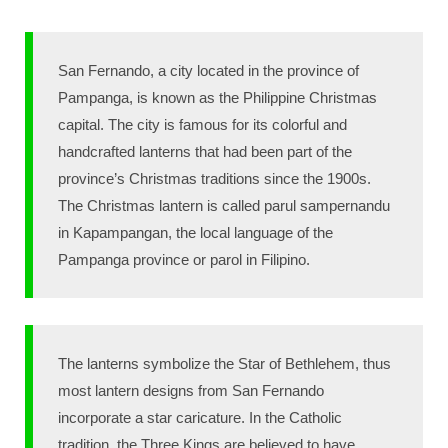
San Fernando, a city located in the province of
Pampanga, is known as the Philippine Christmas
capital. The city is famous for its colorful and
handcrafted lanterns that had been part of the
province’s Christmas traditions since the 1900s.
The Christmas lantern is called parul sampernandu
in Kapampangan, the local language of the
Pampanga province or parol in Filipino.
The lanterns symbolize the Star of Bethlehem, thus
most lantern designs from San Fernando
incorporate a star caricature. In the Catholic
tradition, the Three Kings are believed to have