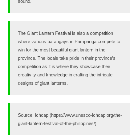
sound.
The Giant Lantern Festival is also a competition
where various barangays in Pampanga compete to
win for the most beautiful giant lantern in the
province. The locals take pride in their province’s
competition as it is where they showcase their
creativity and knowledge in crafting the intricate
designs of giant lanterns.
Source: Ichcap (https://www.unesco-ichcap.org/the-
giant-lantern-festival-of-the-philippines/)