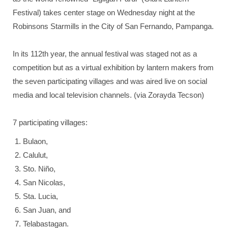
Festival) takes center stage on Wednesday night at the
Robinsons Starmills in the City of San Fernando, Pampanga.
In its 112th year, the annual festival was staged not as a
competition but as a virtual exhibition by lantern makers from
the seven participating villages and was aired live on social
media and local television channels. (via Zorayda Tecson)
7 participating villages:
Bulaon,
Calulut,
Sto. Niño,
San Nicolas,
Sta. Lucia,
San Juan, and
Telabastagan.