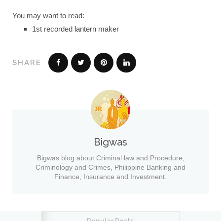
You may want to read:
1st recorded lantern maker
SHARE
Bigwas
Bigwas blog about Criminal law and Procedure,
Criminology and Crimes, Philippine Banking and
Finance, Insurance and Investment.