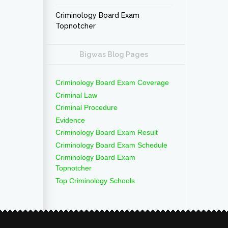
Criminology Board Exam
Topnotcher
Bigwas Blog Pages
Criminology Board Exam Coverage
Criminal Law
Criminal Procedure
Evidence
Criminology Board Exam Result
Criminology Board Exam Schedule
Criminology Board Exam
Topnotcher
Top Criminology Schools