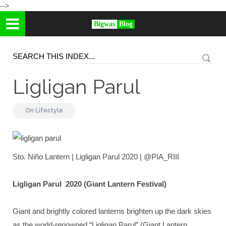
-->
Bigwas
Blog
Ligligan Parul
On
Lifestyle
Sto. Niño Lantern | Ligligan Parul 2020 | @PIA_RIII
Ligligan Parul 2020 (Giant Lantern Festival)
Giant and brightly colored lanterns brighten up the dark skies
as the world-renowned “Ligligan Parul” (Giant Lantern