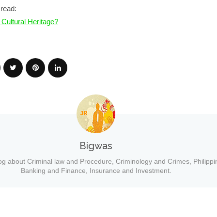
read:
 Cultural Heritage?
Bigwas
og about Criminal law and Procedure, Criminology and Crimes, Philippi
Banking and Finance, Insurance and Investment.