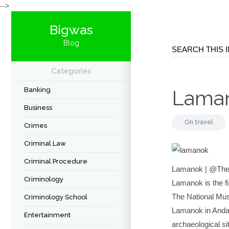
-->
Bigwas
Blog
Categories
Banking
Lama
Business
On
travel
Crimes
Criminal Law
Criminal Procedure
Lamanok | @TheF
Criminology
Lamanok is the fi
The National Mus
Criminology School
Lamanok in Anda, 
Entertainment
archaeological si