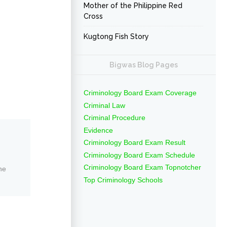
Mother of the Philippine Red
Cross
Kugtong Fish Story
Bigwas Blog Pages
Criminology Board Exam Coverage
Criminal Law
Criminal Procedure
Evidence
Criminology Board Exam Result
Criminology Board Exam Schedule
Criminology Board Exam Topnotcher
ne
Top Criminology Schools