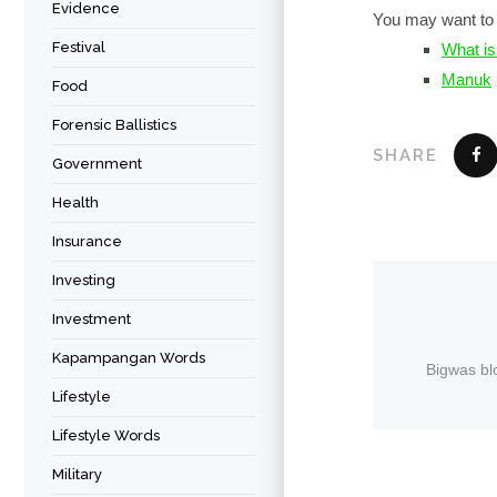
Evidence
You may want to 
Festival
What is
Manuk
Food
Forensic Ballistics
SHARE
Government
Health
Insurance
Investing
Investment
Kapampangan Words
Bigwas bl
Lifestyle
Lifestyle Words
Military