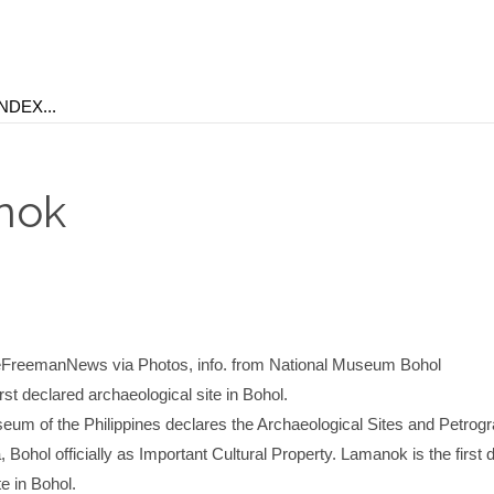
nok
reemanNews via Photos, info. from National Museum Bohol
rst declared archaeological site in Bohol.
eum of the Philippines declares the Archaeological Sites and Petrogr
Bohol officially as Important Cultural Property. Lamanok is the first 
te in Bohol.