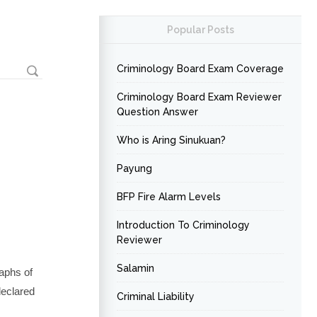
Popular Posts
Criminology Board Exam Coverage
Criminology Board Exam Reviewer
Question Answer
Who is Aring Sinukuan?
Payung
BFP Fire Alarm Levels
Introduction To Criminology
Reviewer
Salamin
aphs of
declared
Criminal Liability