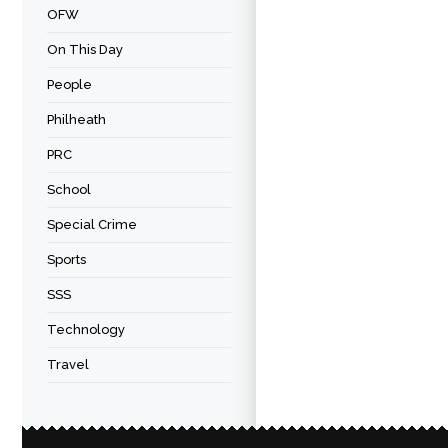
OFW
On This Day
People
Philheath
PRC
School
Special Crime
Sports
SSS
Technology
Travel