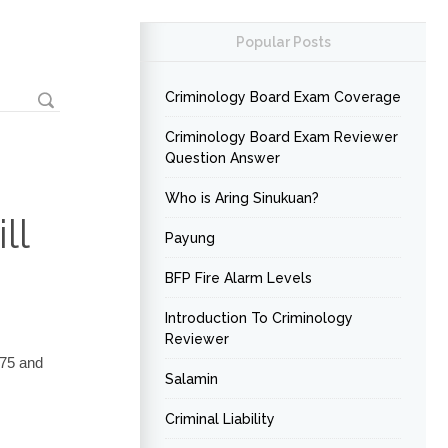
Popular Posts
Criminology Board Exam Coverage
Criminology Board Exam Reviewer
Question Answer
Who is Aring Sinukuan?
ll
Payung
BFP Fire Alarm Levels
Introduction To Criminology
Reviewer
875 and
Salamin
Criminal Liability