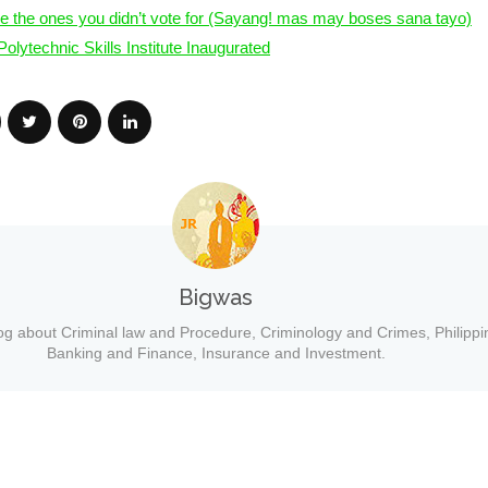
e the ones you didn’t vote for (Sayang! mas may boses sana tayo)
olytechnic Skills Institute Inaugurated
Bigwas
og about Criminal law and Procedure, Criminology and Crimes, Philippi
Banking and Finance, Insurance and Investment.