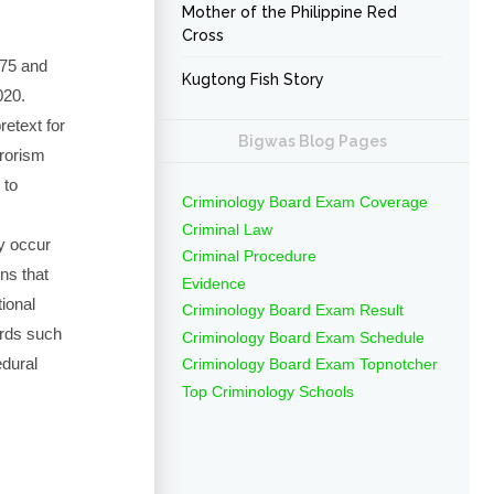
Mother of the Philippine Red
Cross
875 and
Kugtong Fish Story
020.
retext for
Bigwas Blog Pages
rrorism
 to
Criminology Board Exam Coverage
Criminal Law
y occur
Criminal Procedure
ons that
Evidence
tional
Criminology Board Exam Result
dards such
Criminology Board Exam Schedule
edural
Criminology Board Exam Topnotcher
Top Criminology Schools