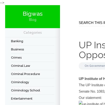
-->
Bigwas
Blog
Categories
Banking
UP In
Business
Opposi
Crimes
Criminal Law
On
Governme
Criminal Procedure
UP Institute of
Criminology
The UP Institute
Criminology School
Senate No. 1083, 
Our statement:
Entertainment