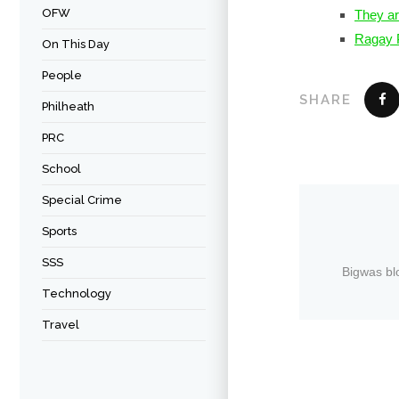
OFW
They ar
Ragay P
On This Day
People
SHARE
Philheath
PRC
School
Special Crime
Sports
SSS
Bigwas bl
Technology
Travel