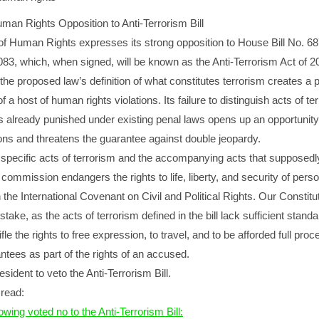
uman Rights Opposition to Anti-Terrorism Bill
 of Human Rights expresses its strong opposition to House Bill No. 6
083, which, when signed, will be known as the Anti-Terrorism Act of 2
the proposed law’s definition of what constitutes terrorism creates a p
a host of human rights violations. Its failure to distinguish acts of te
ts already punished under existing penal laws opens up an opportunity
ns and threatens the guarantee against double jeopardy.
 specific acts of terrorism and the accompanying acts that supposedl
s commission endangers the rights to life, liberty, and security of pers
 the International Covenant on Civil and Political Rights. Our Constitu
 stake, as the acts of terrorism defined in the bill lack sufficient stan
ifle the rights to free expression, to travel, and to be afforded full proc
antees as part of the rights of an accused.
sident to veto the Anti-Terrorism Bill.
read:
owing voted no to the Anti-Terrorism Bill: