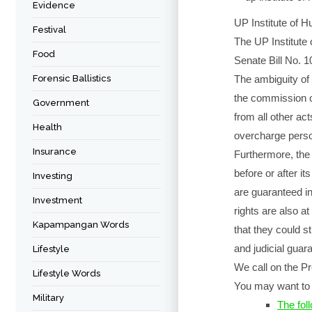
Evidence
UP Institute of H
Festival
The UP Institute
Food
Senate Bill No. 1
Forensic Ballistics
The ambiguity of 
the commission of 
Government
from all other ac
Health
overcharge perso
Insurance
Furthermore, the
before or after it
Investing
are guaranteed in
Investment
rights are also at
Kapampangan Words
that they could st
and judicial guar
Lifestyle
We call on the Pre
Lifestyle Words
You may want to 
Military
The foll