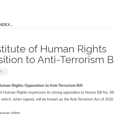
stitute of Human Rights
tion to Anti-Terrorism Bi
nt
 Human Rights Opposition to Anti-Terrorism Bill
 of Human Rights expresses its strong opposition to House Bill No. 6
which, when signed, will be known as the Anti-Terrorism Act of 2020.