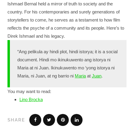
Ishmael Bernal held a mirror of truth to society and the
country. For his contemporaries and surely generations of
storytellers to come, he serves as a testament to how film
reflects the psyche of a community and its people. Here’s to
Direk Ishmael and his legacy.
“Ang pelikula ay hindi plot, hindi istorya; it is a social
document. Hindi mo ikinukuwento ang istorya ni
Maria at ni Juan. Ikinukuwento mo ‘yong istorya ni
Maria, ni Juan, at ng barrio ni
Maria
at
Juan
.
You may want to read:
Lino Brocka
SHARE