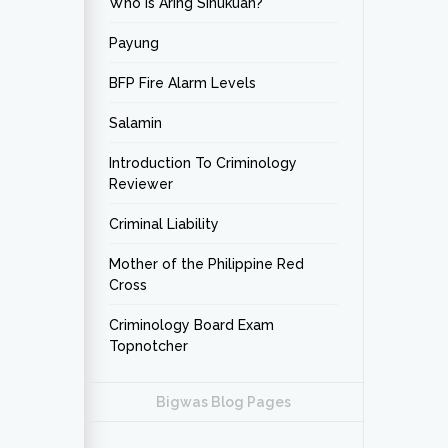
Who is Aring Sinukuan?
Payung
BFP Fire Alarm Levels
Salamin
Introduction To Criminology
Reviewer
Criminal Liability
Mother of the Philippine Red
Cross
Criminology Board Exam
Topnotcher
Bigwas Blog Pages