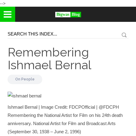
-->
Bigwas
Blog
Remembering
Ishmael Bernal
On
People
Ishmael Bernal | Image Credit: FDCPOfficial | @FDCPH
Remembering the National Artist for Film on his 24th death
anniversary. National Artist for Film and Broadcast Arts
(September 30, 1938 – June 2, 1996)