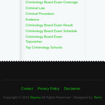
Criminology Board Exam Coverage
Criminal Law
Criminal Procedure
Evidence
Criminology Board Exam Result
Criminology Board Exam Schedule
Criminology Board Exam
Topnotcher
Top Criminology Schools
Contact
Privacy Policy
Disclaimer
Copyright © 2016
Bigwas
All Rights Reserved - Designed by:
Berto