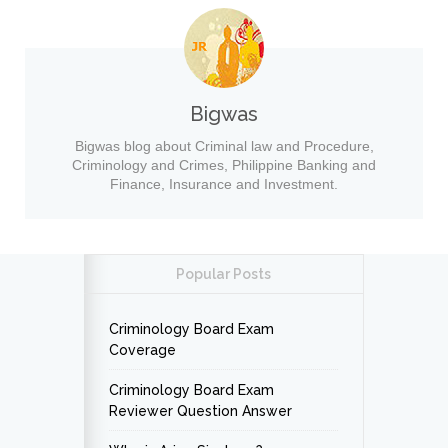
Bigwas
Bigwas blog about Criminal law and Procedure,
Criminology and Crimes, Philippine Banking and
Finance, Insurance and Investment.
Popular Posts
Criminology Board Exam
Coverage
Criminology Board Exam
Reviewer Question Answer