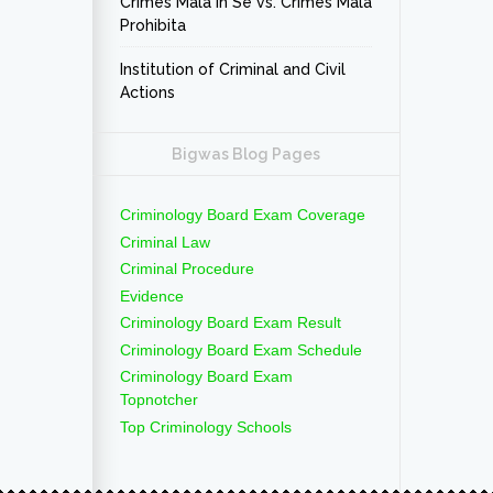
Crimes Mala In Se vs. Crimes Mala
Prohibita
Institution of Criminal and Civil
Actions
Bigwas Blog Pages
Criminology Board Exam Coverage
Criminal Law
Criminal Procedure
Evidence
Criminology Board Exam Result
Criminology Board Exam Schedule
Criminology Board Exam
Topnotcher
Top Criminology Schools