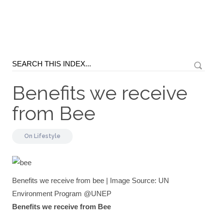
Benefits we receive
from Bee
On
Lifestyle
Benefits we receive from bee | Image Source: UN
Environment Program @UNEP
Benefits we receive from Bee