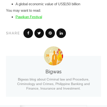
A global economic value of US$150 billion
You may want to read:
Pawikan Festival
SHARE
Bigwas
Bigwas blog about Criminal law and Procedure,
Criminology and Crimes, Philippine Banking and
Finance, Insurance and Investment.