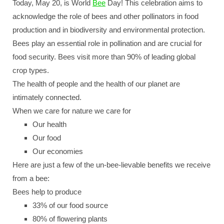
Today, May 20, is World
Bee
Day! This celebration aims to
acknowledge the role of bees and other pollinators in food
production and in biodiversity and environmental protection.
Bees play an essential role in pollination and are crucial for
food security. Bees visit more than 90% of leading global
crop types.
The health of people and the health of our planet are
intimately connected.
When we care for nature we care for
Our health
Our food
Our economies
Here are just a few of the un-bee-lievable benefits we receive
from a bee:
Bees help to produce
33% of our food source
80% of flowering plants