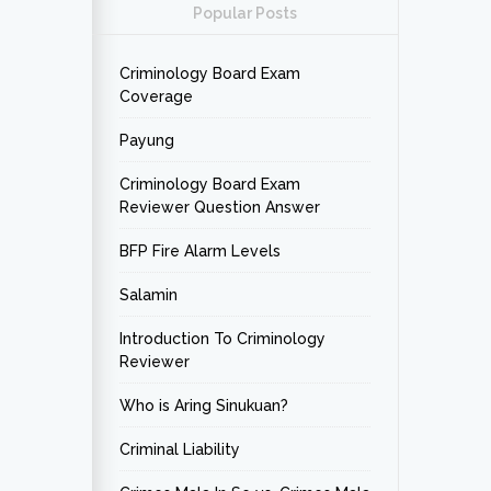
Popular Posts
Criminology Board Exam
Coverage
Payung
Criminology Board Exam
Reviewer Question Answer
BFP Fire Alarm Levels
Salamin
Introduction To Criminology
Reviewer
Who is Aring Sinukuan?
Criminal Liability