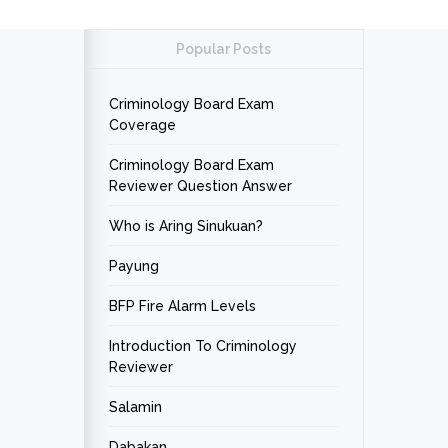
Popular Posts
Criminology Board Exam
Coverage
Criminology Board Exam
Reviewer Question Answer
Who is Aring Sinukuan?
Payung
BFP Fire Alarm Levels
Introduction To Criminology
Reviewer
Salamin
Dabakan