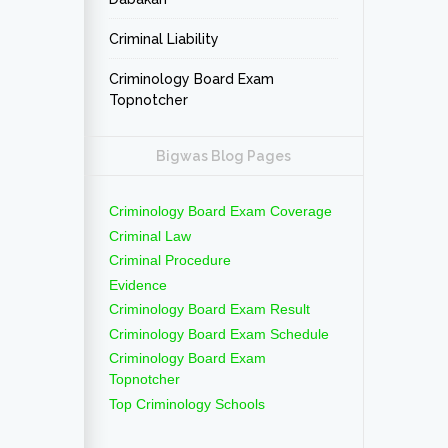
Criminal Liability
Criminology Board Exam
Topnotcher
Bigwas Blog Pages
Criminology Board Exam Coverage
Criminal Law
Criminal Procedure
Evidence
Criminology Board Exam Result
Criminology Board Exam Schedule
Criminology Board Exam
Topnotcher
Top Criminology Schools