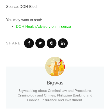
Source: DOH-Bicol
You may want to read:
DOH Health Advisory on Influenza
SHARE
Bigwas
Bigwas blog about Criminal law and Procedure,
Criminology and Crimes, Philippine Banking and
Finance, Insurance and Investment.