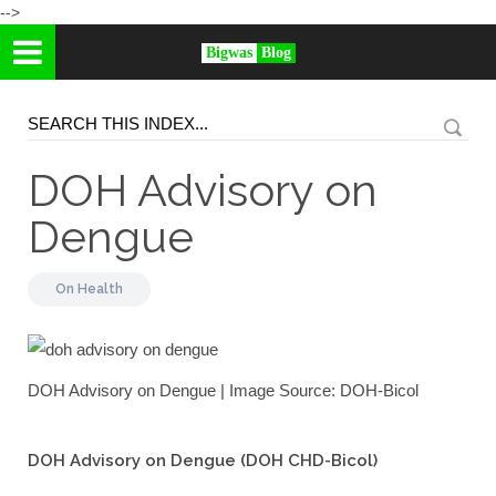
-->
Bigwas
Blog
DOH Advisory on
Dengue
On
Health
DOH Advisory on Dengue | Image Source: DOH-Bicol
DOH Advisory on Dengue (DOH CHD-Bicol)