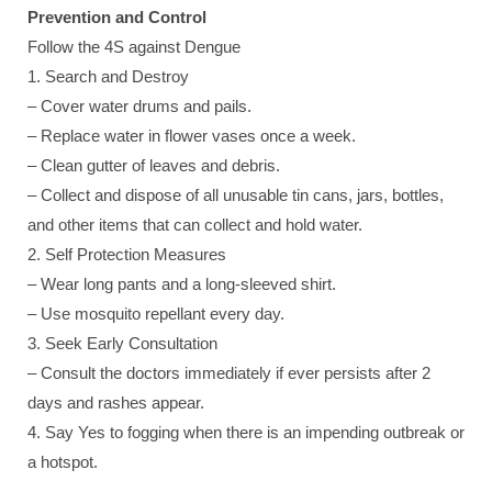
Prevention and Control
Follow the 4S against Dengue
1. Search and Destroy
– Cover water drums and pails.
– Replace water in flower vases once a week.
– Clean gutter of leaves and debris.
– Collect and dispose of all unusable tin cans, jars, bottles,
and other items that can collect and hold water.
2. Self Protection Measures
– Wear long pants and a long-sleeved shirt.
– Use mosquito repellant every day.
3. Seek Early Consultation
– Consult the doctors immediately if ever persists after 2
days and rashes appear.
4. Say Yes to fogging when there is an impending outbreak or
a hotspot.