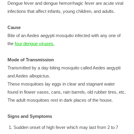
Dengue fever and dengue hemorrhagic fever are acute viral
infections that affect infants, young children, and adults.
Cause
Bite of an Aedes aegypti mosquito infected with any one of
the
four dengue viruses.
Mode of Transmission
Transmitted by a day-biting mosquito called Aedes aegypti
and Aedes albopictus.
These mosquitoes lay eggs in clear and stagnant water
found in flower vases, cans, rain barrels, old rubber tires, etc.
The adult mosquitoes rest in dark places of the house.
Signs and Symptoms
Sudden onset of high fever which may last from 2 to 7