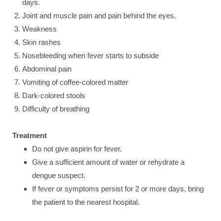
days.
Joint and muscle pain and pain behind the eyes.
Weakness
Skin rashes
Nosebleeding when fever starts to subside
Abdominal pain
Vomiting of coffee-colored matter
Dark-colored stools
Difficulty of breathing
Treatment
Do not give aspirin for fever.
Give a sufficient amount of water or rehydrate a
dengue suspect.
If fever or symptoms persist for 2 or more days, bring
the patient to the nearest hospital.