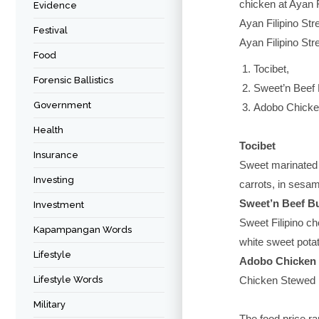
chicken at Ayan F
Evidence
Ayan Filipino Str
Festival
Ayan Filipino Str
Food
Tocibet,
Forensic Ballistics
Sweet’n Beef 
Government
Adobo Chicke
Health
Tocibet
Insurance
Sweet marinated 
Investing
carrots, in sesa
Sweet’n Beef B
Investment
Sweet Filipino ch
Kapampangan Words
white sweet potat
Lifestyle
Adobo Chicken
Lifestyle Words
Chicken Stewed i
Military
The food price ra