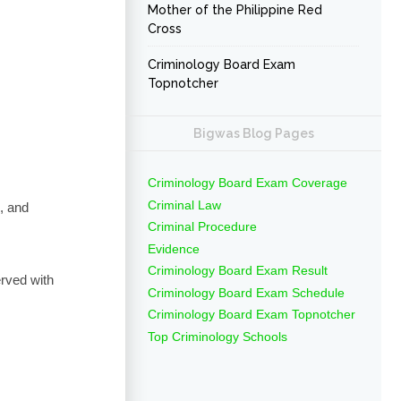
Mother of the Philippine Red
Cross
Criminology Board Exam
Topnotcher
Bigwas Blog Pages
Criminology Board Exam Coverage
Criminal Law
, and
Criminal Procedure
Evidence
Criminology Board Exam Result
erved with
Criminology Board Exam Schedule
Criminology Board Exam Topnotcher
Top Criminology Schools