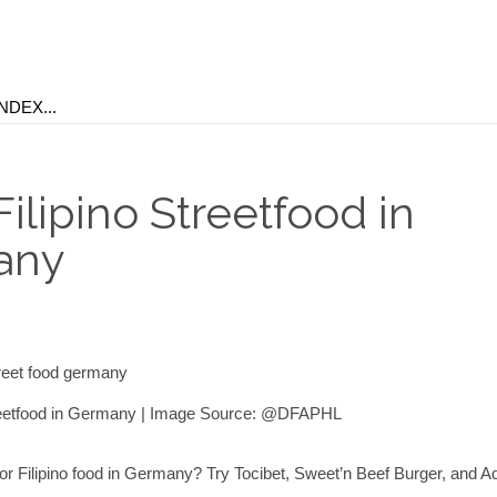
ilipino Streetfood in
any
treetfood in Germany | Image Source: @DFAPHL
for Filipino food in Germany? Try Tocibet, Sweet’n Beef Burger, and 