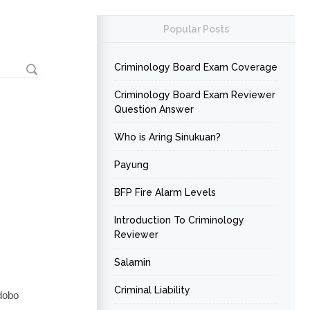
Popular Posts
Criminology Board Exam Coverage
Criminology Board Exam Reviewer
Question Answer
Who is Aring Sinukuan?
Payung
BFP Fire Alarm Levels
Introduction To Criminology
Reviewer
Salamin
Criminal Liability
Adobo