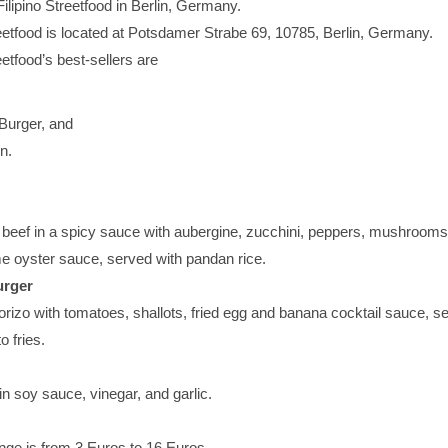
ilipino Streetfood in Berlin, Germany.
eetfood is located at Potsdamer Strabe 69, 10785, Berlin, Germany.
eetfood’s best-sellers are
Burger, and
n.
beef in a spicy sauce with aubergine, zucchini, peppers, mushrooms
me oyster sauce, served with pandan rice.
urger
orizo with tomatoes, shallots, fried egg and banana cocktail sauce, s
o fries.
n soy sauce, vinegar, and garlic.
nge is from 3 Euros to 16 Euros.