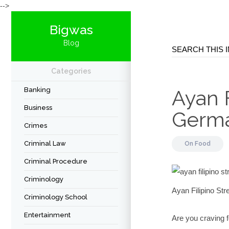
-->
Bigwas
Blog
Categories
Banking
Ayan F
Business
Germ
Crimes
Criminal Law
On
Food
Criminal Procedure
Criminology
Ayan Filipino S
Criminology School
Entertainment
Are you craving 