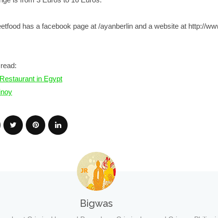
reetfood has a facebook page at
/ayanberlin
and a website at
http://w
read:
o Restaurant in Egypt
inoy
Bigwas