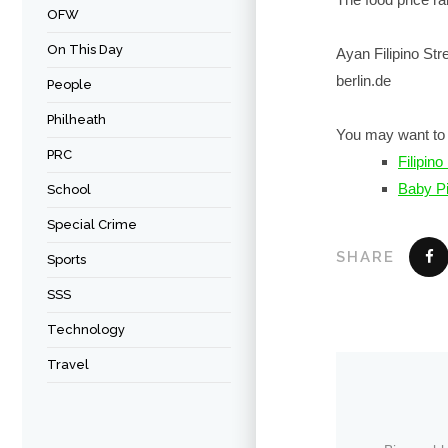
OFW
On This Day
Ayan Filipino St
berlin.de
People
Philheath
You may want to 
PRC
Filipin
Baby P
School
Special Crime
SHARE
Sports
SSS
Technology
Travel