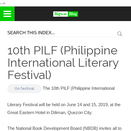
-->
Bigwas
Blog
10th PILF (Philippine
International Literary
Festival)
The 10th PILF (Philippine International
On
festival
Literary Festival will be held on June 14 and 15, 2019, at the
Great Eastern Hotel in Diliman, Quezon City.
The National Book Development Board (NBDB) invites all to