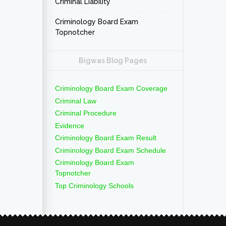
Criminal Liability
Criminology Board Exam
Topnotcher
Bigwas Blog Pages
Criminology Board Exam Coverage
Criminal Law
Criminal Procedure
Evidence
Criminology Board Exam Result
Criminology Board Exam Schedule
Criminology Board Exam
Topnotcher
Top Criminology Schools