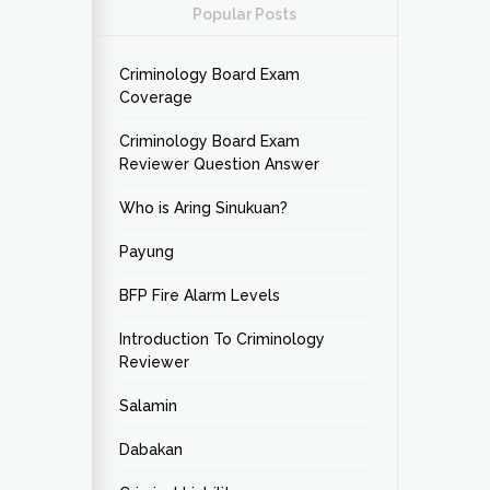
Popular Posts
Criminology Board Exam
Coverage
Criminology Board Exam
Reviewer Question Answer
Who is Aring Sinukuan?
Payung
BFP Fire Alarm Levels
Introduction To Criminology
Reviewer
Salamin
Dabakan