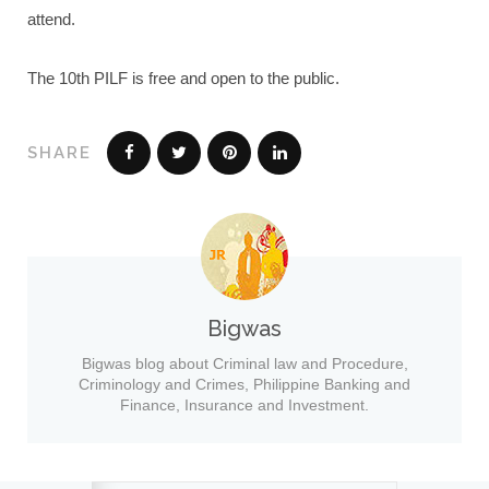
attend.
The 10th PILF is free and open to the public.
SHARE
Bigwas
Bigwas blog about Criminal law and Procedure,
Criminology and Crimes, Philippine Banking and
Finance, Insurance and Investment.