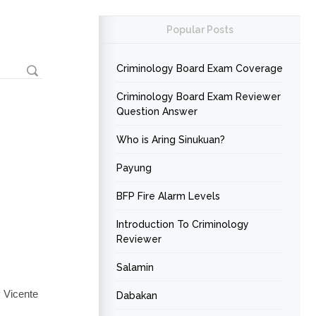
Popular Posts
Criminology Board Exam Coverage
Criminology Board Exam Reviewer
Question Answer
Who is Aring Sinukuan?
Payung
BFP Fire Alarm Levels
Introduction To Criminology
Reviewer
Salamin
 Vicente
Dabakan