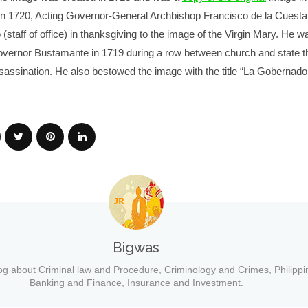
 In 1720, Acting Governor-General Archbishop Francisco de la Cuesta
staff of office) in thanksgiving to the image of the Virgin Mary. He w
vernor Bustamante in 1719 during a row between church and state th
assination. He also bestowed the image with the title “La Gobernado
Bigwas
og about Criminal law and Procedure, Criminology and Crimes, Philippi
Banking and Finance, Insurance and Investment.