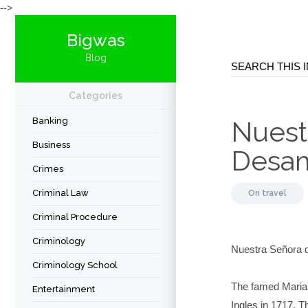
-->
Bigwas
Blog
Categories
Banking
Nuest
Business
Desam
Crimes
Criminal Law
On
travel
Criminal Procedure
Criminology
Nuestra Señora 
Criminology School
The famed Marian
Entertainment
Ingles in 1717. 