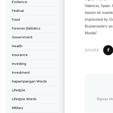
Evidence
Valencia, Spain.
Festival
baston de mando (
imprisoned by Go
Food
Bustamante’s ass
Forensic Ballistics
Manila”.
Government
Health
SHARE
Insurance
Investing
Investment
Kapampangan Words
Lifestyle
Bigwas bl
Lifestyle Words
Military