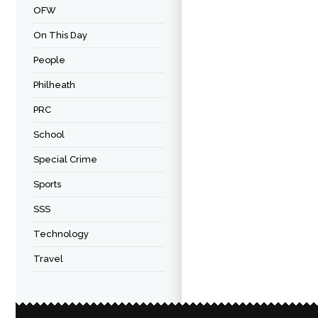
OFW
On This Day
People
Philheath
PRC
School
Special Crime
Sports
SSS
Technology
Travel