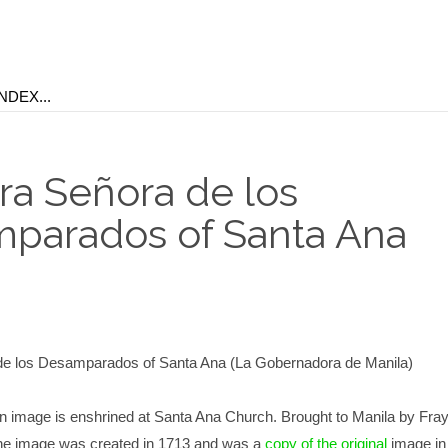
ra Señora de los
parados of Santa Ana
de los Desamparados of Santa Ana (La Gobernadora de Manila)
 image is enshrined at Santa Ana Church. Brought to Manila by Fray
The image was created in 1713 and was a
copy of the original
image in