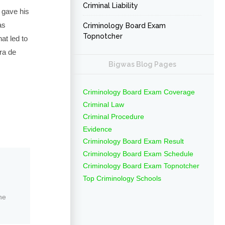
Criminal Liability
 gave his
as
Criminology Board Exam
Topnotcher
at led to
ra de
Bigwas Blog Pages
Criminology Board Exam Coverage
Criminal Law
Criminal Procedure
Evidence
Criminology Board Exam Result
Criminology Board Exam Schedule
Criminology Board Exam Topnotcher
Top Criminology Schools
ne