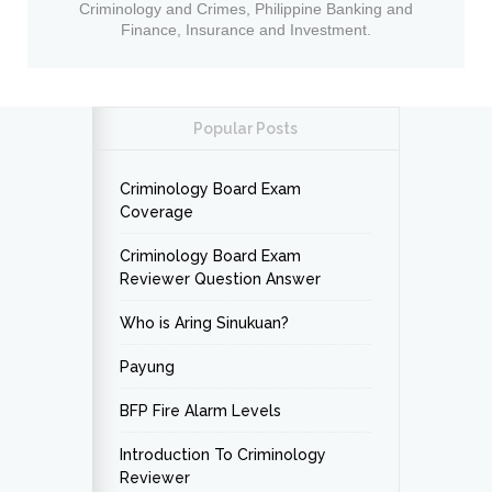
Criminology and Crimes, Philippine Banking and
Finance, Insurance and Investment.
Popular Posts
Criminology Board Exam
Coverage
Criminology Board Exam
Reviewer Question Answer
Who is Aring Sinukuan?
Payung
BFP Fire Alarm Levels
Introduction To Criminology
Reviewer