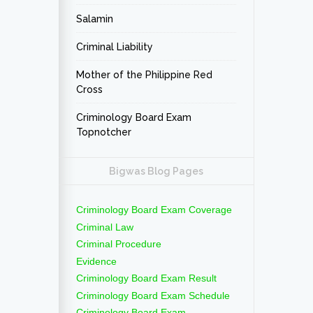
Salamin
Criminal Liability
Mother of the Philippine Red
Cross
Criminology Board Exam
Topnotcher
Bigwas Blog Pages
Criminology Board Exam Coverage
Criminal Law
Criminal Procedure
Evidence
Criminology Board Exam Result
Criminology Board Exam Schedule
Criminology Board Exam