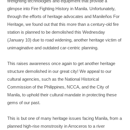
firefighting technologies and equipment that provide a
glimpse into Fire Fighting History in Manila. Unfortunately,
through the efforts of heritage advocates and Manileños For
Heritage, we found out that this more than a century-old fire
station is planned to be demolished this Wednesday
(January 10) due to road widening, another heritage victim of
unimaginative and outdated car-centric planning.
This raises awareness once again to get another heritage
structure demolished in our great city! We appeal to our
cultural agencies, such as the National Historical
Commission of the Philippines, NCCA, and the City of
Manila, to uphold their cultural mandate in protecting these
gems of our past.
This is but one of many heritage issues facing Manila, from a
planned high-rise monstrosity in Arroceros to a river