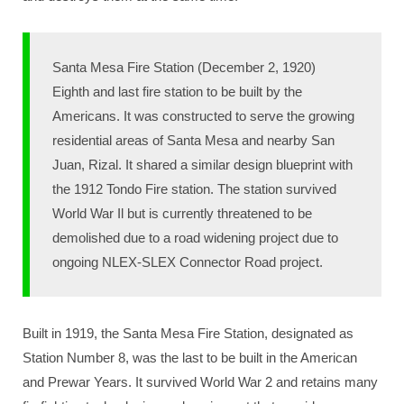
Santa Mesa Fire Station (December 2, 1920)
Eighth and last fire station to be built by the
Americans. It was constructed to serve the growing
residential areas of Santa Mesa and nearby San
Juan, Rizal. It shared a similar design blueprint with
the 1912 Tondo Fire station. The station survived
World War Il but is currently threatened to be
demolished due to a road widening project due to
ongoing NLEX-SLEX Connector Road project.
Built in 1919, the Santa Mesa Fire Station, designated as
Station Number 8, was the last to be built in the American
and Prewar Years. It survived World War 2 and retains many