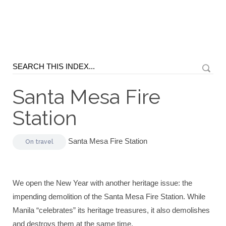
Santa Mesa Fire
Station
Santa Mesa Fire Station
On
travel
We open the New Year with another heritage issue: the
impending demolition of the Santa Mesa Fire Station. While
Manila “celebrates” its heritage treasures, it also demolishes
and destroys them at the same time.