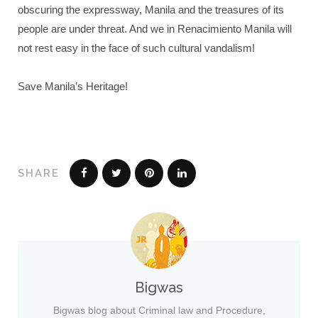
obscuring the expressway, Manila and the treasures of its
people are under threat. And we in Renacimiento Manila will
not rest easy in the face of such cultural vandalism!
Save Manila’s Heritage!
SHARE
Bigwas
Bigwas blog about Criminal law and Procedure,