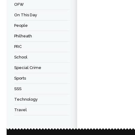
OFW
On This Day
People
Philheath
PRC
School
Special Crime
Sports
SSS
Technology
Travel