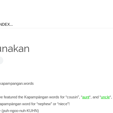
unakan
kapampangan.words
e featured the Kapampángan words for “cousin”, “
aunt
“, and “
uncle
“,
 Kapampángan word for “nephew” or “niece”!
(puh-ngoo-nuh-KUHN)