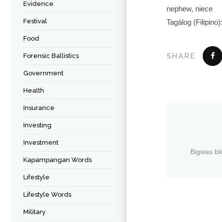
Evidence
nephew, niece
Festival
Tagálog (Filipino
Food
SHARE
Forensic Ballistics
Government
Health
Insurance
Investing
Investment
Bigwas bl
Kapampangan Words
Lifestyle
Lifestyle Words
Military