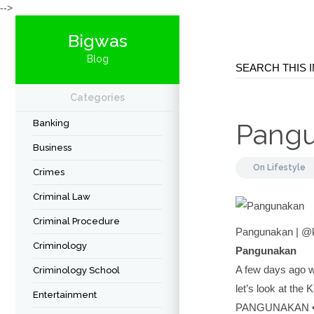
-->
Bigwas
Blog
Categories
Banking
Pang
Business
On
Lifestyle
Crimes
Criminal Law
Criminal Procedure
Pangunakan | @
Criminology
Pangunakan
A few days ago w
Criminology School
let’s look at the
Entertainment
PANGUNAKAN • 