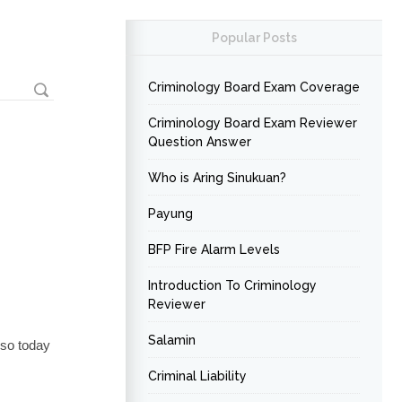
Popular Posts
Criminology Board Exam Coverage
Criminology Board Exam Reviewer
Question Answer
Who is Aring Sinukuan?
Payung
BFP Fire Alarm Levels
Introduction To Criminology
Reviewer
Salamin
 so today
Criminal Liability