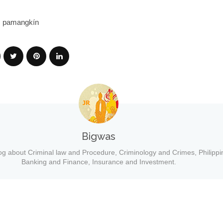
): pamangkín
Bigwas
og about Criminal law and Procedure, Criminology and Crimes, Philippi
Banking and Finance, Insurance and Investment.