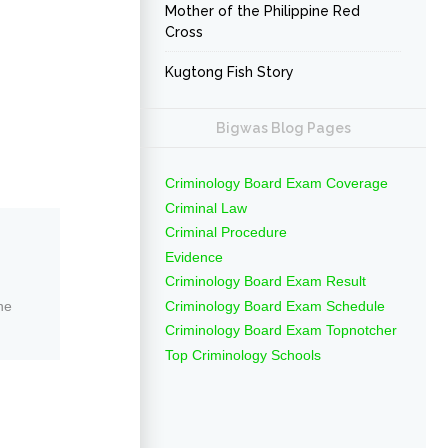
Mother of the Philippine Red
Cross
Kugtong Fish Story
Bigwas Blog Pages
Criminology Board Exam Coverage
Criminal Law
Criminal Procedure
Evidence
Criminology Board Exam Result
Criminology Board Exam Schedule
ne
Criminology Board Exam Topnotcher
Top Criminology Schools