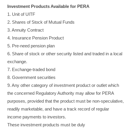
Investment Products Available for PERA
1. Unit of UITF
2. Shares of Stock of Mutual Funds
3. Annuity Contract
4. Insurance Pension Product
5. Pre-need pension plan
6. Share of stock or other security listed and traded in a local
exchange.
7. Exchange-traded bond
8. Government securities
9. Any other category of investment product or outlet which
the concerned Regulatory Authority may allow for PERA
purposes, provided that the product must be non-speculative,
readily marketable, and have a track record of regular
income payments to investors.
These investment products must be duly