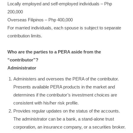
Locally employed and self-employed individuals – Php
200,000
Overseas Filipinos – Php 400,000
For married individuals, each spouse is subject to separate
contribution limits.
Who are the parties to a PERA aside from the
“contributor”?
Administrator
Administers and oversees the PERA of the contributor.
Presents available PERA products in the market and
determines if the contributor’s investment choices are
consistent with his/her risk profile.
Provides regular updates on the status of the accounts.
The administrator can be a bank, a stand-alone trust
corporation, an insurance company, or a securities broker.