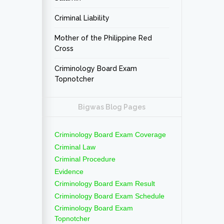
Criminal Liability
Mother of the Philippine Red
Cross
Criminology Board Exam
Topnotcher
Bigwas Blog Pages
Criminology Board Exam Coverage
Criminal Law
Criminal Procedure
Evidence
Criminology Board Exam Result
Criminology Board Exam Schedule
Criminology Board Exam
Topnotcher