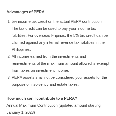
Advantages of PERA
5% income tax credit on the actual PERA contribution.
The tax credit can be used to pay your income tax
liabilities. For overseas Filipinos, the 5% tax credit can be
claimed against any internal revenue tax liabilities in the
Philippines.
All income earned from the investments and
reinvestments of the maximum amount allowed is exempt
from taxes on investment income.
PERA assets shall not be considered your assets for the
purpose of insolvency and estate taxes.
How much can I contribute to a PERA?
Annual Maximum Contribution (updated amount starting
January 1, 2023)