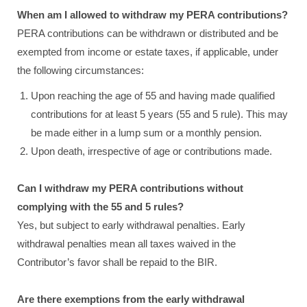
When am I allowed to withdraw my PERA contributions?
PERA contributions can be withdrawn or distributed and be
exempted from income or estate taxes, if applicable, under
the following circumstances:
Upon reaching the age of 55 and having made qualified
contributions for at least 5 years (55 and 5 rule). This may
be made either in a lump sum or a monthly pension.
Upon death, irrespective of age or contributions made.
Can I withdraw my PERA contributions without
complying with the 55 and 5 rules?
Yes, but subject to early withdrawal penalties. Early
withdrawal penalties mean all taxes waived in the
Contributor’s favor shall be repaid to the BIR.
Are there exemptions from the early withdrawal