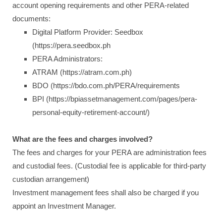
account opening requirements and other PERA-related
documents:
Digital Platform Provider: Seedbox
(https://pera.seedbox.ph
PERA Administrators:
ATRAM (https://atram.com.ph)
BDO (https://bdo.com.ph/PERA/requirements
BPI (https://bpiassetmanagement.com/pages/pera-
personal-equity-retirement-account/)
What are the fees and charges involved?
The fees and charges for your PERA are administration fees
and custodial fees. (Custodial fee is applicable for third-party
custodian arrangement)
Investment management fees shall also be charged if you
appoint an Investment Manager.