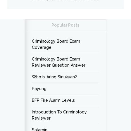
Popular Posts
Criminology Board Exam
Coverage
Criminology Board Exam
Reviewer Question Answer
Who is Aring Sinukuan?
Payung
BFP Fire Alarm Levels
Introduction To Criminology
Reviewer
Salamin