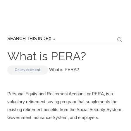
What is PERA?
What is PERA?
On
Investment
Personal Equity and Retirement Account, or PERA, is a
voluntary retirement saving program that supplements the
existing retirement benefits from the Social Security System,
Government Insurance System, and employers.