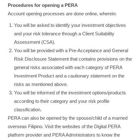
Procedures for opening a PERA
Account opening processes are done online, wherein:
You will be asked to identify your investment objectives
and your risk tolerance through a Client Suitability
Assessment (CSA).
You will be provided with a Pre-Acceptance and General
Risk Disclosure Statement that contains provisions on the
general risks associated with each category of PERA
Investment Product and a cautionary statement on the
risks as mentioned above.
You will be informed of the investment options/products
according to their category and your risk profile
classification.
PERA can also be opened by the spouse/child of a married
overseas Filipino. Visit the websites of the Digital PERA
platform provider and PERA Administrators to know the