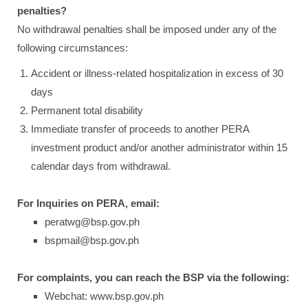
penalties?
No withdrawal penalties shall be imposed under any of the
following circumstances:
Accident or illness-related hospitalization in excess of 30
days
Permanent total disability
Immediate transfer of proceeds to another PERA
investment product and/or another administrator within 15
calendar days from withdrawal.
For Inquiries on PERA, email:
peratwg@bsp.gov.ph
bspmail@bsp.gov.ph
For complaints, you can reach the BSP via the following:
Webchat: www.bsp.gov.ph