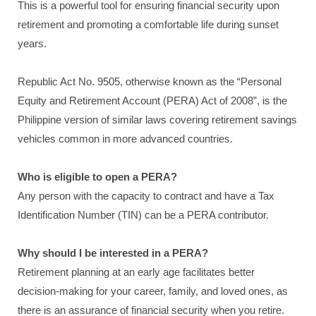
This is a powerful tool for ensuring financial security upon
retirement and promoting a comfortable life during sunset
years.
Republic Act No. 9505, otherwise known as the “Personal
Equity and Retirement Account (PERA) Act of 2008”, is the
Philippine version of similar laws covering retirement savings
vehicles common in more advanced countries.
Who is eligible to open a PERA?
Any person with the capacity to contract and have a Tax
Identification Number (TIN) can be a PERA contributor.
Why should I be interested in a PERA?
Retirement planning at an early age facilitates better
decision-making for your career, family, and loved ones, as
there is an assurance of financial security when you retire.