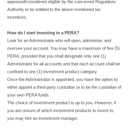
approved/considered eligible by the concerned Regulatory
Authority to be entitled to the above-mentioned tax
incentives.
How do I start investing in a PERA?
Look for an Administrator who will open, administer, and
oversee your account. You may have a maximum of five (5)
PERA, provided that you shall designate only one (1)
Administrator for all accounts and that each account shall be
confined to one (1) investment product category.
Once the Administrator is appointed, you have the option to
either appoint a third-party custodian or to be the custodian of
your own PERA funds.
The choice of investment product is up to you. However, if
you are unsure of which investment products to invest in,
you may hire an investment manager.