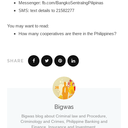
Messenger: fb.com/BangkoSentralngPilipinas
SMS: text details to 21582277
You may want to read:
How many cooperatives are there in the Philippines?
SHARE
Bigwas
Bigwas blog about Criminal law and Procedure,
Criminology and Crimes, Philippine Banking and
Finance, Insurance and Investment.