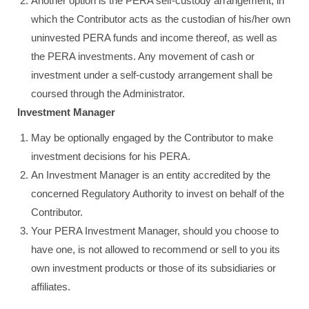
Another option is the PERA self-custody arrangement, in
which the Contributor acts as the custodian of his/her own
uninvested PERA funds and income thereof, as well as
the PERA investments. Any movement of cash or
investment under a self-custody arrangement shall be
coursed through the Administrator.
Investment Manager
May be optionally engaged by the Contributor to make
investment decisions for his PERA.
An Investment Manager is an entity accredited by the
concerned Regulatory Authority to invest on behalf of the
Contributor.
Your PERA Investment Manager, should you choose to
have one, is not allowed to recommend or sell to you its
own investment products or those of its subsidiaries or
affiliates.