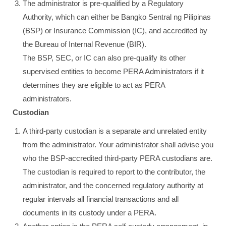
The administrator is pre-qualified by a Regulatory
Authority, which can either be Bangko Sentral ng Pilipinas
(BSP) or Insurance Commission (IC), and accredited by
the Bureau of Internal Revenue (BIR).
The BSP, SEC, or IC can also pre-qualify its other
supervised entities to become PERA Administrators if it
determines they are eligible to act as PERA
administrators.
Custodian
A third-party custodian is a separate and unrelated entity
from the administrator. Your administrator shall advise you
who the BSP-accredited third-party PERA custodians are.
The custodian is required to report to the contributor, the
administrator, and the concerned regulatory authority at
regular intervals all financial transactions and all
documents in its custody under a PERA.