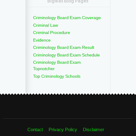
Bigwas Blog Pages
Criminology Board Exam Coverage
Criminal Law
Criminal Procedure
Evidence
Criminology Board Exam Result
Criminology Board Exam Schedule
Criminology Board Exam
Topnotcher
Top Criminology Schools
Contact
Privacy Policy
Disclaimer