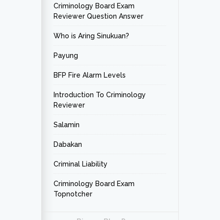
Criminology Board Exam
Reviewer Question Answer
Who is Aring Sinukuan?
Payung
BFP Fire Alarm Levels
Introduction To Criminology
Reviewer
Salamin
Dabakan
Criminal Liability
Criminology Board Exam
Topnotcher