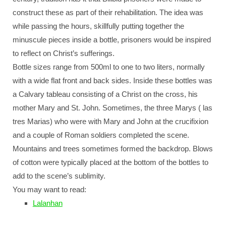
construct these as part of their rehabilitation. The idea was
while passing the hours, skillfully putting together the
minuscule pieces inside a bottle, prisoners would be inspired
to reflect on Christ’s sufferings.
Bottle sizes range from 500ml to one to two liters, normally
with a wide flat front and back sides. Inside these bottles was
a Calvary tableau consisting of a Christ on the cross, his
mother Mary and St. John. Sometimes, the three Marys ( las
tres Marias) who were with Mary and John at the crucifixion
and a couple of Roman soldiers completed the scene.
Mountains and trees sometimes formed the backdrop. Blows
of cotton were typically placed at the bottom of the bottles to
add to the scene’s sublimity.
You may want to read:
Lalanhan