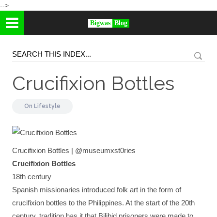
-->
Bigwas
Blog
Crucifixion Bottles
On
Lifestyle
Crucifixion Bottles | @museumxst0ries
Crucifixion Bottles
18th century
Spanish missionaries introduced folk art in the form of
crucifixion bottles to the Philippines. At the start of the 20th
century, tradition has it that Bilibid prisoners were made to