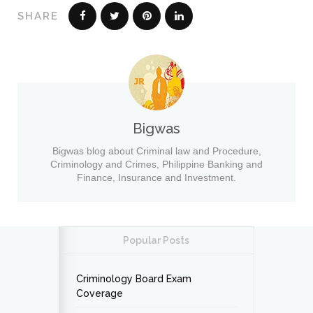
SHARE
Bigwas
Bigwas blog about Criminal law and Procedure,
Criminology and Crimes, Philippine Banking and
Finance, Insurance and Investment.
Popular Posts
Criminology Board Exam
Coverage