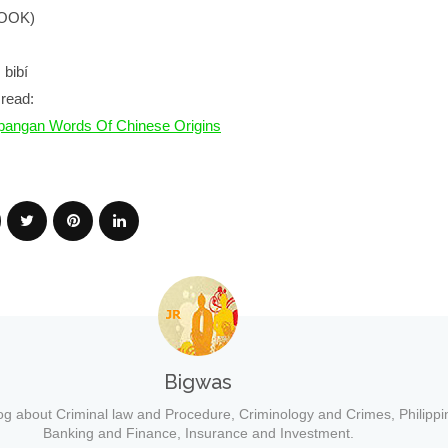
BOOK)
 bibí
read:
angan Words Of Chinese Origins
Bigwas
og about Criminal law and Procedure, Criminology and Crimes, Philippi
Banking and Finance, Insurance and Investment.