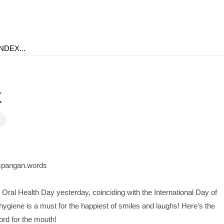
k
pangan.words
 Oral Health Day yesterday, coinciding with the International Day of
ygiene is a must for the happiest of smiles and laughs! Here’s the
d for the mouth!