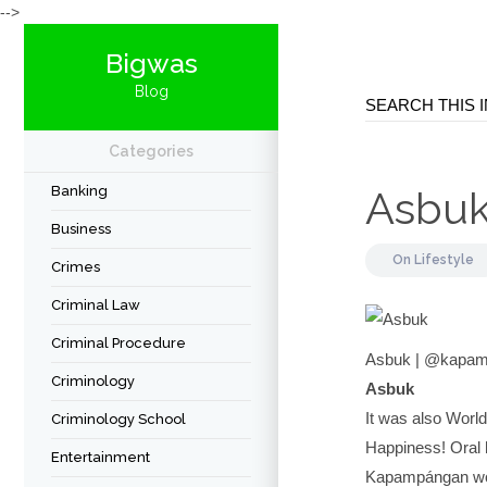
-->
Bigwas
Blog
Categories
Banking
Asbu
Business
On
Lifestyle
Crimes
Criminal Law
Criminal Procedure
Asbuk | @kapam
Criminology
Asbuk
It was also World
Criminology School
Happiness! Oral h
Entertainment
Kapampángan wor