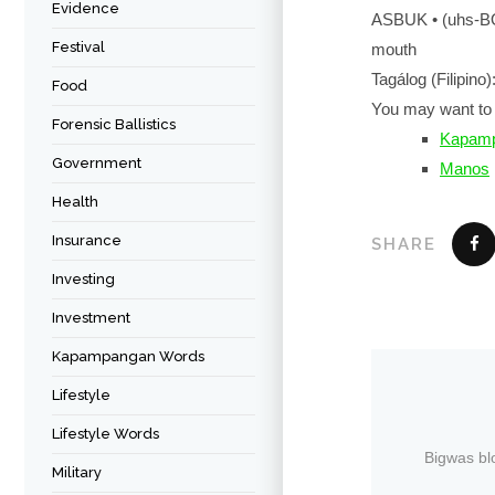
Evidence
ASBUK • (uhs-
Festival
mouth
Tagálog (Filipino):
Food
You may want to 
Forensic Ballistics
Kapamp
Government
Manos
Health
Insurance
SHARE
Investing
Investment
Kapampangan Words
Lifestyle
Lifestyle Words
Bigwas bl
Military