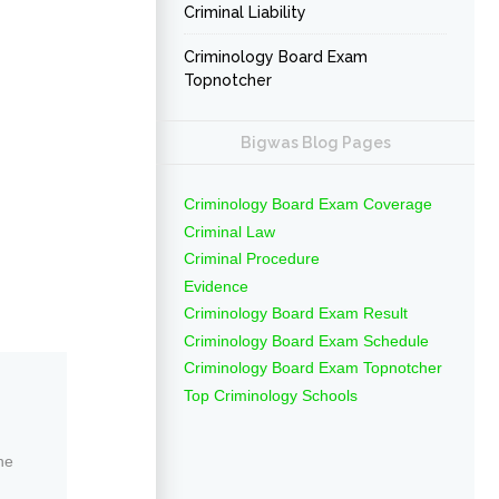
Criminal Liability
Criminology Board Exam
Topnotcher
Bigwas Blog Pages
Criminology Board Exam Coverage
Criminal Law
Criminal Procedure
Evidence
Criminology Board Exam Result
Criminology Board Exam Schedule
Criminology Board Exam Topnotcher
Top Criminology Schools
ne