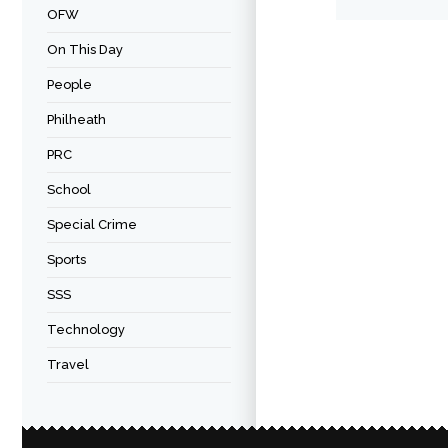
OFW
On This Day
People
Philheath
PRC
School
Special Crime
Sports
SSS
Technology
Travel