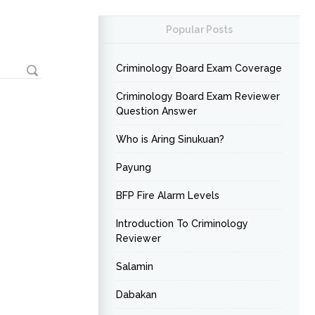
Popular Posts
Criminology Board Exam Coverage
Criminology Board Exam Reviewer
Question Answer
Who is Aring Sinukuan?
Payung
BFP Fire Alarm Levels
Introduction To Criminology
Reviewer
Salamin
Dabakan