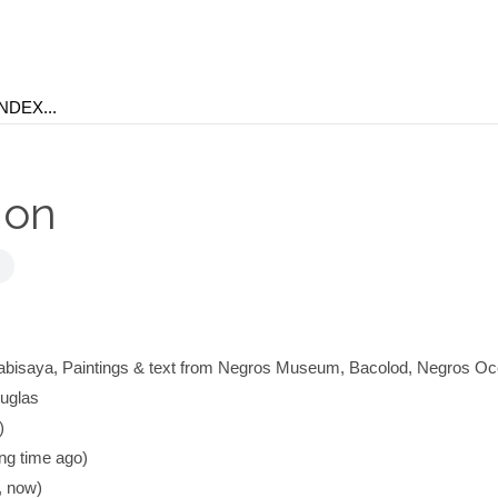
hon
bisaya, Paintings & text from Negros Museum, Bacolod, Negros Occ
Buglas
)
g time ago)
 now)