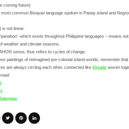
e coming future)
he most common Bisayan language spoken in Panay island and Negro
s not linear.
, ‘panahon’ -which exists throughout Philippine languages – means not
e of weather and climate seasons.
AHON sense, thus refers to cycles of change.
e paintings of reimagined pre-colonial island worlds, remember that 
res are always circling each other, connected like
threads
woven toge
read:
i
ay
 Balangaw