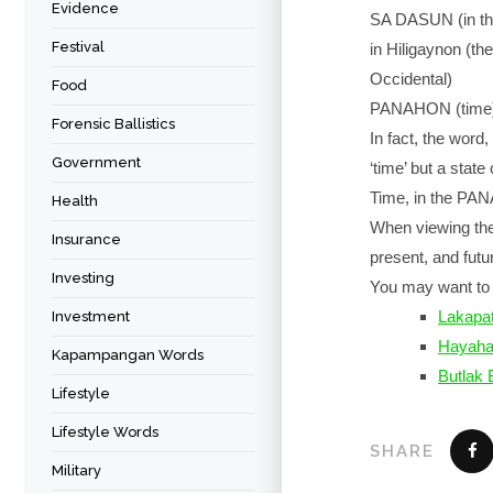
Evidence
SA DASUN (in th
Festival
in Hiligaynon (t
Occidental)
Food
PANAHON (time) i
Forensic Ballistics
In fact, the word
Government
‘time’ but a stat
Time, in the PAN
Health
When viewing thes
Insurance
present, and futu
Investing
You may want to 
Lakapat
Investment
Hayah
Kapampangan Words
Butlak
Lifestyle
Lifestyle Words
SHARE
Military