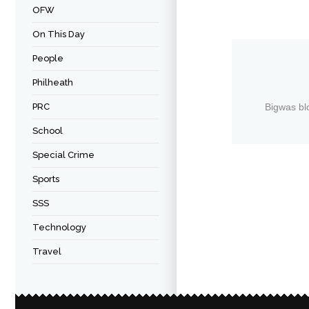
OFW
On This Day
People
Philheath
PRC
Bigwas bl
School
Special Crime
Sports
SSS
Technology
Travel