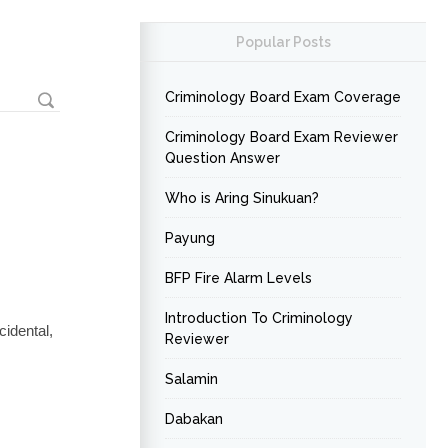
Popular Posts
Criminology Board Exam Coverage
Criminology Board Exam Reviewer
Question Answer
Who is Aring Sinukuan?
Payung
BFP Fire Alarm Levels
Introduction To Criminology
idental,
Reviewer
Salamin
Dabakan