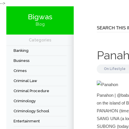
-->
Bigwas
Blog
Categories
Banking
Pana
Business
On
Lifestyle
Crimes
Criminal Law
Criminal Procedure
Panahon | @baba
Criminology
on the island of 
PANAHON (time
Criminology School
SANG UNA (a lon
Entertainment
SUBONG (today,