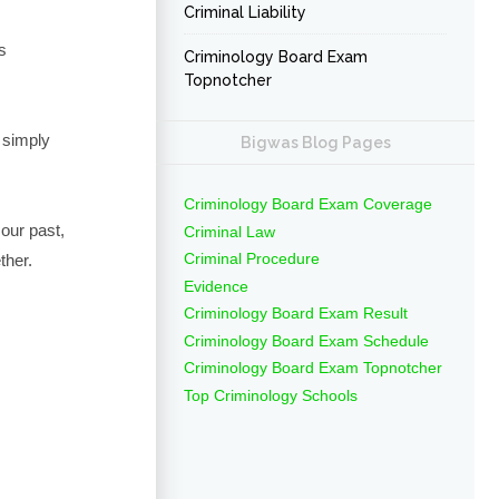
Criminal Liability
s
Criminology Board Exam
Topnotcher
 simply
Bigwas Blog Pages
Criminology Board Exam Coverage
our past,
Criminal Law
Criminal Procedure
ther.
Evidence
Criminology Board Exam Result
Criminology Board Exam Schedule
Criminology Board Exam Topnotcher
Top Criminology Schools