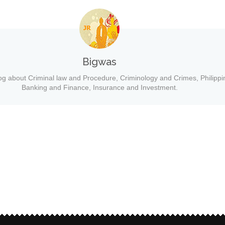
Bigwas
og about Criminal law and Procedure, Criminology and Crimes, Philippi
Banking and Finance, Insurance and Investment.